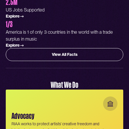
2.5M
US Jobs Supported
Explore
1/3
America is 1 of only 3 countries in the world with a trade
surplus in music
Explore
View All Facts
What We Do
Advocacy
RIAA works to protect artists’ creative freedom and