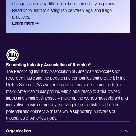
changes, and many different actions can qualify as piracy.
Read on to learn to distinguish between legal and illegal
practices.
Learn more
Recording Industry Association of America®
The Recording Industry Association of America® advocates for
recorded music and the people and companies that create it in the
United States. RIAA’s several hundred members – ranging from
major American music groups with global reach to artist-owned
labels and small businesses – make up the world’s most vibrant and
innovative music community, working to help artists reach their
potential and connect with fans while supporting hundreds of
thousands of American jobs.
Organization