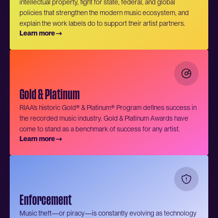
intellectual property, fight for state, federal, and global
policies that strengthen the modern music ecosystem, and
explain the work labels do to support their artist partners.
Learn more
Gold & Platinum
RIAA’s historic Gold® & Platinum® Program defines success in
the recorded music industry. Gold & Platinum Awards have
come to stand as a benchmark of success for any artist.
Learn more
Enforcement
Music theft—or piracy—is constantly evolving as technology