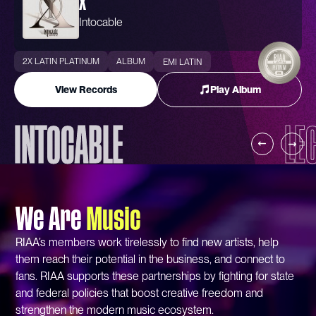
X
Intocable
2X LATIN PLATINUM
ALBUM
EMI LATIN
View Records
Play Album
INTOCABLE
LE
We Are
Music
RIAA’s members work tirelessly to find new artists, help
them reach their potential in the business, and connect to
fans. RIAA supports these partnerships by fighting for state
and federal policies that boost creative freedom and
strengthen the modern music ecosystem.