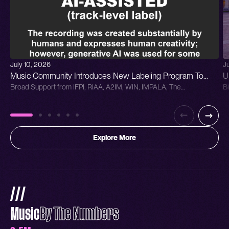
July 10, 2026
J
Music Community Introduces New Labeling Program To
U
Broad Support from IFPI, RIAA, A2IM, WIN, IMPALA, The
B
Distinguish Generative AI in Sound Recordings
C
Grammys,SAG-AFTRA & Human Artistry Campaign Track-Le...
Ba
P
Explore More
///
Music
By The Numbers