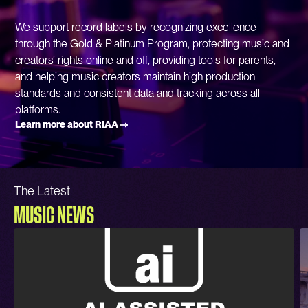
We support record labels by recognizing excellence
through the Gold & Platinum Program, protecting music and
creators’ rights online and off, providing tools for parents,
and helping music creators maintain high production
standards and consistent data and tracking across all
platforms.
Learn more about RIAA
The Latest
MUSIC NEWS