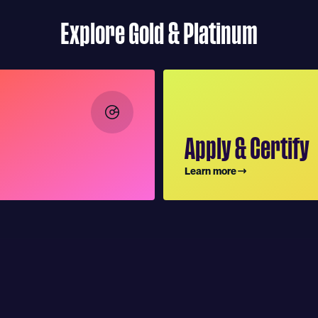
Explore Gold & Platinum
Apply & Certify
Learn more