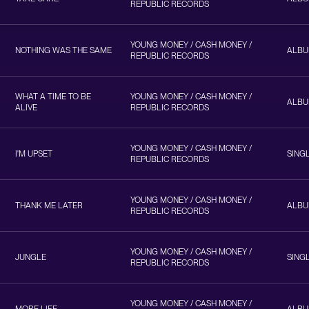
REPUBLIC RECORDS
YOUNG MONEY / CASH MONEY /
NOTHING WAS THE SAME
ALB
REPUBLIC RECORDS
WHAT A TIME TO BE
YOUNG MONEY / CASH MONEY /
ALB
ALIVE
REPUBLIC RECORDS
YOUNG MONEY / CASH MONEY /
I'M UPSET
SING
REPUBLIC RECORDS
YOUNG MONEY / CASH MONEY /
THANK ME LATER
ALB
REPUBLIC RECORDS
YOUNG MONEY / CASH MONEY /
JUNGLE
SING
REPUBLIC RECORDS
YOUNG MONEY / CASH MONEY /