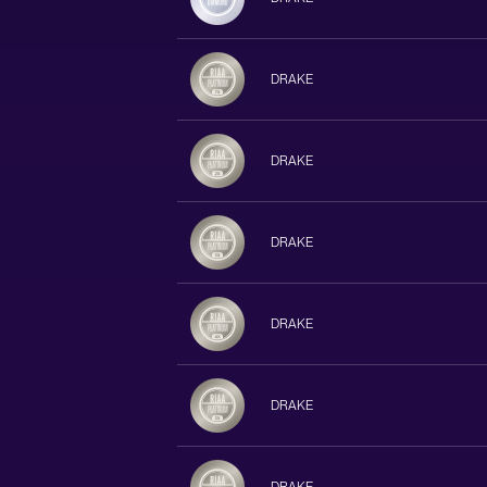
DRAKE
DRAKE
DRAKE
DRAKE
DRAKE