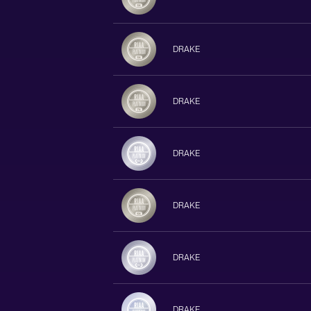
DRAKE
DRAKE
DRAKE
DRAKE
DRAKE
DRAKE