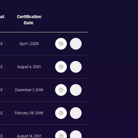
Actions
mat
Certification
Date
LE
April 1, 2025
LE
August 4, 2021
LE
December 7, 2016
LE
February 26, 2018
LE
August 14, 2017