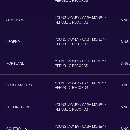
REPUBLIC RECORDS
YOUNG MONEY / CASH MONEY /
JUMPMAN
SING
REPUBLIC RECORDS
YOUNG MONEY / CASH MONEY /
LEGEND
SING
REPUBLIC RECORDS
YOUNG MONEY / CASH MONEY /
PORTLAND
SING
REPUBLIC RECORDS
YOUNG MONEY / CASH MONEY /
SCHOLARSHIPS
SING
REPUBLIC RECORDS
YOUNG MONEY / CASH MONEY /
HOTLINE BLING
SING
REPUBLIC RECORDS
YOUNG MONEY / CASH MONEY /
CONTROLLA
SING