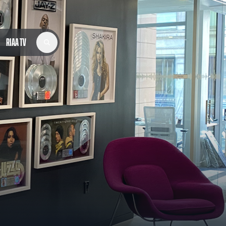
RIAA TV