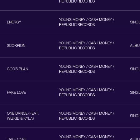
REPUBLIC RECORDS
YOUNG MONEY / CASH MONEY /
ENERGY
SING
REPUBLIC RECORDS
YOUNG MONEY / CASH MONEY /
SCORPION
ALB
REPUBLIC RECORDS
YOUNG MONEY / CASH MONEY /
GOD'S PLAN
SING
REPUBLIC RECORDS
YOUNG MONEY / CASH MONEY /
FAKE LOVE
SING
REPUBLIC RECORDS
ONE DANCE (FEAT.
YOUNG MONEY / CASH MONEY /
SING
WIZKID & KYLA)
REPUBLIC RECORDS
YOUNG MONEY / CASH MONEY /
TAKE CARE
ALB