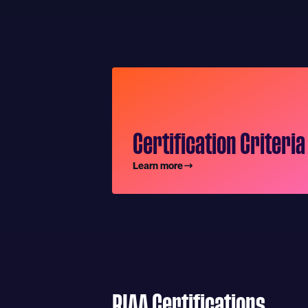
Certification Criteria
Learn more
RIAA Certifications