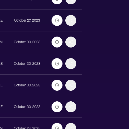
LE
October 27, 2023
UM
October 30, 2023
LE
October 30, 2023
LE
October 30, 2023
LE
October 30, 2023
UM
October 24, 2025