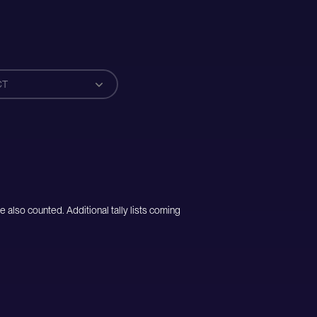
CT
e also counted. Additional tally lists coming