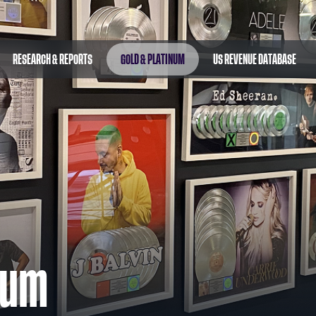
RESEARCH & REPORTS
GOLD & PLATINUM
US REVENUE DATABASE
num