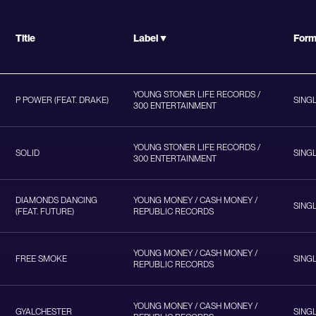
Title
Label
For
YOUNG STONER LIFE RECORDS /
P POWER (FEAT. DRAKE)
SING
300 ENTERTAINMENT
YOUNG STONER LIFE RECORDS /
SOLID
SING
300 ENTERTAINMENT
DIAMONDS DANCING
YOUNG MONEY / CASH MONEY /
SING
(FEAT. FUTURE)
REPUBLIC RECORDS
YOUNG MONEY / CASH MONEY /
FREE SMOKE
SING
REPUBLIC RECORDS
YOUNG MONEY / CASH MONEY /
GYALCHESTER
SING