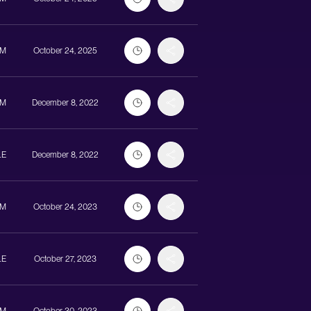
UM
October 24, 2025
UM
December 8, 2022
LE
December 8, 2022
UM
October 24, 2023
LE
October 27, 2023