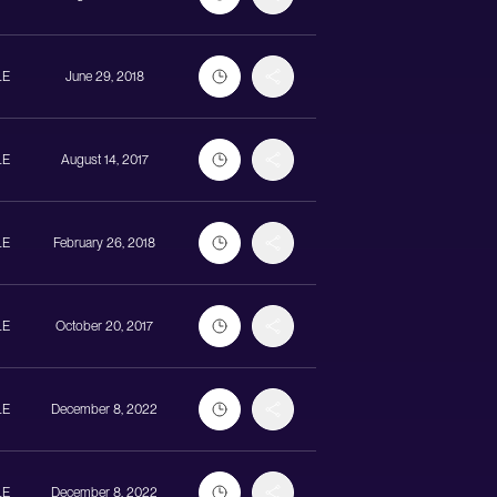
LE
June 29, 2018
LE
August 14, 2017
LE
February 26, 2018
LE
October 20, 2017
LE
December 8, 2022
LE
December 8, 2022