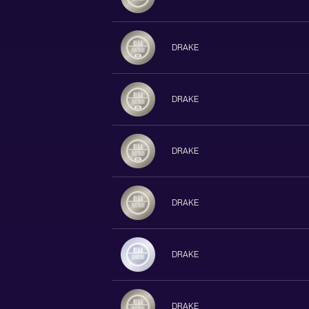
DRAKE
DRAKE
DRAKE
DRAKE
DRAKE
DRAKE