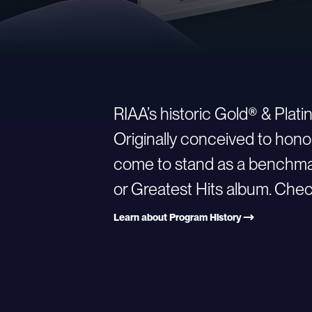
RIAA’s historic Gold® & Plat
Originally conceived to hono
come to stand as a benchmark
or Greatest Hits album. Check
Learn about Program History