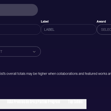
Label
Award
SELE
T
artist’s overall totals may be higher when collaborations and featured works ar
RIAA Premios de Oro y Platino Program
Top Tallies