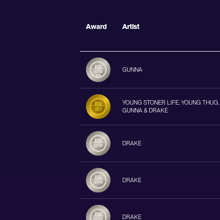
Award
Artist
GUNNA
YOUNG STONER LIFE, YOUNG THUG,
GUNNA & DRAKE
DRAKE
DRAKE
DRAKE