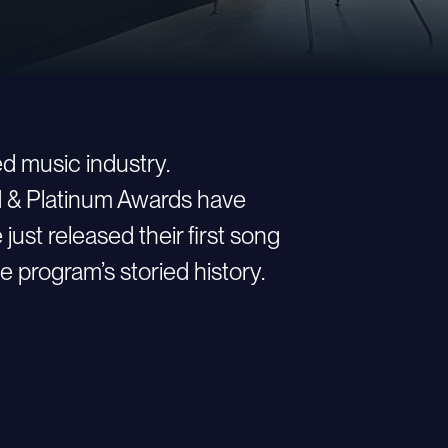
d music industry.
ld & Platinum Awards have
st released their first song
e program’s storied history.