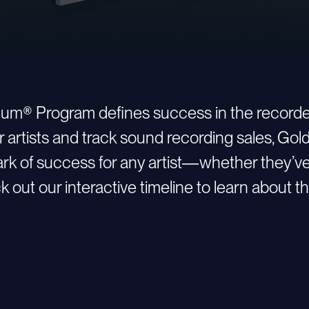
inum® Program defines success in the recorde
r artists and track sound recording sales, Go
 of success for any artist—whether they’ve ju
 out our interactive timeline to learn about th