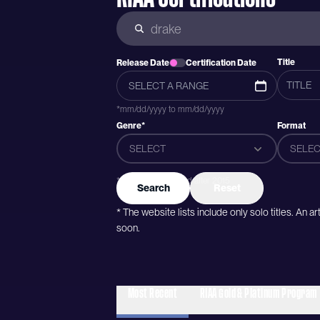
Title
Release Date
Certification Date
*mm/dd/yyyy to mm/dd/yyyy
Genre*
Format
SELECT
SELEC
*Genres were added after 2015
Search
Reset
* The website lists include only solo titles. An 
soon.
Most Recent
RIAA Gold & Platinum Program