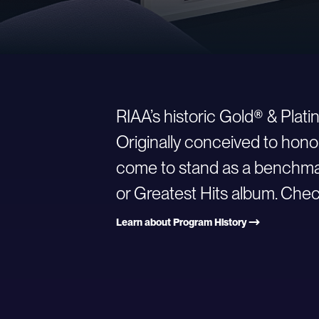
RIAA’s historic Gold® & Plat
Originally conceived to hono
come to stand as a benchmark
or Greatest Hits album. Check
Learn about Program History