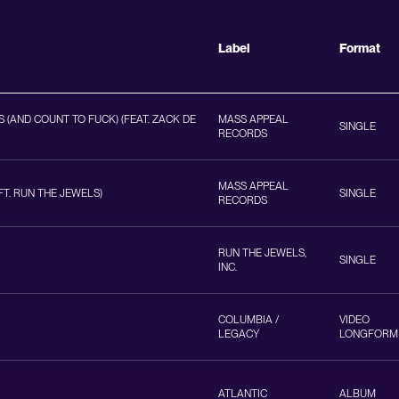
Label
Format
 (AND COUNT TO FUCK) (FEAT. ZACK DE
MASS APPEAL
SINGLE
RECORDS
MASS APPEAL
T. RUN THE JEWELS)
SINGLE
RECORDS
RUN THE JEWELS,
SINGLE
INC.
COLUMBIA /
VIDEO
LEGACY
LONGFORM
ATLANTIC
ALBUM