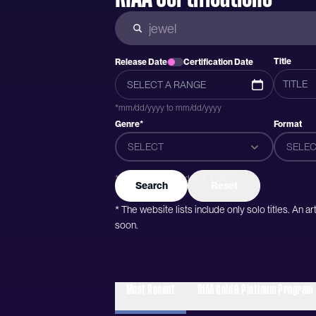
Title
Release Date
Certification Date
*mm/dd/yyyy to mm/dd/yyyy
Genre*
Format
SELECT
SELEC
*Genres were added after 2015
Search
Reset
* The website lists include only solo titles. An 
soon.
Most Recent
RIAA Gold & Platinum Program