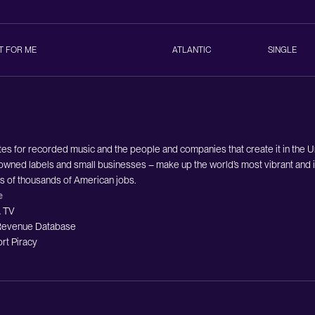
T FOR ME
ATLANTIC
SINGLE
es for recorded music and the people and companies that create it in the 
owned labels and small businesses – make up the world’s most vibrant and i
ds of thousands of American jobs.
e
 TV
evenue Database
rt Piracy