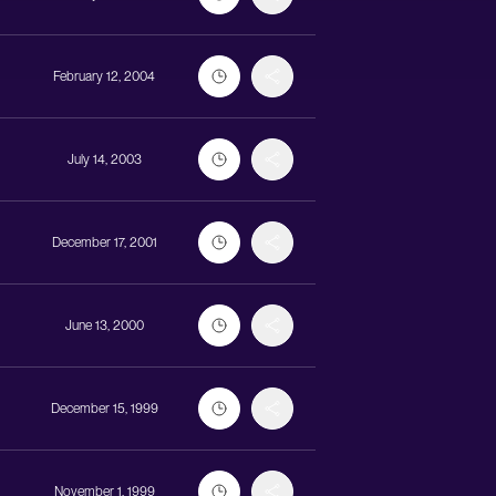
February 12, 2004
July 14, 2003
December 17, 2001
June 13, 2000
December 15, 1999
November 1, 1999