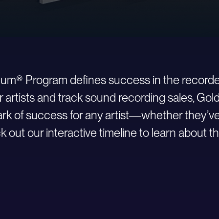
inum® Program defines success in the recorde
r artists and track sound recording sales, Go
 of success for any artist—whether they’ve ju
 out our interactive timeline to learn about th