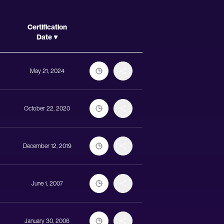
Actions
Certification
Date
May 21, 2024
October 22, 2020
December 12, 2019
June 1, 2007
January 30, 2006