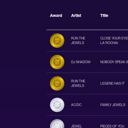
Award
Artist
Title
RUN THE
CLOSE YOUR EYES
JEWELS
LA ROCHA)
DJ SHADOW
NOBODY SPEAK (F
RUN THE
LEGEND HAS IT
JEWELS
AC/DC
FAMILY JEWELS
JEWEL
PIECES OF YOU