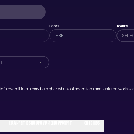
Label
Award
SELE
T
artist’s overall totals may be higher when collaborations and featured works ar
RIAA Premios de Oro y Platino Program
Top Tallies