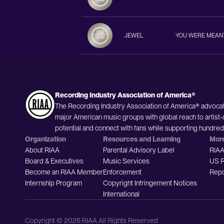
JEWEL
YOU WERE MEAN
Recording Industry Association of America®
The Recording Industry Association of America® advocat
major American music groups with global reach to artist-
potential and connect with fans while supporting hundre
Organization
Resources and Learning
Mor
About RIAA
Parental Advisory Label
RIAA
Board & Executives
Music Services
US R
Become an RIAA Member
Enforcement
Repo
Internship Program
Copyright Infringement Notices
International
Copyright © 2026 RIAA All Rights Reserved