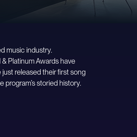
d music industry.
ld & Platinum Awards have
st released their first song
e program’s storied history.