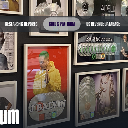
RESEARCH & REPORTS
GOLD & PLATINUM
US REVENUE DATABASE
num