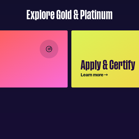
Explore Gold & Platinum
Apply & Certify
Learn more