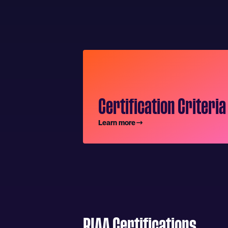
Certification Criteria
Learn more
RIAA Certifications