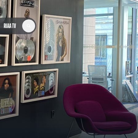
RIAA TV