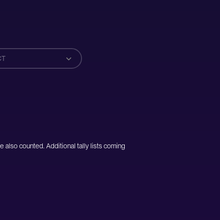
CT
e also counted. Additional tally lists coming