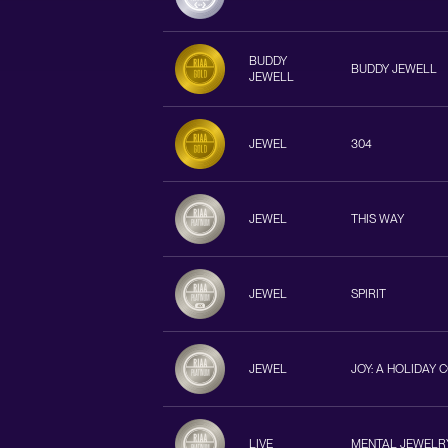
BUDDY
BUDDY JEWELL
JEWELL
JEWEL
304
JEWEL
THIS WAY
JEWEL
SPIRIT
JEWEL
JOY: A HOLIDAY 
LIVE
MENTAL JEWELR