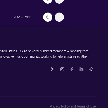
June 20, 1997
United States. RIAA’s several hundred members – ranging from
nnovative music community, working to help artists reach their
Privacy Policy and Terms of Use