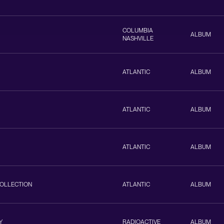
COLUMBIA
ALBUM
NASHVILLE
ATLANTIC
ALBUM
ATLANTIC
ALBUM
ATLANTIC
ALBUM
COLLECTION
ATLANTIC
ALBUM
Y
RADIOACTIVE
ALBUM