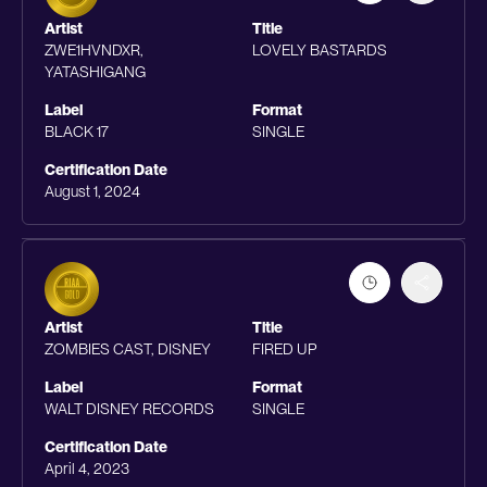
Artist
Title
ZWE1HVNDXR,
LOVELY BASTARDS
YATASHIGANG
Label
Format
BLACK 17
SINGLE
Certification Date
August 1, 2024
Artist
Title
ZOMBIES CAST, DISNEY
FIRED UP
Label
Format
WALT DISNEY RECORDS
SINGLE
Certification Date
April 4, 2023