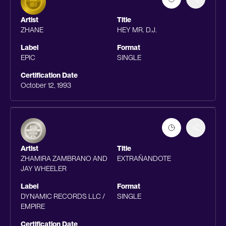
Artist
Title
ZHANE
HEY MR. D.J.
Label
Format
EPIC
SINGLE
Certification Date
October 12, 1993
Artist
Title
ZHAMIRA ZAMBRANO AND
EXTRAÑANDOTE
JAY WHEELER
Label
Format
DYNAMIC RECORDS LLC /
SINGLE
EMPIRE
Certification Date