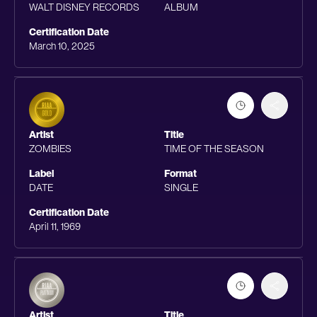
WALT DISNEY RECORDS
ALBUM
Certification Date
March 10, 2025
Artist
Title
ZOMBIES
TIME OF THE SEASON
Label
Format
DATE
SINGLE
Certification Date
April 11, 1969
Artist
Title