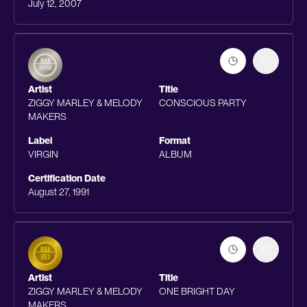
July 12, 2007
Artist
Title
ZIGGY MARLEY & MELODY
CONSCIOUS PARTY
MAKERS
Label
Format
VIRGIN
ALBUM
Certification Date
August 27, 1991
Artist
Title
ZIGGY MARLEY & MELODY
ONE BRIGHT DAY
MAKERS