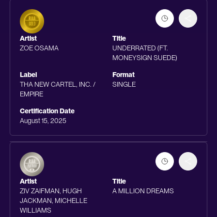
Artist
Title
ZOE OSAMA
UNDERRATED (FT.
MONEYSIGN SUEDE)
Label
Format
THA NEW CARTEL, INC. /
SINGLE
EMPIRE
Certification Date
August 15, 2025
Artist
Title
ZIV ZAIFMAN, HUGH
A MILLION DREAMS
JACKMAN, MICHELLE
WILLIAMS