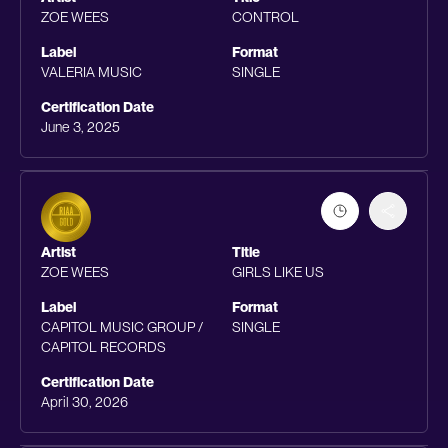
ZOE WEES
CONTROL
Label
Format
VALERIA MUSIC
SINGLE
Certification Date
June 3, 2025
Artist
Title
ZOE WEES
GIRLS LIKE US
Label
Format
CAPITOL MUSIC GROUP /
SINGLE
CAPITOL RECORDS
Certification Date
April 30, 2026