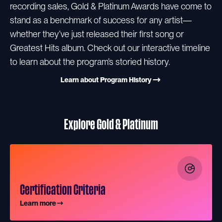
recording sales, Gold & Platinum Awards have come to
stand as a benchmark of success for any artist—
whether they’ve just released their first song or
Greatest Hits album. Check out our interactive timeline
to learn about the program’s storied history.
Learn about Program History
Explore Gold & Platinum
Certification Criteria
Learn more