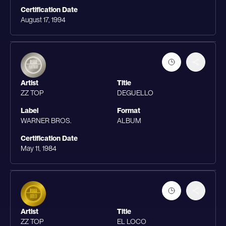
Certification Date
August 17, 1994
Artist
Title
ZZ TOP
DEGUELLO
Label
Format
WARNER BROS.
ALBUM
Certification Date
May 11, 1984
Artist
Title
ZZ TOP
EL LOCO