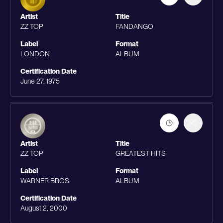
Artist
Title
ZZ TOP
FANDANGO
Label
Format
LONDON
ALBUM
Certification Date
June 27, 1975
Artist
Title
ZZ TOP
GREATEST HITS
Label
Format
WARNER BROS.
ALBUM
Certification Date
August 2, 2000