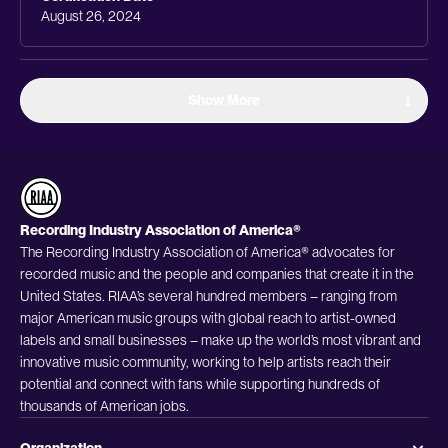
August 26, 2024
Show More
Recording Industry Association of America®
The Recording Industry Association of America® advocates for
recorded music and the people and companies that create it in the
United States. RIAA’s several hundred members – ranging from
major American music groups with global reach to artist-owned
labels and small businesses – make up the world’s most vibrant and
innovative music community, working to help artists reach their
potential and connect with fans while supporting hundreds of
thousands of American jobs.