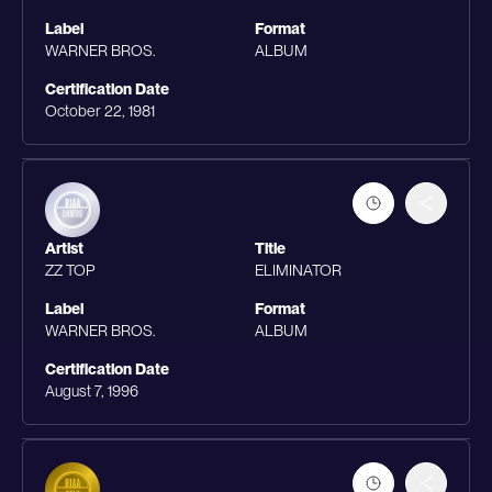
Label
Format
WARNER BROS.
ALBUM
Certification Date
October 22, 1981
Artist
Title
ZZ TOP
ELIMINATOR
Label
Format
WARNER BROS.
ALBUM
Certification Date
August 7, 1996