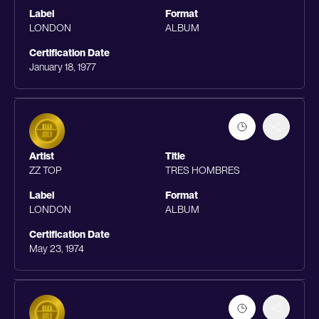
Label
Format
LONDON
ALBUM
Certification Date
January 18, 1977
Artist
Title
ZZ TOP
TRES HOMBRES
Label
Format
LONDON
ALBUM
Certification Date
May 23, 1974