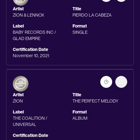
Artist
Title
ZION & LENNOX
PIERDO LA CABEZA
Label
Format
BABY RECORDS INC /
SINGLE
GLAD EMPIRE
Certification Date
November 10, 2021
Artist
Title
ZION
THE PERFECT MELODY
Label
Format
THE COALITION /
ALBUM
UNIVERSAL
Certification Date