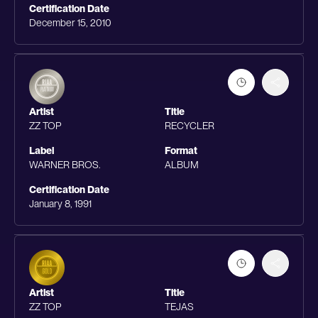
Certification Date
December 15, 2010
Artist
Title
ZZ TOP
RECYCLER
Label
Format
WARNER BROS.
ALBUM
Certification Date
January 8, 1991
Artist
Title
ZZ TOP
TEJAS