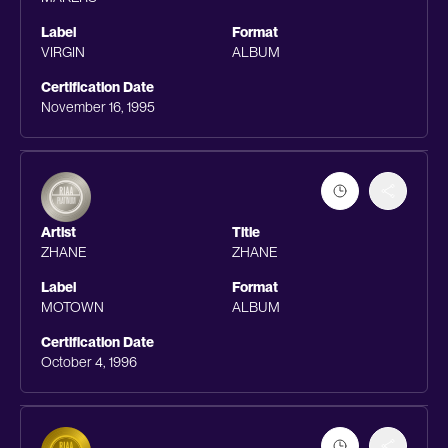
Label
Format
VIRGIN
ALBUM
Certification Date
November 16, 1995
Artist
Title
ZHANE
ZHANE
Label
Format
MOTOWN
ALBUM
Certification Date
October 4, 1996