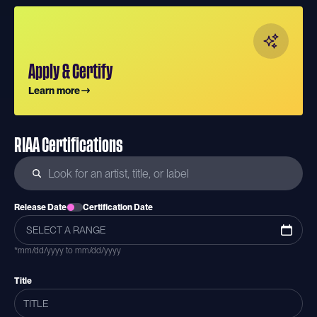
Apply & Certify
Learn more
RIAA Certifications
Release Date
Certification Date
*mm/dd/yyyy to mm/dd/yyyy
Title