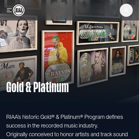
Skip to main content
Gold & Platinum
RIAA’s historic Gold® & Platinum® Program defines
success in the recorded music industry.
Originally conceived to honor artists and track sound