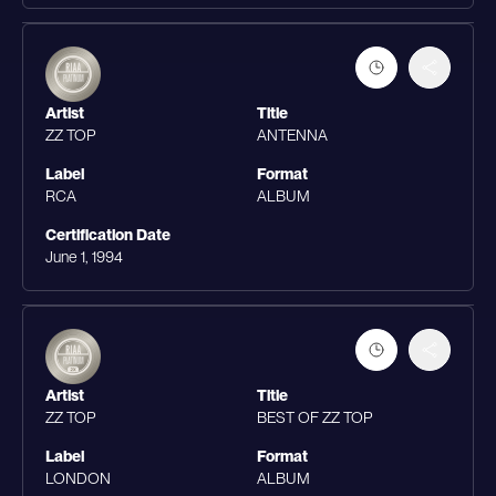
Artist
Title
ZZ TOP
ANTENNA
Label
Format
RCA
ALBUM
Certification Date
June 1, 1994
Artist
Title
ZZ TOP
BEST OF ZZ TOP
Label
Format
LONDON
ALBUM