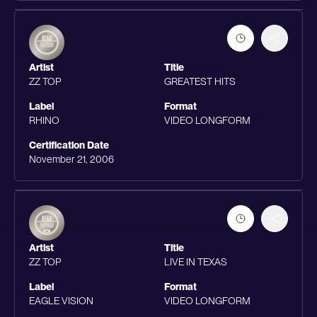
Artist
Title
ZZ TOP
GREATEST HITS
Label
Format
RHINO
VIDEO LONGFORM
Certification Date
November 21, 2006
Artist
Title
ZZ TOP
LIVE IN TEXAS
Label
Format
EAGLE VISION
VIDEO LONGFORM