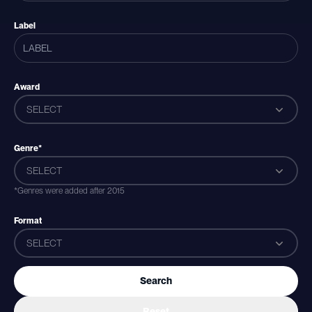
Label
Award
SELECT
Genre*
SELECT
*Genres were added after 2015
Format
SELECT
Search
Reset