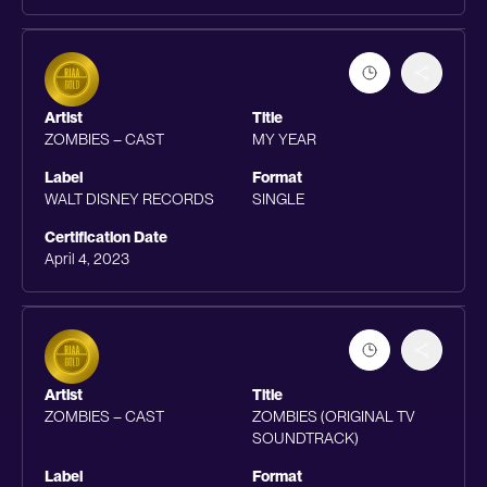
Artist
Title
ZOMBIES – CAST
MY YEAR
Label
Format
WALT DISNEY RECORDS
SINGLE
Certification Date
April 4, 2023
Artist
Title
ZOMBIES – CAST
ZOMBIES (ORIGINAL TV
SOUNDTRACK)
Label
Format