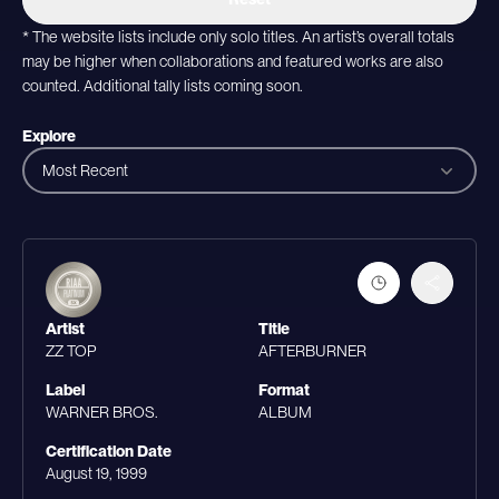
* The website lists include only solo titles. An artist’s overall totals
may be higher when collaborations and featured works are also
counted. Additional tally lists coming soon.
Explore
Most Recent
Artist
Title
ZZ TOP
AFTERBURNER
Label
Format
WARNER BROS.
ALBUM
Certification Date
August 19, 1999