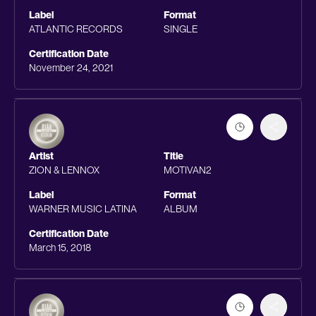
Label
Format
ATLANTIC RECORDS
SINGLE
Certification Date
November 24, 2021
Artist
Title
ZION & LENNOX
MOTIVAN2
Label
Format
WARNER MUSIC LATINA
ALBUM
Certification Date
March 15, 2018