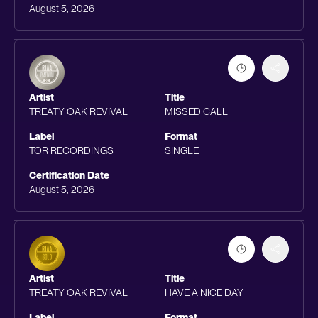
August 5, 2026
Artist
Title
TREATY OAK REVIVAL
MISSED CALL
Label
Format
TOR RECORDINGS
SINGLE
Certification Date
August 5, 2026
Artist
Title
TREATY OAK REVIVAL
HAVE A NICE DAY
Label
Format