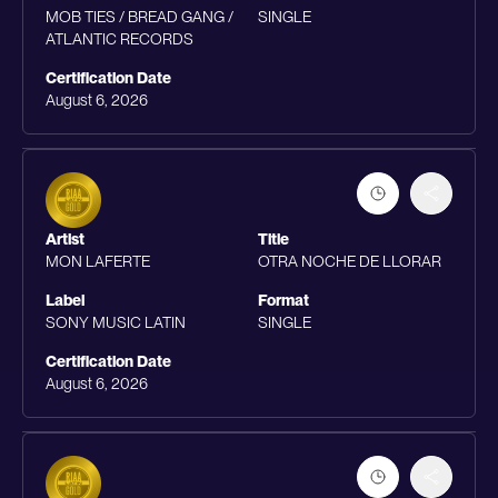
MOB TIES / BREAD GANG /
SINGLE
ATLANTIC RECORDS
Certification Date
August 6, 2026
Artist
Title
MON LAFERTE
OTRA NOCHE DE LLORAR
Label
Format
SONY MUSIC LATIN
SINGLE
Certification Date
August 6, 2026