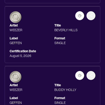
Artist
Title
WEEZER
BEVERLY HILLS
Label
Format
GEFFEN
SINGLE
Certification Date
August 5, 2026
Artist
Title
WEEZER
BUDDY HOLLY
Label
Format
GEFFEN
SINGLE