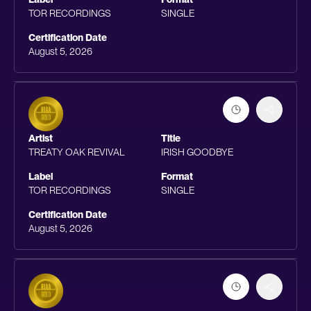
TOR RECORDINGS
SINGLE
Certification Date
August 5, 2026
Artist
Title
TREATY OAK REVIVAL
IRISH GOODBYE
Label
Format
TOR RECORDINGS
SINGLE
Certification Date
August 5, 2026