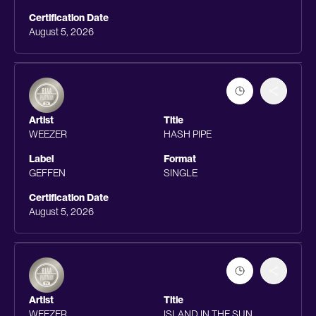
Certification Date
August 5, 2026
Artist
Title
WEEZER
HASH PIPE
Label
Format
GEFFEN
SINGLE
Certification Date
August 5, 2026
Artist
Title
WEEZER
ISLAND IN THE SUN