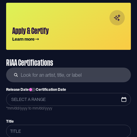
Apply & Certify
Learn more
RIAA Certifications
Release Date
Certification Date
*mm/dd/yyyy to mm/dd/yyyy
Title