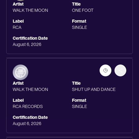
Artist
Title
WALK THE MOON
ONE FOOT
Label
Format
RCA
SINGLE
Certification Date
August 6, 2026
Artist
Title
WALK THE MOON
SHUT UP AND DANCE
Label
Format
RCA RECORDS
SINGLE
Certification Date
August 6, 2026