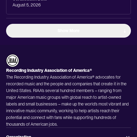
August 5, 2026
Show More
Recording Industry Association of America®
The Recording Industry Association of America® advocates for
recorded music and the people and companies that create it in the
United States. RIAA’s several hundred members – ranging from
major American music groups with global reach to artist-owned
labels and small businesses – make up the world’s most vibrant and
innovative music community, working to help artists reach their
potential and connect with fans while supporting hundreds of
thousands of American jobs.