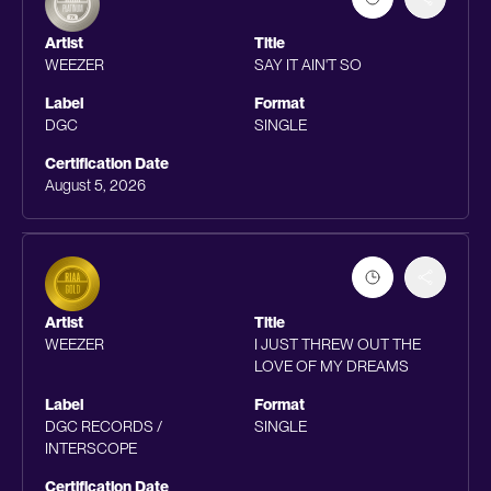
Artist
Title
WEEZER
SAY IT AIN'T SO
Label
Format
DGC
SINGLE
Certification Date
August 5, 2026
Artist
Title
WEEZER
I JUST THREW OUT THE
LOVE OF MY DREAMS
Label
Format
DGC RECORDS /
SINGLE
INTERSCOPE
Certification Date