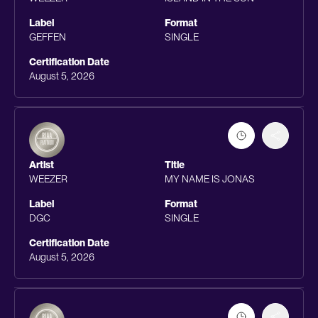
Label
Format
GEFFEN
SINGLE
Certification Date
August 5, 2026
Artist
Title
WEEZER
MY NAME IS JONAS
Label
Format
DGC
SINGLE
Certification Date
August 5, 2026