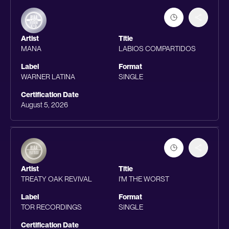
Artist
Title
MANA
LABIOS COMPARTIDOS
Label
Format
WARNER LATINA
SINGLE
Certification Date
August 5, 2026
Artist
Title
TREATY OAK REVIVAL
I'M THE WORST
Label
Format
TOR RECORDINGS
SINGLE
Certification Date