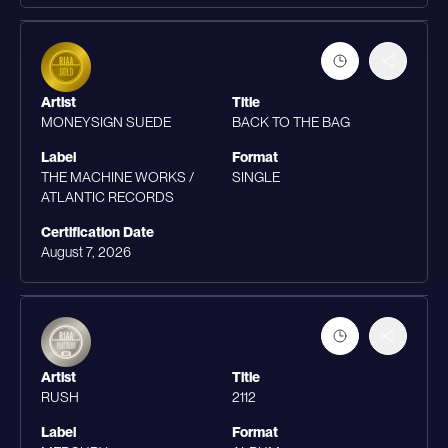
Artist
Title
MONEYSIGN SUEDE
BACK TO THE BAG
Label
Format
THE MACHINE WORKS /
SINGLE
ATLANTIC RECORDS
Certification Date
August 7, 2026
Artist
Title
RUSH
2112
Label
Format