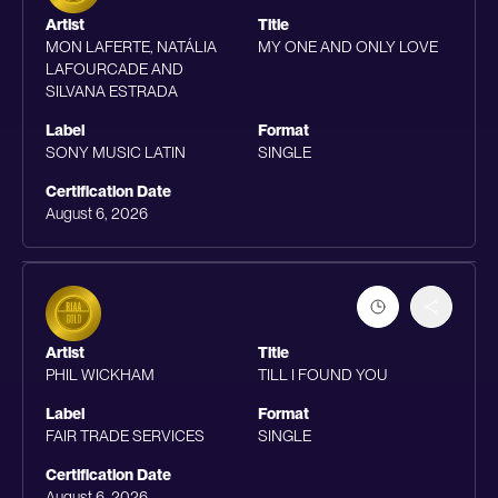
Artist
Title
MON LAFERTE, NATÁLIA
MY ONE AND ONLY LOVE
LAFOURCADE AND
SILVANA ESTRADA
Label
Format
SONY MUSIC LATIN
SINGLE
Certification Date
August 6, 2026
Artist
Title
PHIL WICKHAM
TILL I FOUND YOU
Label
Format
FAIR TRADE SERVICES
SINGLE
Certification Date
August 6, 2026