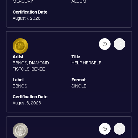
MERCURY
ALBUM
Certification Date
August 7, 2026
Artist
Title
BBNO$, DIAMOND
HELP HERSELF
PISTOLS, BENEE
Label
Format
BBNO$
SINGLE
Certification Date
August 6, 2026