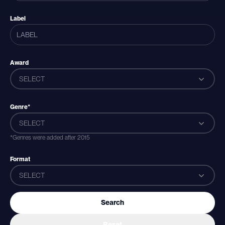
Label
Award
SELECT
Genre*
SELECT
*Genres were added after 2015
Format
SELECT
Search
Reset