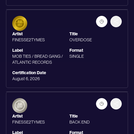
Artist
Title
FINESSE2TYMES
OVERDOSE
Label
Format
MOB TIES / BREAD GANG /
SINGLE
ATLANTIC RECORDS
Certification Date
August 6, 2026
Artist
Title
FINESSE2TYMES
BACK END
Label
Format