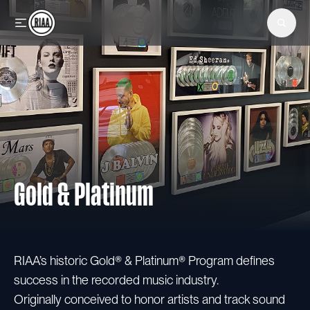
Skip to main content
Gold & Platinum
RIAA’s historic Gold® & Platinum® Program defines
success in the recorded music industry.
Originally conceived to honor artists and track sound