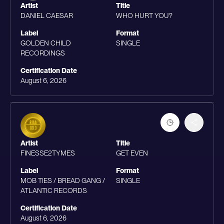
Artist
Title
DANIEL CAESAR
WHO HURT YOU?
Label
Format
GOLDEN CHILD
SINGLE
RECORDINGS
Certification Date
August 6, 2026
Artist
Title
FINESSE2TYMES
GET EVEN
Label
Format
MOB TIES / BREAD GANG /
SINGLE
ATLANTIC RECORDS
Certification Date
August 6, 2026