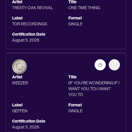
Artist
Title
TREATY OAK REVIVAL
ONE TIME THING
Label
Format
TOR RECORDINGS
SINGLE
Certification Date
August 5, 2026
Artist
Title
WEEZER
(IF YOU'RE WONDERING IF I
WANT YOU TO) I WANT
YOU TO
Label
Format
GEFFEN
SINGLE
Certification Date
August 5, 2026