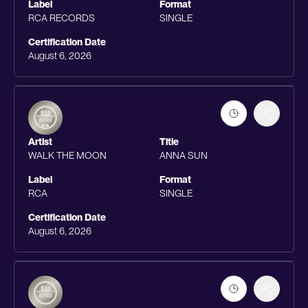
Label
Format
RCA RECORDS
SINGLE
Certification Date
August 6, 2026
Artist
Title
WALK THE MOON
ANNA SUN
Label
Format
RCA
SINGLE
Certification Date
August 6, 2026