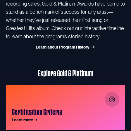
recording sales, Gold & Platinum Awards have come to
stand as a benchmark of success for any artist—
whether they’ve just released their first song or
Greatest Hits album. Check out our interactive timeline
to learn about the program’s storied history.
Learn about Program History
Explore Gold & Platinum
Certification Criteria
Learn more