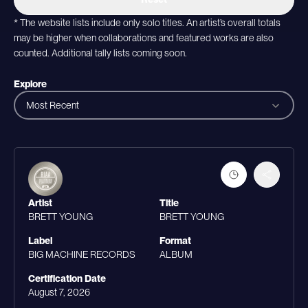
* The website lists include only solo titles. An artist’s overall totals
may be higher when collaborations and featured works are also
counted. Additional tally lists coming soon.
Explore
Most Recent
Artist
Title
BRETT YOUNG
BRETT YOUNG
Label
Format
BIG MACHINE RECORDS
ALBUM
Certification Date
August 7, 2026