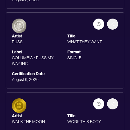
Artist
Title
RUSS
WHAT THEY WANT
Label
Format
COLUMBIA / RUSS MY
SINGLE
WAY INC.
Certification Date
August 6, 2026
Artist
Title
WALK THE MOON
WORK THIS BODY