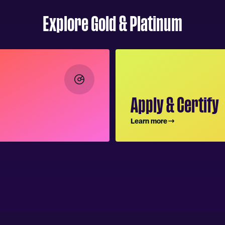
Explore Gold & Platinum
Apply & Certify
Learn more