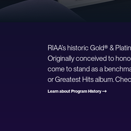
RIAA’s historic Gold® & Plat
Originally conceived to hono
come to stand as a benchmark
or Greatest Hits album. Check
Learn about Program History