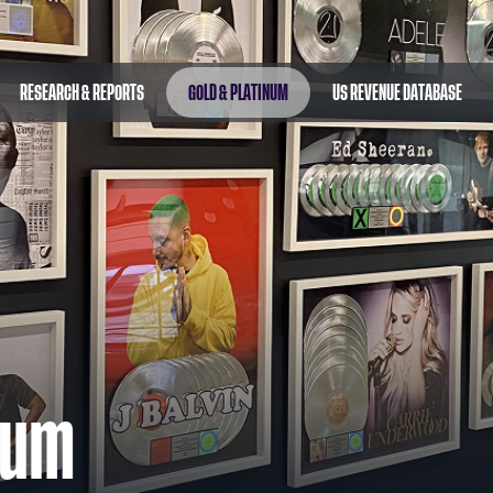
RESEARCH & REPORTS
GOLD & PLATINUM
US REVENUE DATABASE
num