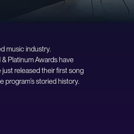
d music industry.
ld & Platinum Awards have
st released their first song
e program’s storied history.