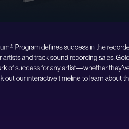
inum® Program defines success in the recorde
r artists and track sound recording sales, Go
 of success for any artist—whether they’ve ju
 out our interactive timeline to learn about th