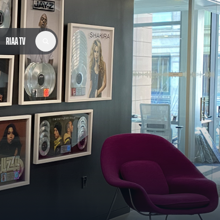
RIAA TV