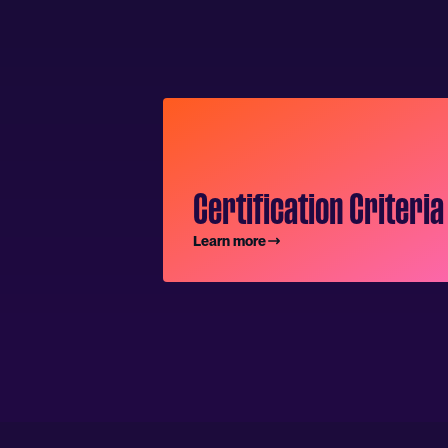
Certification Criteria
Learn more