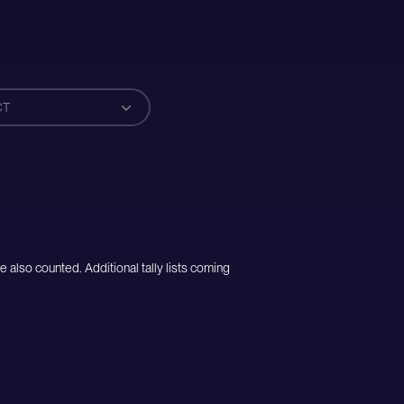
CT
e also counted. Additional tally lists coming