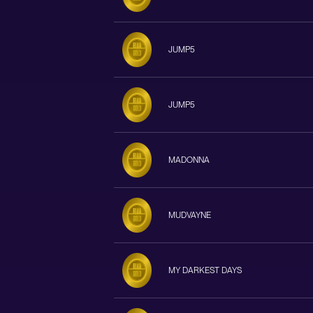
JUMP5
JUMP5
MADONNA
MUDVAYNE
MY DARKEST DAYS