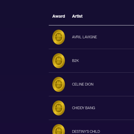
Award
Artist
AVRIL LAVIGNE
B2K
CELINE DION
CHIDDY BANG
DESTINY'S CHILD