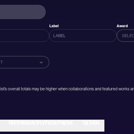
Label
Award
SELE
T
artist’s overall totals may be higher when collaborations and featured works ar
RIAA Premios de Oro y Platino Program
Top Tallies