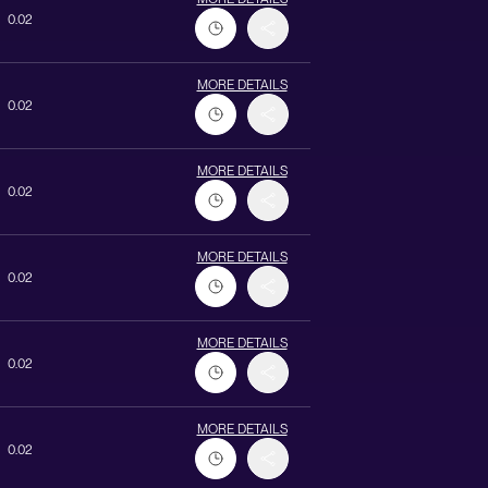
0.02
MORE DETAILS
0.02
MORE DETAILS
0.02
MORE DETAILS
0.02
MORE DETAILS
0.02
MORE DETAILS
0.02