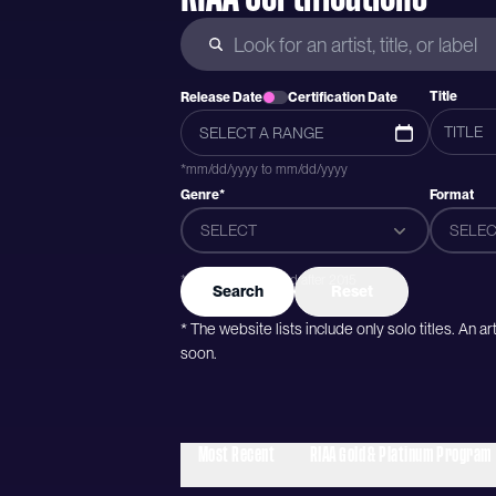
Title
Release Date
Certification Date
*mm/dd/yyyy to mm/dd/yyyy
Genre*
Format
SELECT
SELEC
*Genres were added after 2015
Search
Reset
* The website lists include only solo titles. An 
soon.
Most Recent
RIAA Gold & Platinum Program