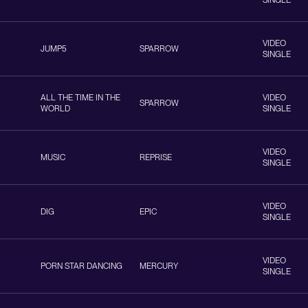
SINGLE
VIDEO
JUMP5
SPARROW
SINGLE
ALL THE TIME IN THE
VIDEO
SPARROW
WORLD
SINGLE
VIDEO
MUSIC
REPRISE
SINGLE
VIDEO
DIG
EPIC
SINGLE
VIDEO
PORN STAR DANCING
MERCURY
SINGLE