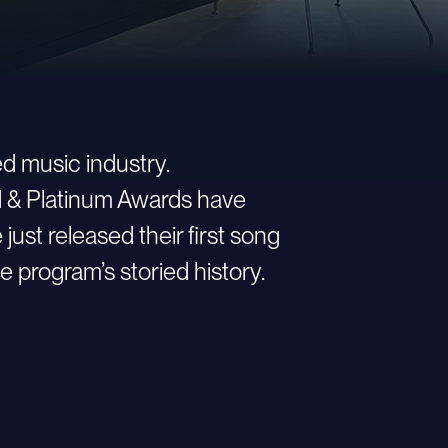
d music industry.
ld & Platinum Awards have
st released their first song
e program’s storied history.