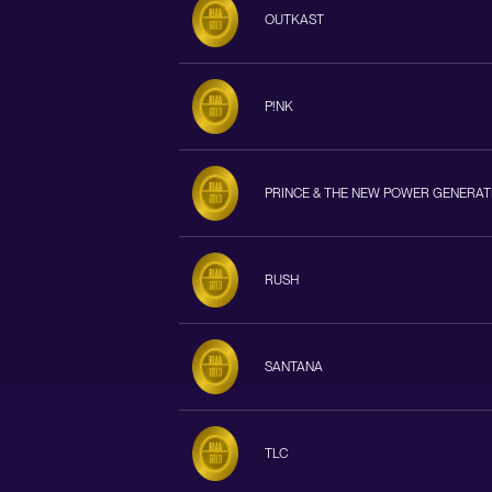
OUTKAST
P!NK
PRINCE & THE NEW POWER GENERAT
RUSH
SANTANA
TLC