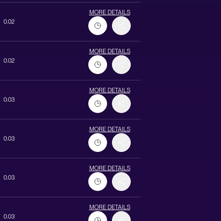
MORE DETAILS
0.02
MORE DETAILS
0.02
MORE DETAILS
0.03
MORE DETAILS
0.03
MORE DETAILS
0.03
MORE DETAILS
0.03