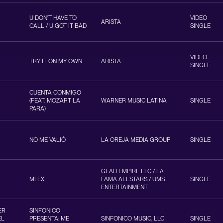
U DON'T HAVE TO
VIDEO
ARISTA
CALL / U GOT IT BAD
SINGLE
VIDEO
TRY IT ON MY OWN
ARISTA
SINGLE
CUENTA CONMIGO
(FEAT. MOZART LA
WARNER MUSIC LATINA
SINGLE
PARA)
NO ME VALIÓ
LA OREJA MEDIA GROUP
SINGLE
GLAD EMPIRE LLC / LA
MI EX
FAMA ALLSTARS / UMS
SINGLE
ENTERTAINMENT
ER
SINFONICO
EL
PRESENTA: ME
SINFONICO MUSIC, LLC
SINGLE