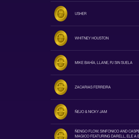
USHER
WHITNEY HOUSTON
MIKE BAHÍA, LLANE, PJ SIN SUELA
ZACARIAS FERREIRA
ÑEJO & NICKY JAM
ÑENGO FLOW, SINFONICO AND CASP
MAGICO FEATURING DARELL, ELE A 