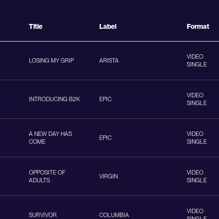
Title
Label
Format
VIDEO
LOSING MY GRIP
ARISTA
SINGLE
VIDEO
INTRODUCING B2K
EPIC
SINGLE
A NEW DAY HAS
VIDEO
EPIC
COME
SINGLE
OPPOSITE OF
VIDEO
VIRGIN
ADULTS
SINGLE
VIDEO
SURVIVOR
COLUMBIA