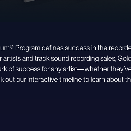
inum® Program defines success in the recorde
r artists and track sound recording sales, Go
 of success for any artist—whether they’ve ju
 out our interactive timeline to learn about th