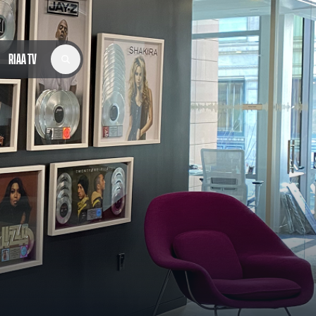
RIAA TV