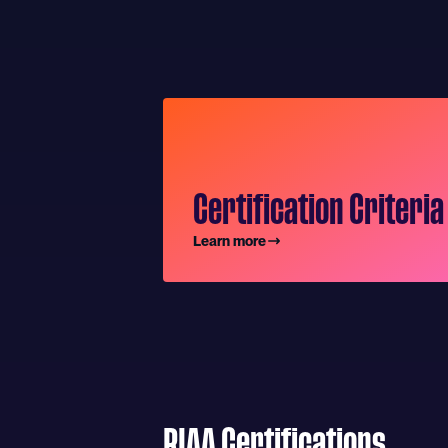
Certification Criteria
Learn more
RIAA Certifications