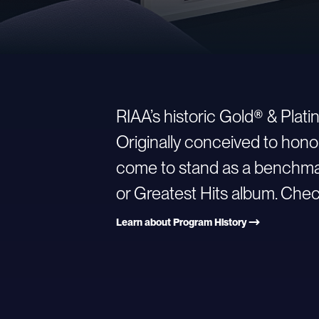
RIAA’s historic Gold® & Plat
Originally conceived to hono
come to stand as a benchmark
or Greatest Hits album. Check
Learn about Program History