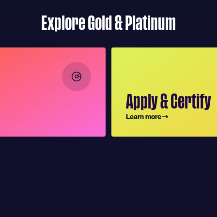
Explore Gold & Platinum
Apply & Certify
Learn more