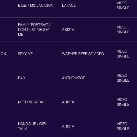
VIDEO
B.O.B. / MS. JACKSON
LAFACE
SINGLE
FAMILY PORTRAIT /
VIDEO
DON'T LET ME GET
ARISTA
SINGLE
ME
VIDEO
ION
SEXY MF
WARNER REPRISE VIDEO
SINGLE
VIDEO
R40
ANTHEM/ZOE
SINGLE
VIDEO
NOTHING AT ALL
ARISTA
SINGLE
HAND'S UP / GIRL
VIDEO
ARISTA
TALK
SINGLE