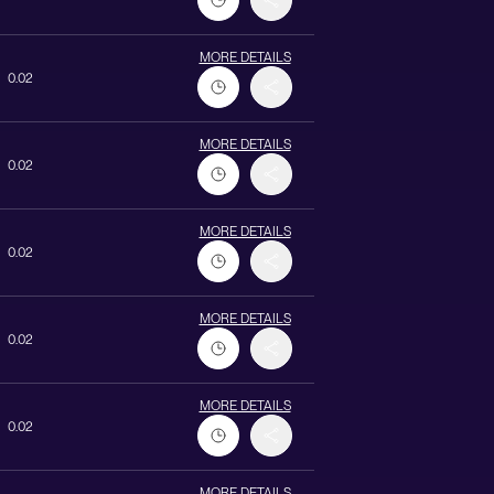
MORE DETAILS
0.02
MORE DETAILS
0.02
MORE DETAILS
0.02
MORE DETAILS
0.02
MORE DETAILS
0.02
MORE DETAILS