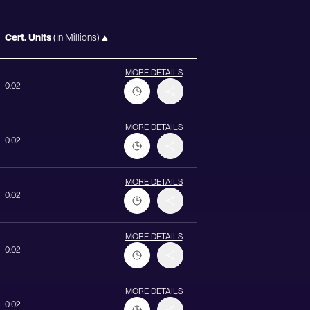
Actions
Cert. Units
(In Millions)
MORE DETAILS
0.02
MORE DETAILS
0.02
MORE DETAILS
0.02
MORE DETAILS
0.02
MORE DETAILS
0.02