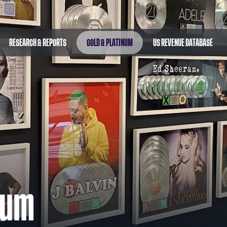
RESEARCH & REPORTS
GOLD & PLATINUM
US REVENUE DATABASE
num