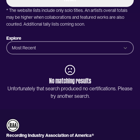
* The website lists include only solo titles. An artist’s overall totals
may be higher when collaborations and featured works are also
counted. Additional tally lists coming soon.
Explore
Most Recent
No matching results
Unfortunately that search produced no certifications. Please
try another search.
Recording Industry Association of America®