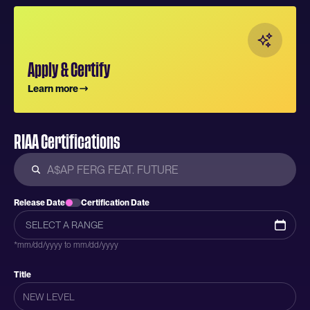
Apply & Certify
Learn more
RIAA Certifications
Release Date
Certification Date
*mm/dd/yyyy to mm/dd/yyyy
Title