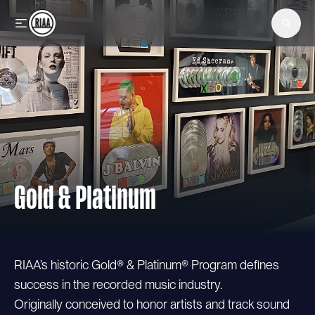
Skip to main content
Gold & Platinum
RIAA’s historic Gold® & Platinum® Program defines
success in the recorded music industry.
Originally conceived to honor artists and track sound