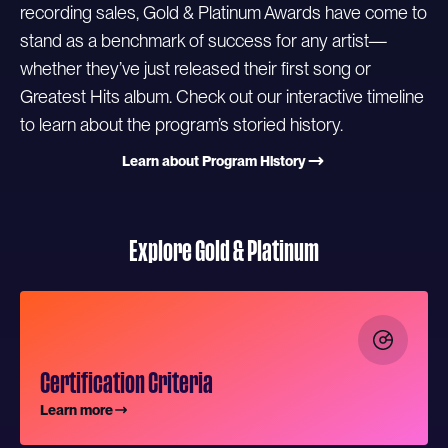
recording sales, Gold & Platinum Awards have come to
stand as a benchmark of success for any artist—
whether they’ve just released their first song or
Greatest Hits album. Check out our interactive timeline
to learn about the program’s storied history.
Learn about Program History
Explore Gold & Platinum
Certification Criteria
Learn more