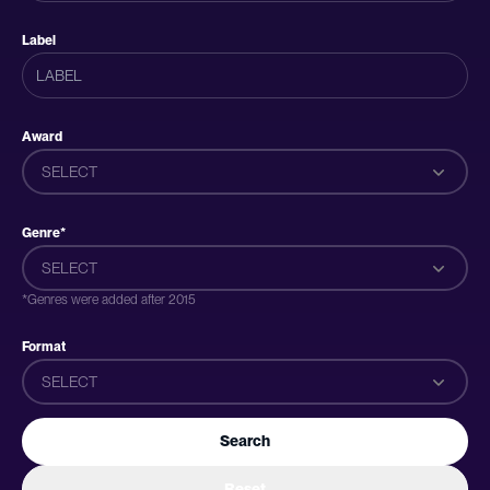
Label
Award
SELECT
Genre*
SELECT
*Genres were added after 2015
Format
SELECT
Search
Reset