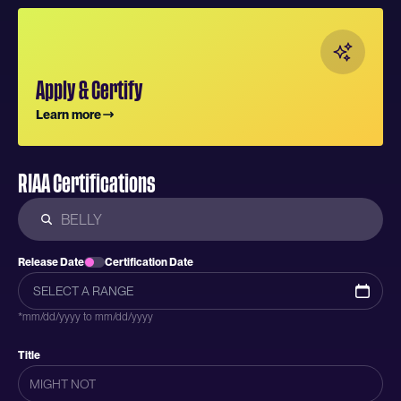
Apply & Certify
Learn more
RIAA Certifications
Release Date
Certification Date
*mm/dd/yyyy to mm/dd/yyyy
Title