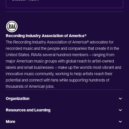
Recording Industry Association of America®
The Recording Industry Association of America® advocates for
recorded music and the people and companies that create it in the
United States. RIAA’s several hundred members – ranging from
major American music groups with global reach to artist-owned
labels and small businesses – make up the world’s most vibrant and
innovative music community, working to help artists reach their
potential and connect with fans while supporting hundreds of
thousands of American jobs.
Organization
Resources and Learning
More