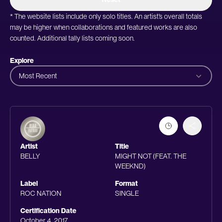
* The website lists include only solo titles. An artist’s overall totals
may be higher when collaborations and featured works are also
counted. Additional tally lists coming soon.
Explore
Most Recent
Artist
Title
BELLY
MIGHT NOT (FEAT. THE
WEEKND)
Label
Format
ROC NATION
SINGLE
Certification Date
October 4, 2017