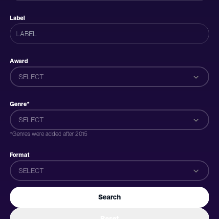
Label
Award
SELECT
Genre*
SELECT
*Genres were added after 2015
Format
SELECT
Search
Reset