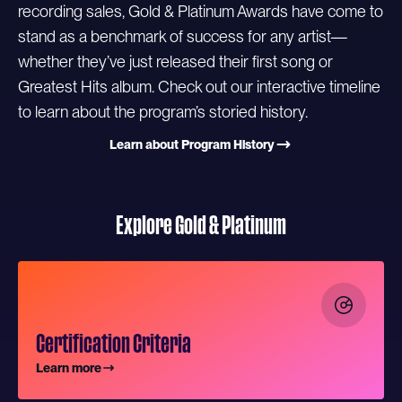
recording sales, Gold & Platinum Awards have come to
stand as a benchmark of success for any artist—
whether they’ve just released their first song or
Greatest Hits album. Check out our interactive timeline
to learn about the program’s storied history.
Learn about Program History
Explore Gold & Platinum
Certification Criteria
Learn more