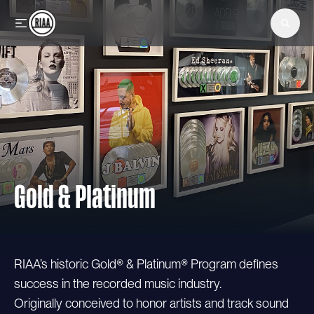
Skip to main content
Gold & Platinum
RIAA’s historic Gold® & Platinum® Program defines
success in the recorded music industry.
Originally conceived to honor artists and track sound