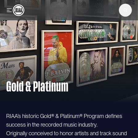
Skip to main content
Gold & Platinum
RIAA’s historic Gold® & Platinum® Program defines
success in the recorded music industry.
Originally conceived to honor artists and track sound