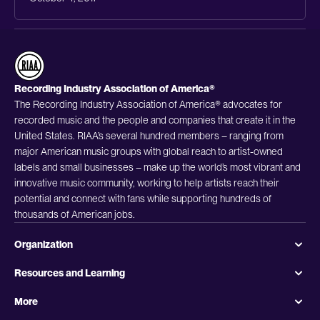
Recording Industry Association of America®
The Recording Industry Association of America® advocates for
recorded music and the people and companies that create it in the
United States. RIAA’s several hundred members – ranging from
major American music groups with global reach to artist-owned
labels and small businesses – make up the world’s most vibrant and
innovative music community, working to help artists reach their
potential and connect with fans while supporting hundreds of
thousands of American jobs.
Organization
Resources and Learning
More