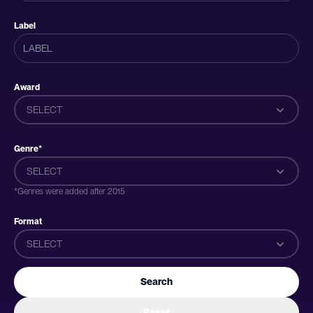
Label
Award
SELECT
Genre*
SELECT
*Genres were added after 2015
Format
SELECT
Search
Reset