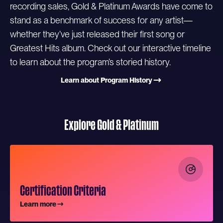
recording sales, Gold & Platinum Awards have come to
stand as a benchmark of success for any artist—
whether they’ve just released their first song or
Greatest Hits album. Check out our interactive timeline
to learn about the program’s storied history.
Learn about Program History
Explore Gold & Platinum
Certification Criteria
Learn more