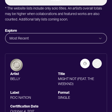
* The website lists include only solo titles. An artist’s overall totals
may be higher when collaborations and featured works are also
counted. Additional tally lists coming soon.
Explore
Most Recent
Artist
Title
BELLY
MIGHT NOT (FEAT. THE
WEEKND)
Label
Format
ROC NATION
SINGLE
Certification Date
October 4, 2017