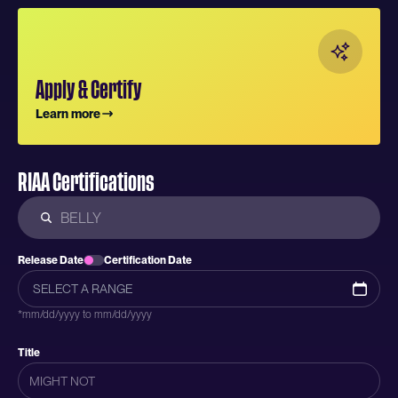
Apply & Certify
Learn more
RIAA Certifications
Release Date
Certification Date
*mm/dd/yyyy to mm/dd/yyyy
Title