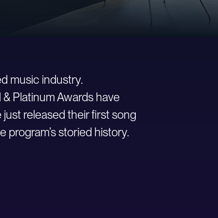
d music industry.
ld & Platinum Awards have
st released their first song
e program’s storied history.