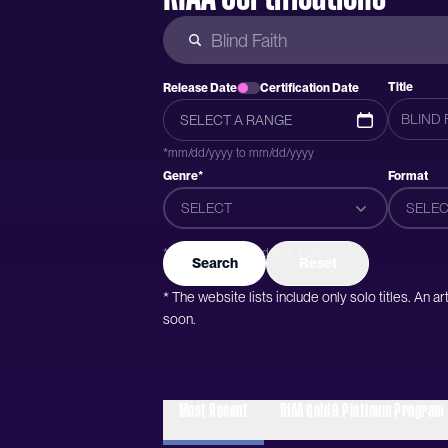
Title
Release Date
Certification Date
*mm/dd/yyyy to mm/dd/yyyy
Genre*
Format
SELECT
SELEC
*Genres were added after 2015
Search
Reset
* The website lists include only solo titles. An 
soon.
Most Recent
RIAA Gold & Platinum Program