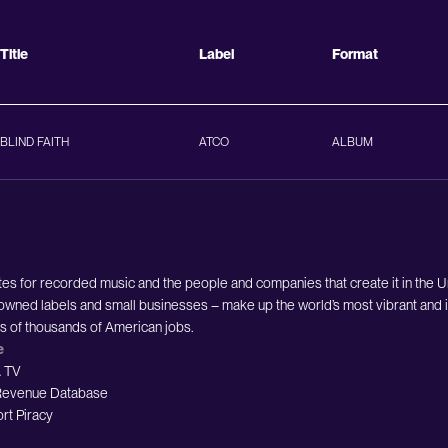
Title
Label
Format
BLIND FAITH
ATCO
ALBUM
es for recorded music and the people and companies that create it in the 
owned labels and small businesses – make up the world’s most vibrant and i
ds of thousands of American jobs.
e
 TV
evenue Database
rt Piracy