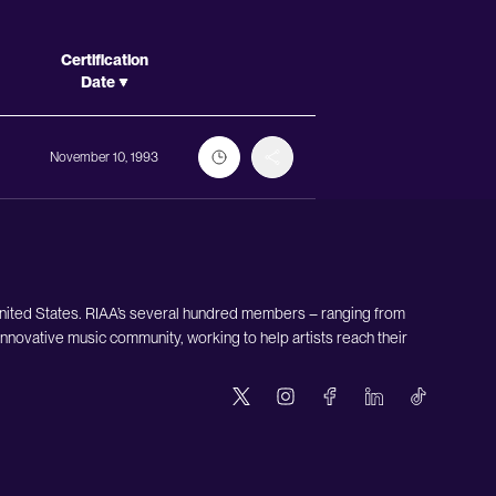
Actions
Certification
Date
November 10, 1993
United States. RIAA’s several hundred members – ranging from
nnovative music community, working to help artists reach their