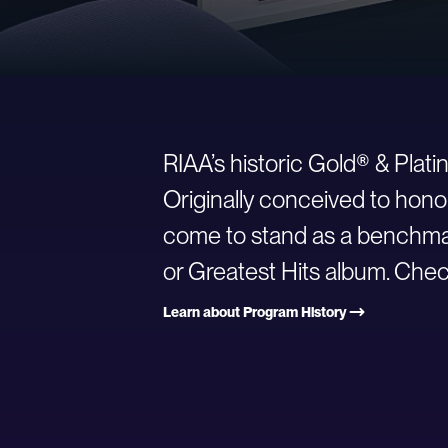
RIAA’s historic Gold® & Plat
Originally conceived to hono
come to stand as a benchmark
or Greatest Hits album. Check
Learn about Program History