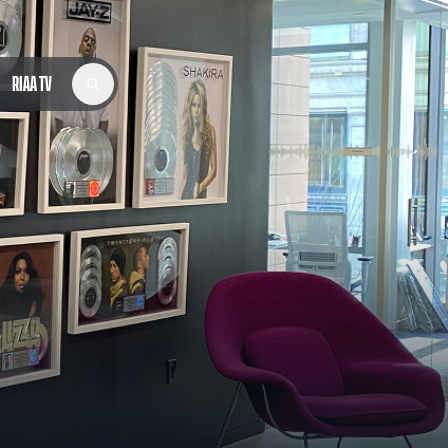
RIAA TV