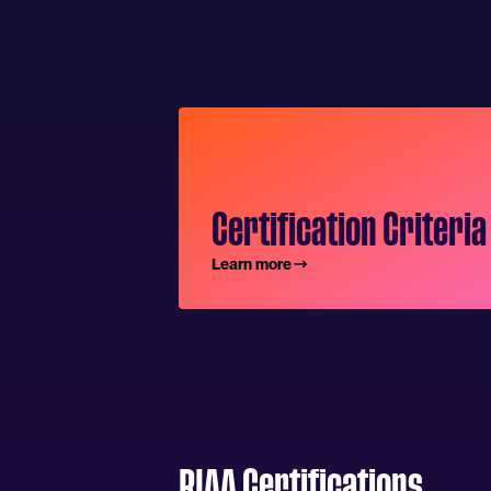
Certification Criteria
Learn more
RIAA Certifications