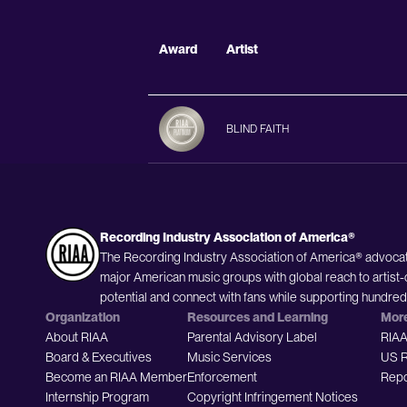
Award
Artist
BLIND FAITH
Recording Industry Association of America®
The Recording Industry Association of America® advocat
major American music groups with global reach to artist-
potential and connect with fans while supporting hundre
Organization
Resources and Learning
Mor
About RIAA
Parental Advisory Label
RIAA
Board & Executives
Music Services
US R
Become an RIAA Member
Enforcement
Repo
Internship Program
Copyright Infringement Notices