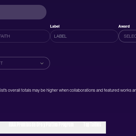
Label
Award
SELE
T
artist’s overall totals may be higher when collaborations and featured works ar
RIAA Premios de Oro y Platino Program
Top Tallies