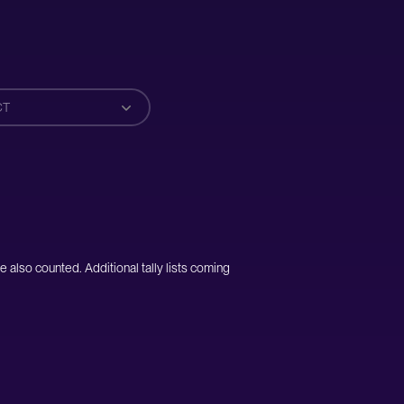
CT
e also counted. Additional tally lists coming