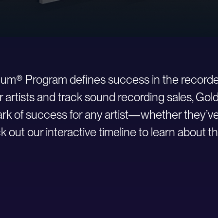
inum® Program defines success in the recorde
r artists and track sound recording sales, Go
 of success for any artist—whether they’ve ju
 out our interactive timeline to learn about th