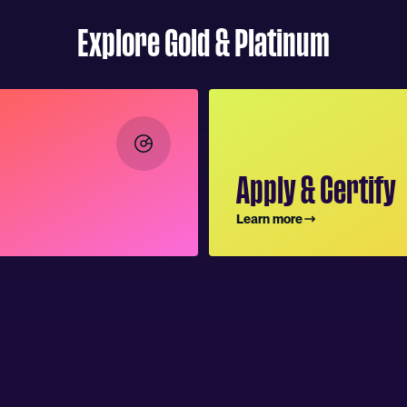
Explore Gold & Platinum
Apply & Certify
Learn more