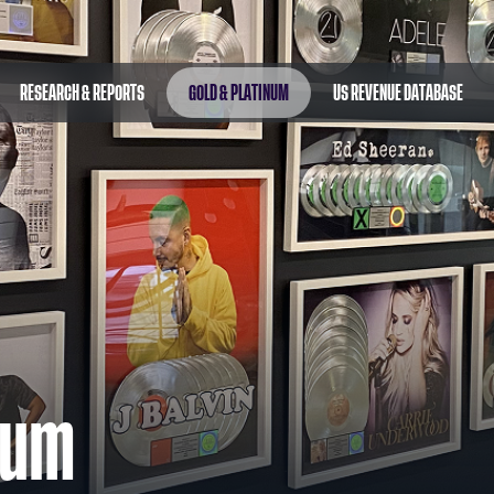
RESEARCH & REPORTS
GOLD & PLATINUM
US REVENUE DATABASE
num