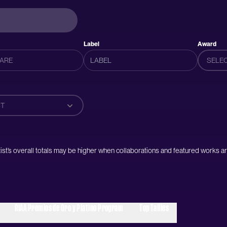
Label
Award
SELE
T
artist’s overall totals may be higher when collaborations and featured works ar
RIAA Premios de Oro y Platino Program
Top Tallies