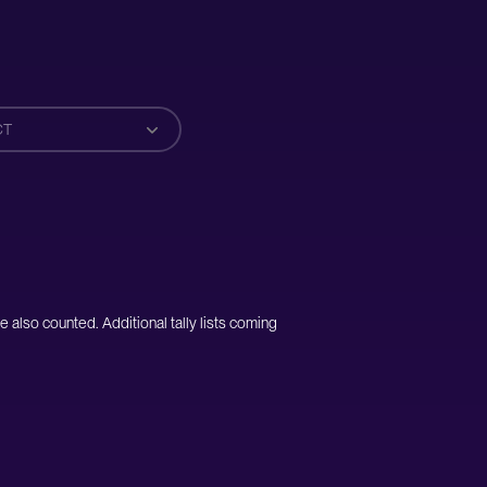
CT
e also counted. Additional tally lists coming