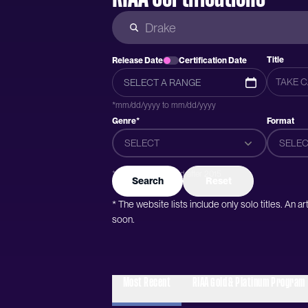
Title
Release Date
Certification Date
*mm/dd/yyyy to mm/dd/yyyy
Genre*
Format
SELECT
SELEC
*Genres were added after 2015
Search
Reset
* The website lists include only solo titles. An 
soon.
Most Recent
RIAA Gold & Platinum Program