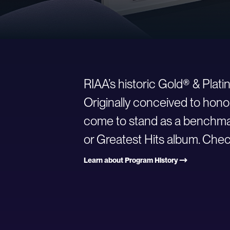
RIAA’s historic Gold® & Plat
Originally conceived to hono
come to stand as a benchmark
or Greatest Hits album. Check
Learn about Program History