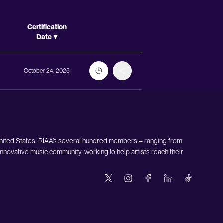
Actions
Certification
Date
October 24, 2025
United States. RIAA’s several hundred members – ranging from
nnovative music community, working to help artists reach their