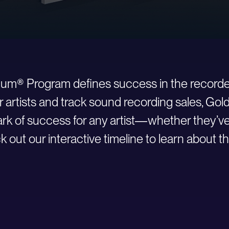
inum® Program defines success in the recorde
r artists and track sound recording sales, Go
 of success for any artist—whether they’ve ju
 out our interactive timeline to learn about th