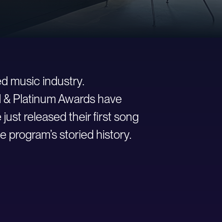
d music industry.
ld & Platinum Awards have
st released their first song
e program’s storied history.