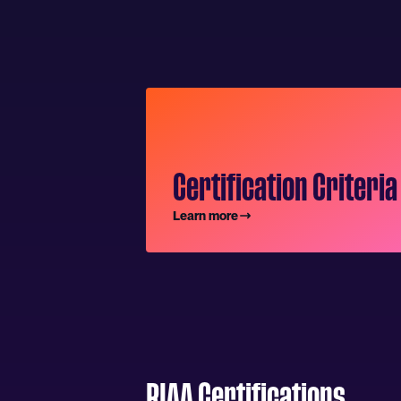
Certification Criteria
Learn more
RIAA Certifications