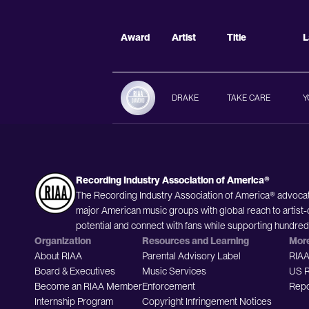
Award
Artist
Title
L
DRAKE
TAKE CARE
Y
Recording Industry Association of America®
The Recording Industry Association of America® advocat
major American music groups with global reach to artist-
potential and connect with fans while supporting hundre
Organization
Resources and Learning
Mor
About RIAA
Parental Advisory Label
RIAA
Board & Executives
Music Services
US R
Become an RIAA Member
Enforcement
Repo
Internship Program
Copyright Infringement Notices