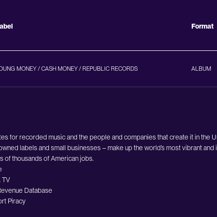
abel
Format
OUNG MONEY / CASH MONEY / REPUBLIC RECORDS
ALBUM
es for recorded music and the people and companies that create it in the 
owned labels and small businesses – make up the world’s most vibrant and i
ds of thousands of American jobs.
e
 TV
evenue Database
rt Piracy