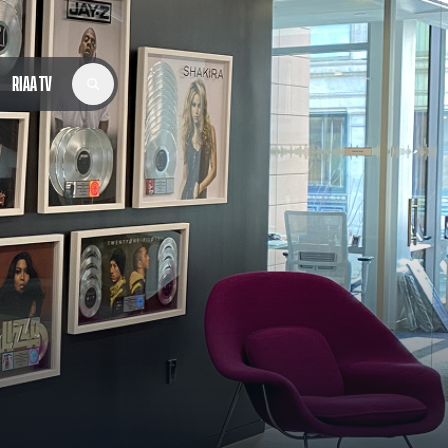
RIAA TV