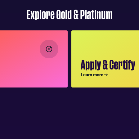
Explore Gold & Platinum
Apply & Certify
Learn more