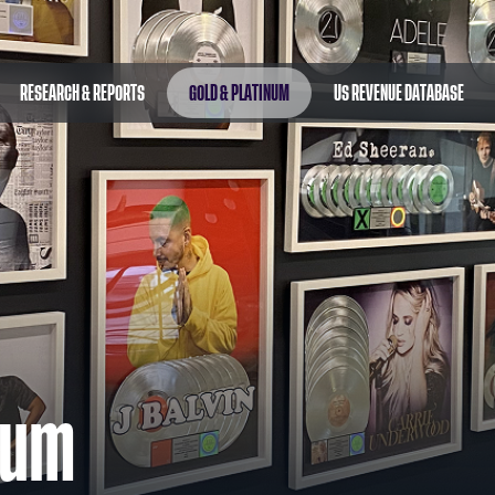
RESEARCH & REPORTS
GOLD & PLATINUM
US REVENUE DATABASE
num