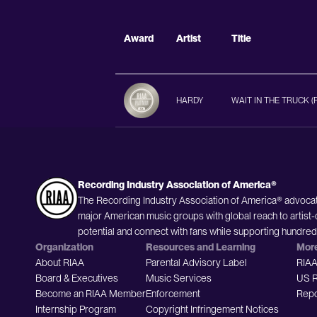
Award
Artist
Title
HARDY
WAIT IN THE TRUCK (
Recording Industry Association of America®
The Recording Industry Association of America® advocat
major American music groups with global reach to artist-
potential and connect with fans while supporting hundre
Organization
Resources and Learning
Mor
About RIAA
Parental Advisory Label
RIAA
Board & Executives
Music Services
US R
Become an RIAA Member
Enforcement
Repo
Internship Program
Copyright Infringement Notices