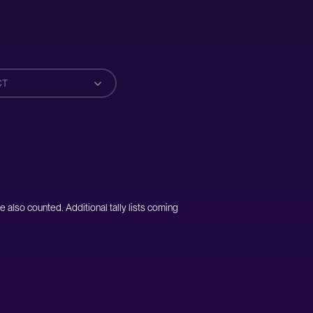
CT
e also counted. Additional tally lists coming