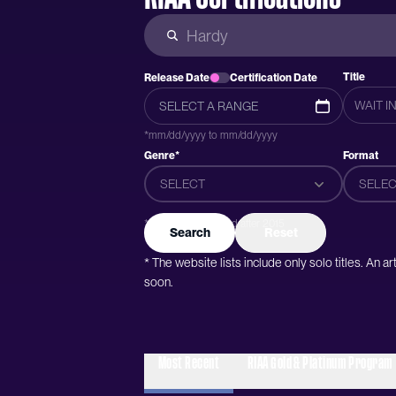
Title
Release Date
Certification Date
*mm/dd/yyyy to mm/dd/yyyy
Genre*
Format
SELECT
SELEC
*Genres were added after 2015
Search
Reset
* The website lists include only solo titles. An 
soon.
Most Recent
RIAA Gold & Platinum Program