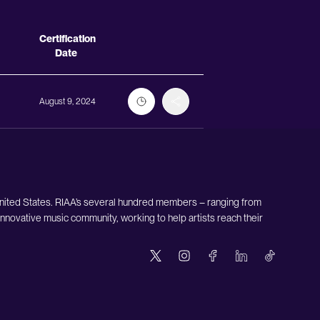
Actions
Certification
Date
August 9, 2024
United States. RIAA’s several hundred members – ranging from
nnovative music community, working to help artists reach their