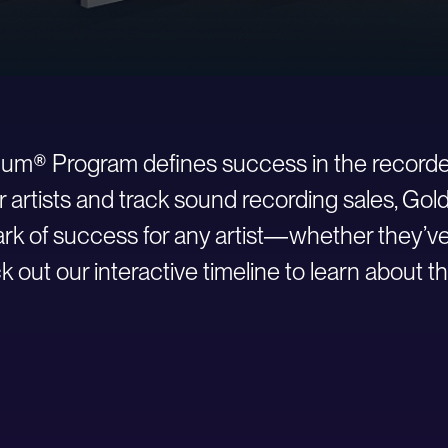
inum® Program defines success in the recorde
r artists and track sound recording sales, Go
 of success for any artist—whether they’ve ju
 out our interactive timeline to learn about th