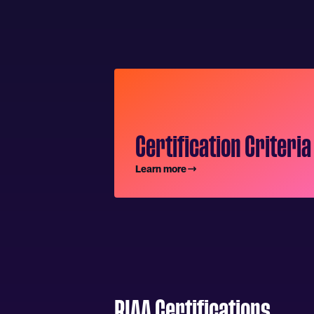
Certification Criteria
Learn more
RIAA Certifications