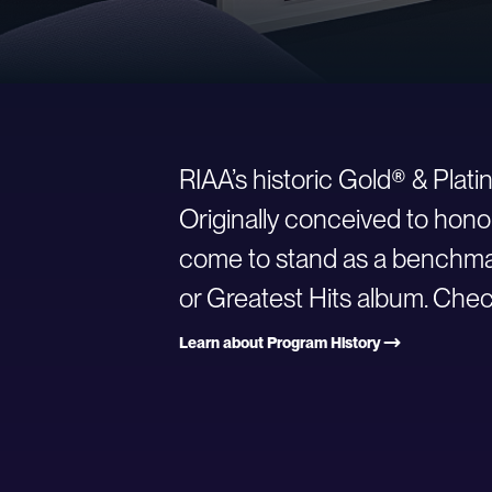
RIAA’s historic Gold® & Plat
Originally conceived to hono
come to stand as a benchmark
or Greatest Hits album. Check
Learn about Program History