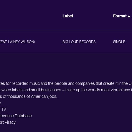
Label
Format
FEAT. LAINEY WILSON)
BIG LOUD RECORDS
SINGLE
es for recorded music and the people and companies that create it in the 
owned labels and small businesses – make up the world’s most vibrant and i
ds of thousands of American jobs.
e
 TV
evenue Database
rt Piracy