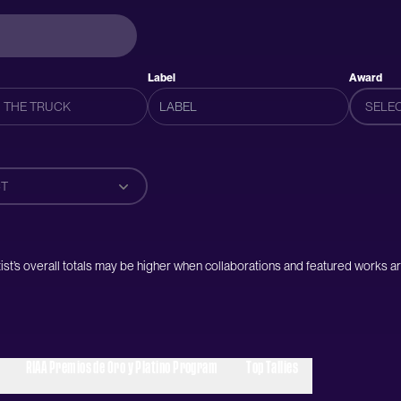
Label
Award
SELE
T
artist’s overall totals may be higher when collaborations and featured works ar
RIAA Premios de Oro y Platino Program
Top Tallies