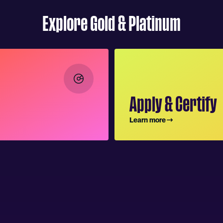
Explore Gold & Platinum
Apply & Certify
Learn more