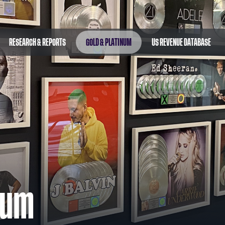
RESEARCH & REPORTS
GOLD & PLATINUM
US REVENUE DATABASE
num