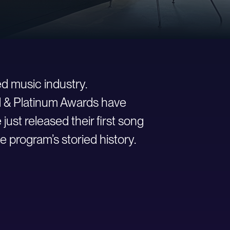
d music industry.
ld & Platinum Awards have
st released their first song
e program’s storied history.