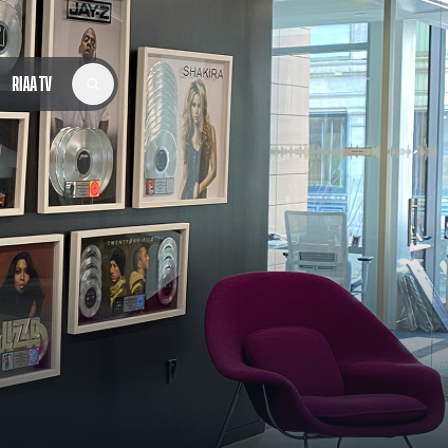
RIAA TV