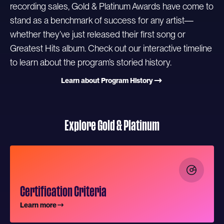
recording sales, Gold & Platinum Awards have come to
stand as a benchmark of success for any artist—
whether they’ve just released their first song or
Greatest Hits album. Check out our interactive timeline
to learn about the program’s storied history.
Learn about Program History
Explore Gold & Platinum
Certification Criteria
Learn more