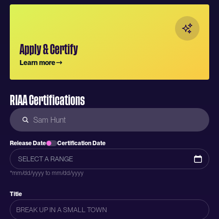
Apply & Certify
Learn more
RIAA Certifications
Release Date
Certification Date
*mm/dd/yyyy to mm/dd/yyyy
Title