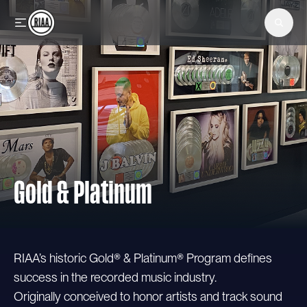
Skip to main content
Gold & Platinum
RIAA’s historic Gold® & Platinum® Program defines
success in the recorded music industry.
Originally conceived to honor artists and track sound