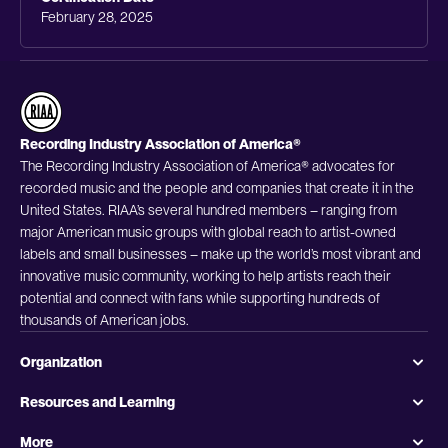
February 28, 2025
Recording Industry Association of America®
The Recording Industry Association of America® advocates for
recorded music and the people and companies that create it in the
United States. RIAA’s several hundred members – ranging from
major American music groups with global reach to artist-owned
labels and small businesses – make up the world’s most vibrant and
innovative music community, working to help artists reach their
potential and connect with fans while supporting hundreds of
thousands of American jobs.
Organization
Resources and Learning
More