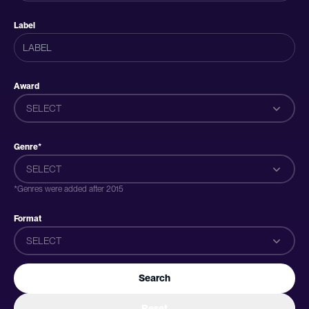
Label
Award
SELECT
Genre*
SELECT
*Genres were added after 2015
Format
SELECT
Search
Reset