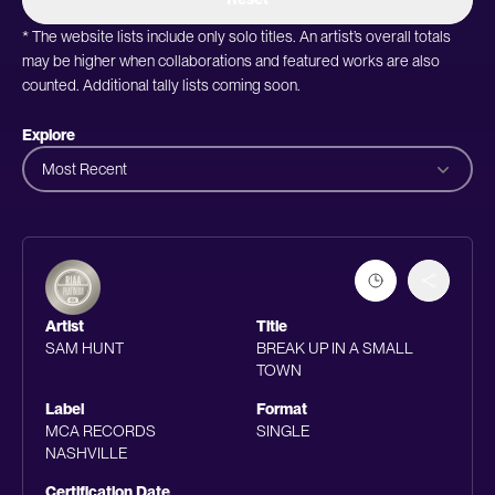
* The website lists include only solo titles. An artist’s overall totals
may be higher when collaborations and featured works are also
counted. Additional tally lists coming soon.
Explore
Most Recent
Artist
Title
SAM HUNT
BREAK UP IN A SMALL
TOWN
Label
Format
MCA RECORDS
SINGLE
NASHVILLE
Certification Date