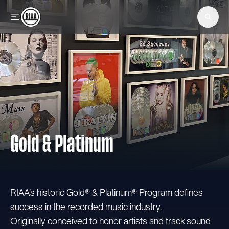
Skip to main content
Gold & Platinum
RIAA’s historic Gold® & Platinum® Program defines
success in the recorded music industry.
Originally conceived to honor artists and track sound