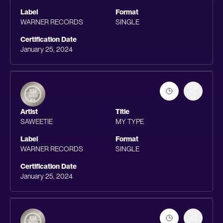
Label
Format
WARNER RECORDS
SINGLE
Certification Date
January 25, 2024
Artist
Title
SAWEETIE
MY TYPE
Label
Format
WARNER RECORDS
SINGLE
Certification Date
January 25, 2024