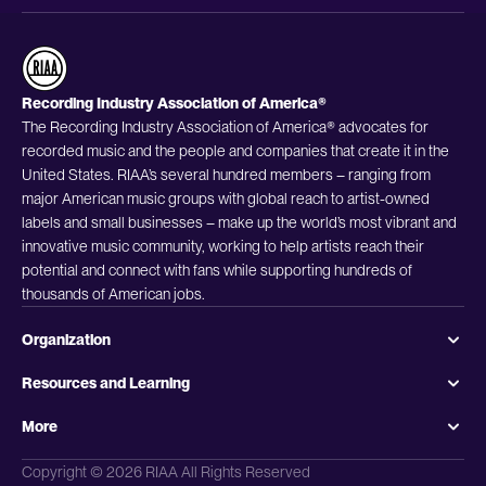
Recording Industry Association of America®
The Recording Industry Association of America® advocates for
recorded music and the people and companies that create it in the
United States. RIAA’s several hundred members – ranging from
major American music groups with global reach to artist-owned
labels and small businesses – make up the world’s most vibrant and
innovative music community, working to help artists reach their
potential and connect with fans while supporting hundreds of
thousands of American jobs.
Organization
Resources and Learning
More
Copyright © 2026 RIAA All Rights Reserved