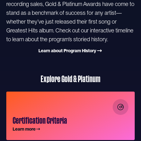
recording sales, Gold & Platinum Awards have come to
stand as a benchmark of success for any artist—
whether they’ve just released their first song or
Greatest Hits album. Check out our interactive timeline
to learn about the program’s storied history.
Learn about Program History
Explore Gold & Platinum
Certification Criteria
Learn more