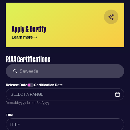
Apply & Certify
Learn more
RIAA Certifications
Release Date
Certification Date
*mm/dd/yyyy to mm/dd/yyyy
Title