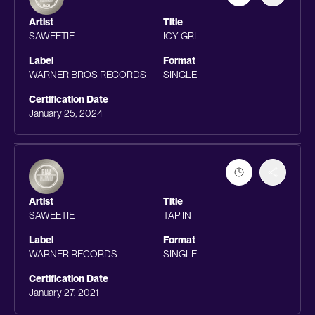
Artist
Title
SAWEETIE
ICY GRL
Label
Format
WARNER BROS RECORDS
SINGLE
Certification Date
January 25, 2024
Artist
Title
SAWEETIE
TAP IN
Label
Format
WARNER RECORDS
SINGLE
Certification Date
January 27, 2021