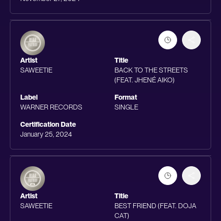
Artist
Title
SAWEETIE
BACK TO THE STREETS
(FEAT. JHENÉ AIKO)
Label
Format
WARNER RECORDS
SINGLE
Certification Date
January 25, 2024
Artist
Title
SAWEETIE
BEST FRIEND (FEAT. DOJA
CAT)