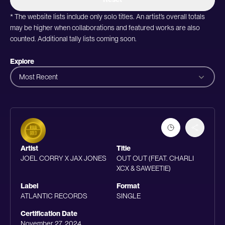
* The website lists include only solo titles. An artist’s overall totals
may be higher when collaborations and featured works are also
counted. Additional tally lists coming soon.
Explore
Most Recent
Artist
Title
JOEL CORRY X JAX JONES
OUT OUT (FEAT. CHARLI
XCX & SAWEETIE)
Label
Format
ATLANTIC RECORDS
SINGLE
Certification Date
November 27, 2024