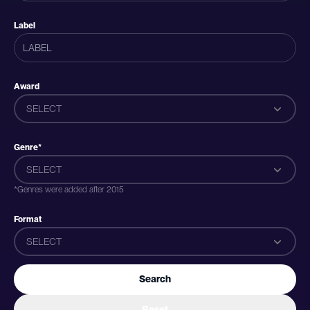
Label
Award
SELECT
Genre*
SELECT
*Genres were added after 2015
Format
SELECT
Search
Reset