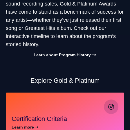
sound recording sales, Gold & Platinum Awards
have come to stand as a benchmark of success for
any artist—whether they’ve just released their first
song or Greatest Hits album. Check out our
interactive timeline to learn about the program’s
storied history.
Learn about Program History
Explore Gold & Platinum
Certification Criteria
Learn more