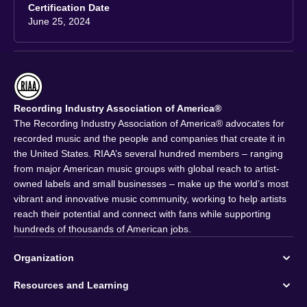
Certification Date
June 25, 2024
Recording Industry Association of America®
The Recording Industry Association of America® advocates for
recorded music and the people and companies that create it in
the United States. RIAA’s several hundred members – ranging
from major American music groups with global reach to artist-
owned labels and small businesses – make up the world’s most
vibrant and innovative music community, working to help artists
reach their potential and connect with fans while supporting
hundreds of thousands of American jobs.
Organization
Resources and Learning