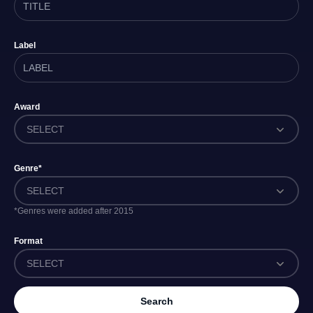
Label
Award
SELECT
Genre*
SELECT
*Genres were added after 2015
Format
SELECT
Search