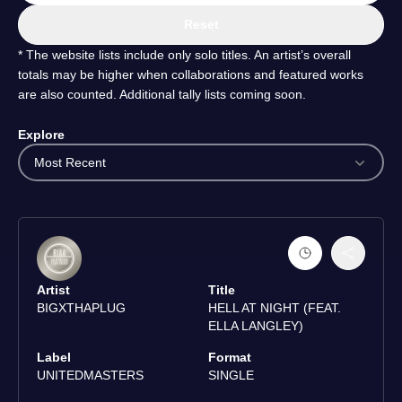
Reset
* The website lists include only solo titles. An artist’s overall
totals may be higher when collaborations and featured works
are also counted. Additional tally lists coming soon.
Explore
Most Recent
Artist
Title
BIGXTHAPLUG
HELL AT NIGHT (FEAT.
ELLA LANGLEY)
Label
Format
UNITEDMASTERS
SINGLE