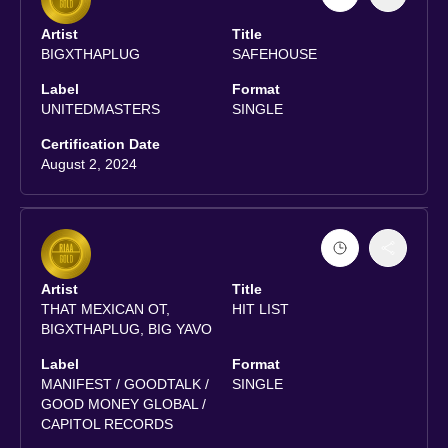
Artist
Title
BIGXTHAPLUG
SAFEHOUSE
Label
Format
UNITEDMASTERS
SINGLE
Certification Date
August 2, 2024
Artist
Title
THAT MEXICAN OT,
HIT LIST
BIGXTHAPLUG, BIG YAVO
Label
Format
MANIFEST / GOODTALK /
SINGLE
GOOD MONEY GLOBAL /
CAPITOL RECORDS