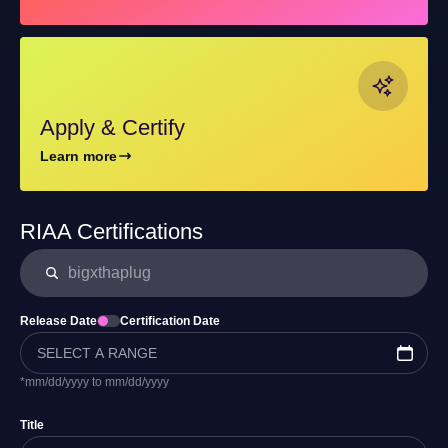
Apply & Certify
Learn more
RIAA Certifications
Release Date
Certification Date
*mm/dd/yyyy to mm/dd/yyyy
Title