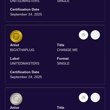
UNITEDMASTERS
SINGLE
Certification Date
September 24, 2025
Artist
Title
BIGXTHAPLUG
CHANGE ME
Label
Format
UNITEDMASTERS
SINGLE
Certification Date
September 24, 2025
Artist
Title