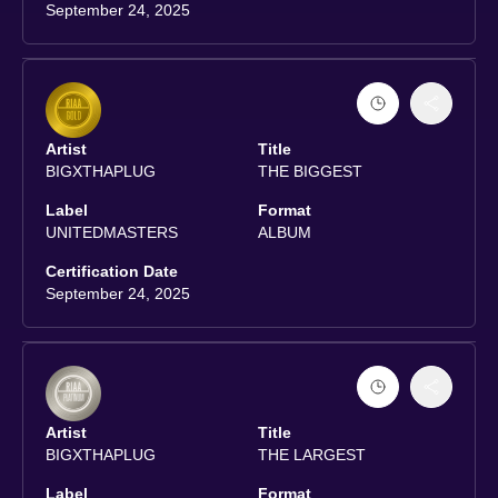
September 24, 2025
Artist
Title
BIGXTHAPLUG
THE BIGGEST
Label
Format
UNITEDMASTERS
ALBUM
Certification Date
September 24, 2025
Artist
Title
BIGXTHAPLUG
THE LARGEST
Label
Format