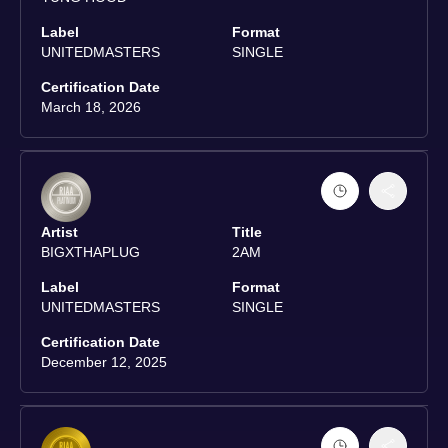
Label
Format
UNITEDMASTERS
SINGLE
Certification Date
March 18, 2026
Artist
Title
BIGXTHAPLUG
2AM
Label
Format
UNITEDMASTERS
SINGLE
Certification Date
December 12, 2025