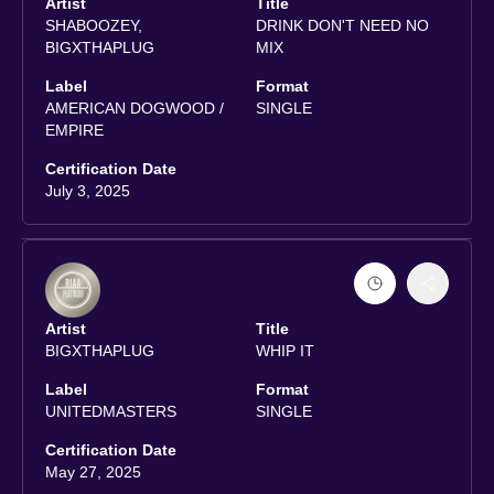
Artist
Title
SHABOOZEY,
DRINK DON'T NEED NO
BIGXTHAPLUG
MIX
Label
Format
AMERICAN DOGWOOD /
SINGLE
EMPIRE
Certification Date
July 3, 2025
Artist
Title
BIGXTHAPLUG
WHIP IT
Label
Format
UNITEDMASTERS
SINGLE
Certification Date
May 27, 2025