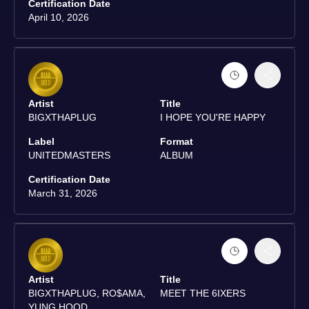
Certification Date
April 10, 2026
Artist
Title
BIGXTHAPLUG
I HOPE YOU'RE HAPPY
Label
Format
UNITEDMASTERS
ALBUM
Certification Date
March 31, 2026
Artist
Title
BIGXTHAPLUG, RO$AMA,
MEET THE 6IXERS
YUNG HOOD