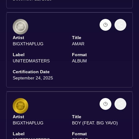
Artist
Title
BIGXTHAPLUG
AMAR
Label
Format
UNITEDMASTERS
ALBUM
Certification Date
September 24, 2025
Artist
Title
BIGXTHAPLUG
BOY (FEAT. BIG YAVO)
Label
Format