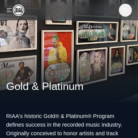
Skip to main content
Gold & Platinum
RIAA’s historic Gold® & Platinum® Program
defines success in the recorded music industry.
Originally conceived to honor artists and track