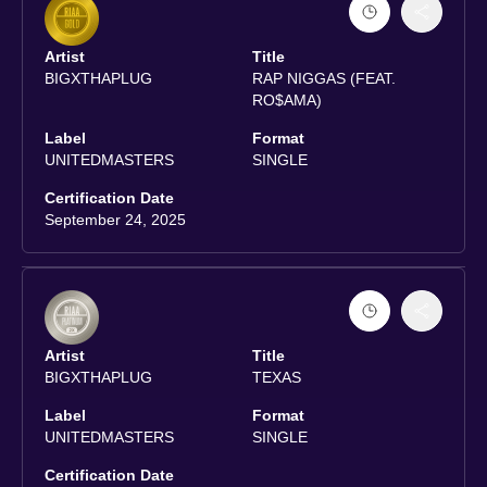
Artist
Title
BIGXTHAPLUG
RAP NIGGAS (FEAT.
RO$AMA)
Label
Format
UNITEDMASTERS
SINGLE
Certification Date
September 24, 2025
Artist
Title
BIGXTHAPLUG
TEXAS
Label
Format
UNITEDMASTERS
SINGLE
Certification Date