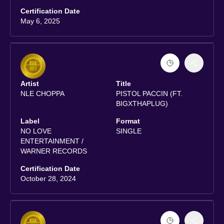
Certification Date
May 6, 2025
Artist
Title
NLE CHOPPA
PISTOL PACCIN (FT.
BIGXTHAPLUG)
Label
Format
NO LOVE
SINGLE
ENTERTAINMENT /
WARNER RECORDS
Certification Date
October 28, 2024