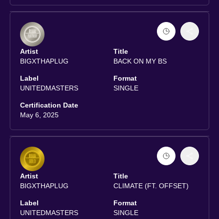
Artist
Title
BIGXTHAPLUG
BACK ON MY BS
Label
Format
UNITEDMASTERS
SINGLE
Certification Date
May 6, 2025
Artist
Title
BIGXTHAPLUG
CLIMATE (FT. OFFSET)
Label
Format
UNITEDMASTERS
SINGLE