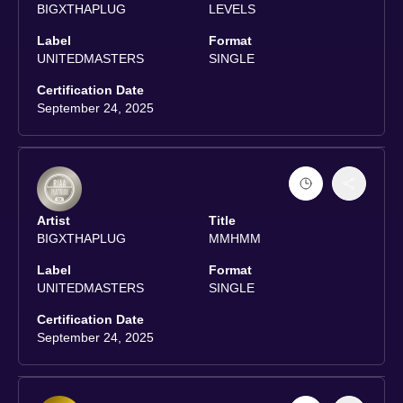
BIGXTHAPLUG
LEVELS
Label
Format
UNITEDMASTERS
SINGLE
Certification Date
September 24, 2025
Artist
Title
BIGXTHAPLUG
MMHMM
Label
Format
UNITEDMASTERS
SINGLE
Certification Date
September 24, 2025