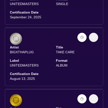
UNITEDMASTERS
SINGLE
Certification Date
September 24, 2025
Artist
Title
BIGXTHAPLUG
TAKE CARE
Label
Format
UNITEDMASTERS
ALBUM
Certification Date
August 13, 2025