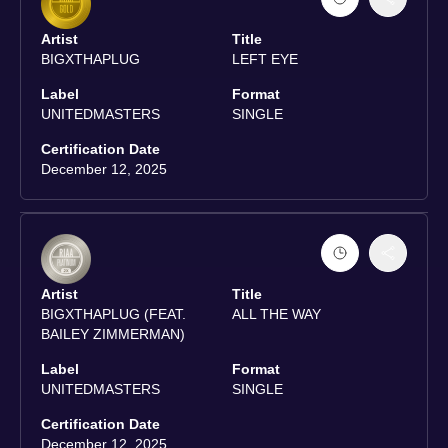
Artist
Title
BIGXTHAPLUG
LEFT EYE
Label
Format
UNITEDMASTERS
SINGLE
Certification Date
December 12, 2025
Artist
Title
BIGXTHAPLUG (FEAT.
ALL THE WAY
BAILEY ZIMMERMAN)
Label
Format
UNITEDMASTERS
SINGLE
Certification Date
December 12, 2025