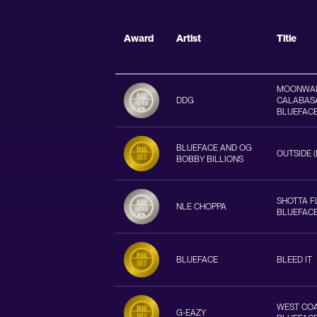
Award
Artist
Title
MOONWAL
DDG
CALABASA
BLUEFACE
BLUEFACE AND OG
OUTSIDE 
BOBBY BILLIONS
SHOTTA F
NLE CHOPPA
BLUEFACE)
BLUEFACE
BLEED IT
WEST COA
G-EAZY