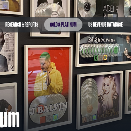
RESEARCH & REPORTS
GOLD & PLATINUM
US REVENUE DATABASE
num