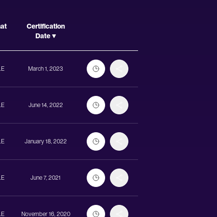
Actions
mat
Certification
Date
LE
March 1, 2023
LE
June 14, 2022
LE
January 18, 2022
LE
June 7, 2021
LE
November 16, 2020