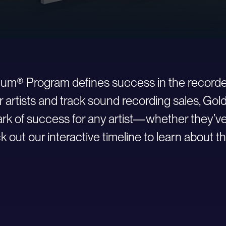
inum® Program defines success in the recorde
r artists and track sound recording sales, Go
 of success for any artist—whether they’ve ju
 out our interactive timeline to learn about th