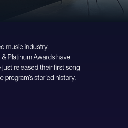
d music industry.
ld & Platinum Awards have
st released their first song
e program’s storied history.