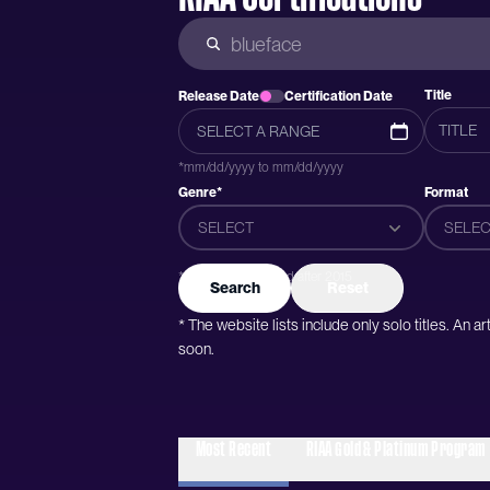
Title
Release Date
Certification Date
*mm/dd/yyyy to mm/dd/yyyy
Genre*
Format
SELECT
SELEC
*Genres were added after 2015
Search
Reset
* The website lists include only solo titles. An 
soon.
Most Recent
RIAA Gold & Platinum Program