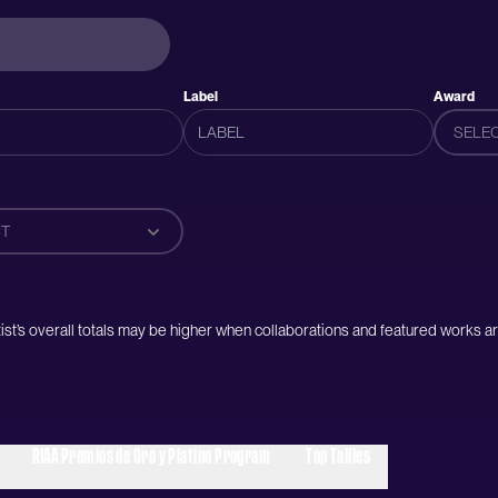
Label
Award
SELE
T
artist’s overall totals may be higher when collaborations and featured works ar
RIAA Premios de Oro y Platino Program
Top Tallies