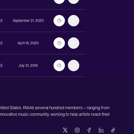
LE
September 21, 2020
LE
April 16, 2020
LE
July 31, 2019
United States. RIAA’s several hundred members – ranging from
nnovative music community, working to help artists reach their