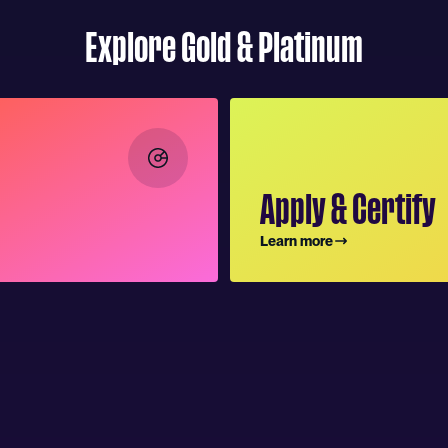
Explore Gold & Platinum
Apply & Certify
Learn more