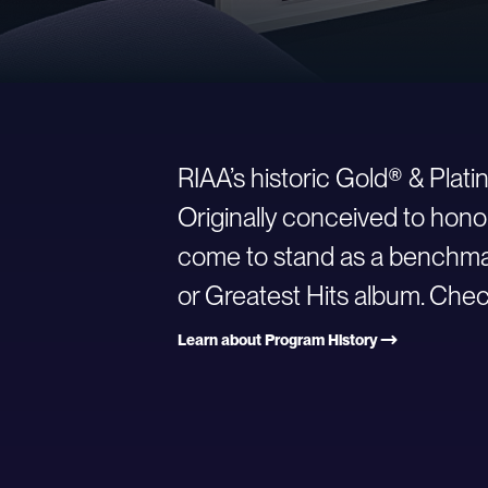
RIAA’s historic Gold® & Plat
Originally conceived to hono
come to stand as a benchmark
or Greatest Hits album. Check
Learn about Program History