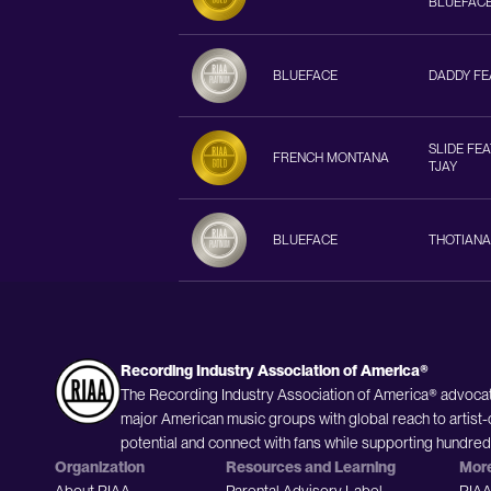
BLUEFACE
BLUEFACE
DADDY FEA
SLIDE FEA
FRENCH MONTANA
TJAY
BLUEFACE
THOTIANA
Recording Industry Association of America®
The Recording Industry Association of America® advocat
major American music groups with global reach to artist-
potential and connect with fans while supporting hundre
Organization
Resources and Learning
Mor