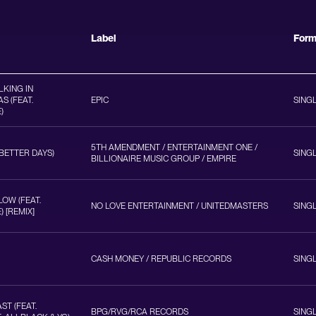
Label
For
KING IN
S (FEAT.
EPIC
SING
)
5TH AMENDMENT / ENTERTAINMENT ONE /
(BETTER DAYS)
SING
BILLIONAIRE MUSIC GROUP / EMPIRE
LOW (FEAT.
NO LOVE ENTERTAINMENT / UNITEDMASTERS
SING
 [REMIX]
CASH MONEY / REPUBLIC RECORDS
SING
ST (FEAT.
BPG/RVG/RCA RECORDS
SING