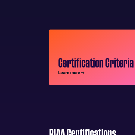
Certification Criteria
Learn more
RIAA Certifications