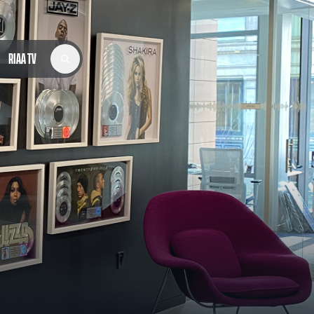
RIAA TV