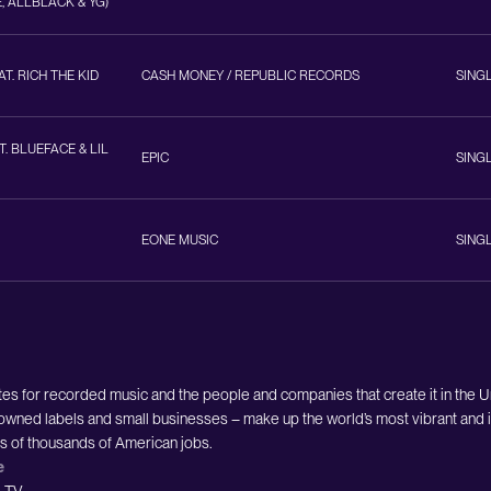
, ALLBLACK & YG)
T. RICH THE KID
CASH MONEY / REPUBLIC RECORDS
SING
T. BLUEFACE & LIL
EPIC
SING
EONE MUSIC
SING
es for recorded music and the people and companies that create it in the 
owned labels and small businesses – make up the world’s most vibrant and i
ds of thousands of American jobs.
e