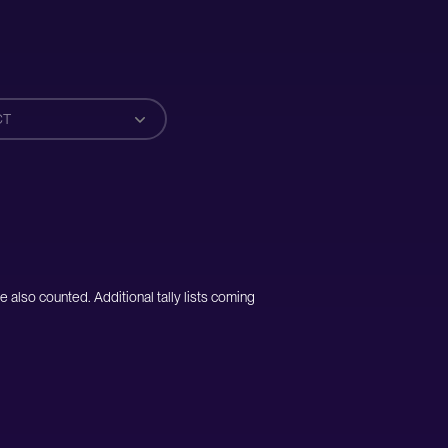
CT
e also counted. Additional tally lists coming