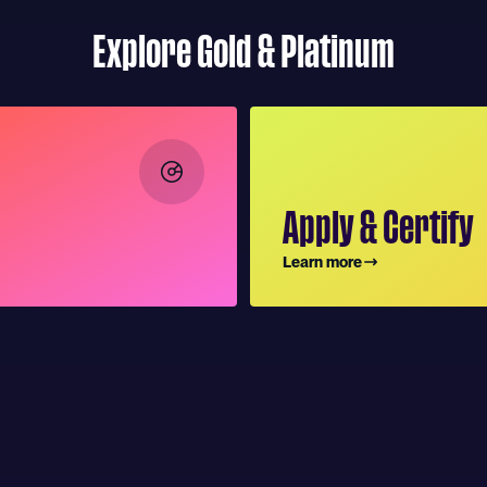
Explore Gold & Platinum
Apply & Certify
Learn more