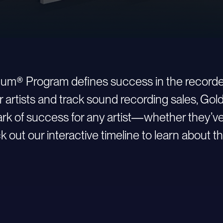
inum® Program defines success in the recorde
r artists and track sound recording sales, Go
 of success for any artist—whether they’ve ju
 out our interactive timeline to learn about th