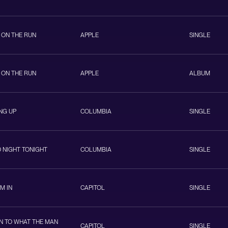
 ON THE RUN
APPLE
SINGLE
 ON THE RUN
APPLE
ALBUM
NG UP
COLUMBIA
SINGLE
 NIGHT TONIGHT
COLUMBIA
SINGLE
EM IN
CAPITOL
SINGLE
EN TO WHAT THE MAN
CAPITOL
SINGLE