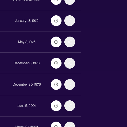
January 13, 1972
May 3, 1976
December 6, 1978
December 20, 1976
June 5, 2001