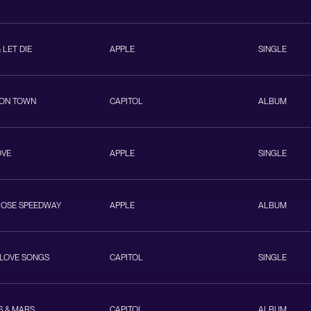
& LET DIE
APPLE
SINGLE
ON TOWN
CAPITOL
ALBUM
OVE
APPLE
SINGLE
ROSE SPEEDWAY
APPLE
ALBUM
 LOVE SONGS
CAPITOL
SINGLE
S & MARS
CAPITOL
ALBUM