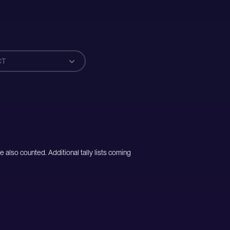
CT
e also counted. Additional tally lists coming