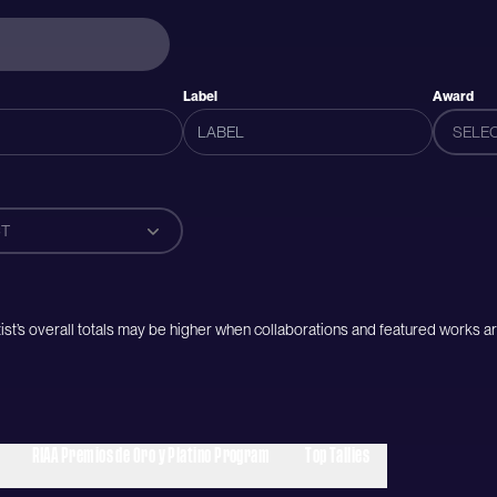
Label
Award
SELE
T
artist’s overall totals may be higher when collaborations and featured works ar
RIAA Premios de Oro y Platino Program
Top Tallies