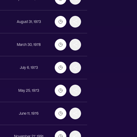
August 31, 1973
March 30, 1978
July 6, 1973
May 25, 1973
June 11, 1976
November 27, 1991