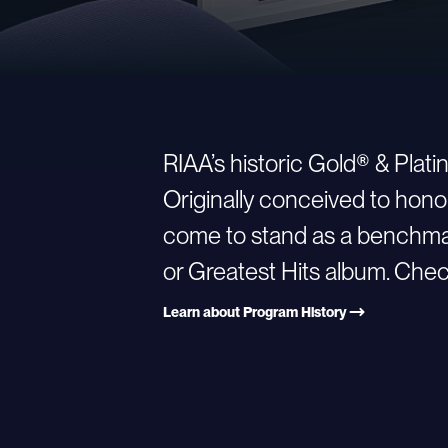
RIAA’s historic Gold® & Plat
Originally conceived to hono
come to stand as a benchmark
or Greatest Hits album. Check
Learn about Program History