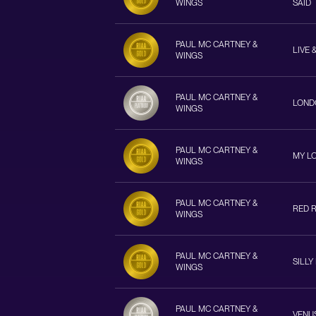
WINGS
SAID
PAUL MC CARTNEY &
LIVE 
WINGS
PAUL MC CARTNEY &
LOND
WINGS
PAUL MC CARTNEY &
MY L
WINGS
PAUL MC CARTNEY &
RED 
WINGS
PAUL MC CARTNEY &
SILLY
WINGS
PAUL MC CARTNEY &
VENU