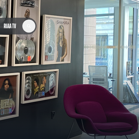
RIAA TV