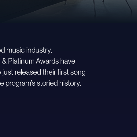
d music industry.
ld & Platinum Awards have
st released their first song
e program’s storied history.