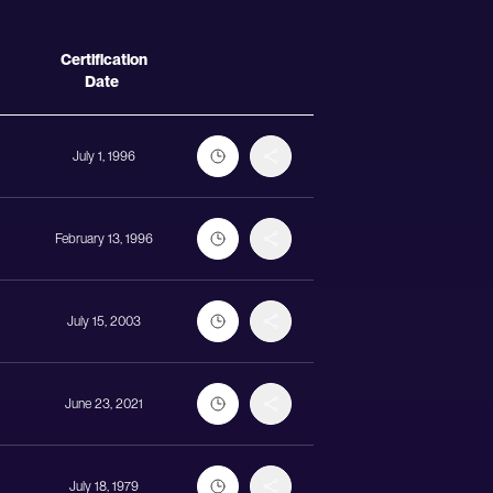
Actions
Certification
Date
July 1, 1996
February 13, 1996
July 15, 2003
June 23, 2021
July 18, 1979