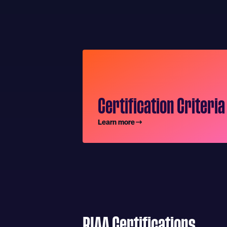
Certification Criteria
Learn more
RIAA Certifications