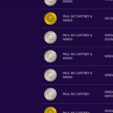
WINGS
PAUL MC CARTNEY &
WILD
WINGS
PAUL MC CARTNEY &
WINGS
WINGS
SOUN
PAUL MC CARTNEY &
WING
WINGS
PAUL MC CARTNEY &
WING
WINGS
WINGS
PAUL MC CARTNEY
HIST
WINGS