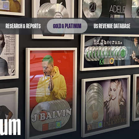
RESEARCH & REPORTS
GOLD & PLATINUM
US REVENUE DATABASE
num