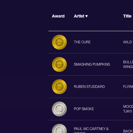
Award
Artist
Title
THE CURE
WILD
BULL
SMASHING PUMPKINS
WING
RUBEN STUDDARD
FLYI
MOOD 
POP SMOKE
TJAY)
PAUL MC CARTNEY &
BACK