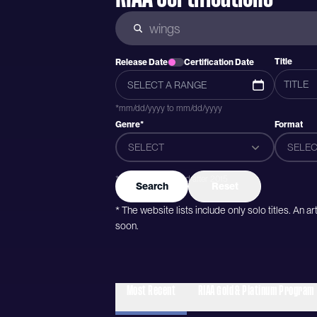
Title
Release Date
Certification Date
*mm/dd/yyyy to mm/dd/yyyy
Genre*
Format
SELECT
SELEC
*Genres were added after 2015
Search
Reset
* The website lists include only solo titles. An 
soon.
Most Recent
RIAA Gold & Platinum Program