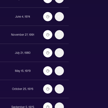
June 4, 1974
November 27, 1991
July 21, 1980
May 15, 1979
October 25, 1976
September 5, 1975