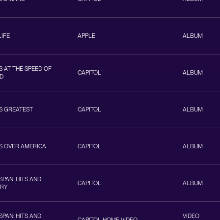
LIFE
APPLE
ALBUM
 AT THE SPEED OF
CAPITOL
ALBUM
D
S GREATEST
CAPITOL
ALBUM
S OVER AMERICA
CAPITOL
ALBUM
PAN: HITS AND
CAPITOL
ALBUM
ORY
PAN: HITS AND
VIDEO