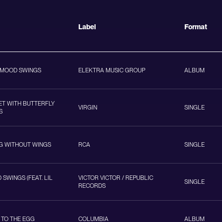
Label
Format
 MOOD SWINGS
ELEKTRA MUSIC GROUP
ALBUM
ET WITH BUTTERFLY
VIRGIN
SINGLE
S
NG WITHOUT WINGS
RCA
SINGLE
SWINGS (FEAT. LIL
VICTOR VICTOR / REPUBLIC
SINGLE
RECORDS
 TO THE EGG
COLUMBIA
ALBUM