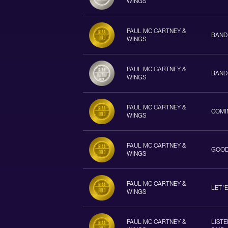
WINGS
PAUL MC CARTNEY &
BAND
WINGS
PAUL MC CARTNEY &
BAND
WINGS
PAUL MC CARTNEY &
COMI
WINGS
PAUL MC CARTNEY &
GOOD
WINGS
PAUL MC CARTNEY &
LET '
WINGS
PAUL MC CARTNEY &
LIST