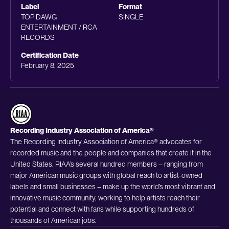
Label
Format
TOP DAWG
SINGLE
ENTERTAINMENT / RCA
RECORDS
Certification Date
February 8, 2025
Recording Industry Association of America®
The Recording Industry Association of America® advocates for
recorded music and the people and companies that create it in the
United States. RIAA’s several hundred members – ranging from
major American music groups with global reach to artist-owned
labels and small businesses – make up the world’s most vibrant and
innovative music community, working to help artists reach their
potential and connect with fans while supporting hundreds of
thousands of American jobs.