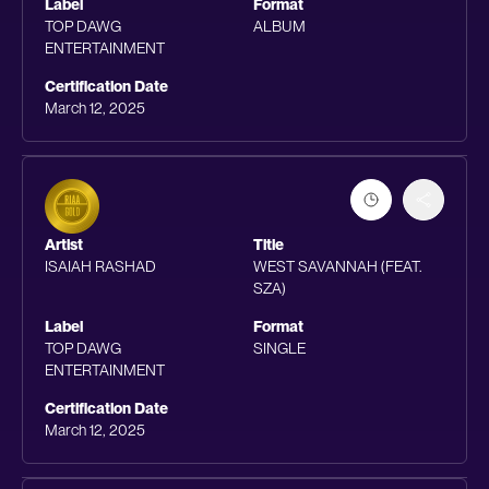
Label
Format
TOP DAWG
ALBUM
ENTERTAINMENT
Certification Date
March 12, 2025
Artist
Title
ISAIAH RASHAD
WEST SAVANNAH (FEAT.
SZA)
Label
Format
TOP DAWG
SINGLE
ENTERTAINMENT
Certification Date
March 12, 2025