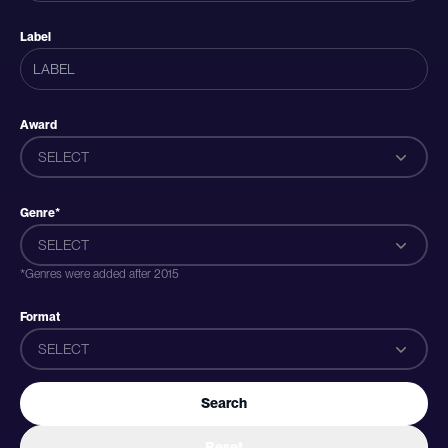
Label
Award
SELECT
Genre*
SELECT
*Genres were added after 2015
Format
SELECT
Search
Reset