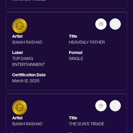
Artist
Title
ISAIAH RASHAD
HEAVENLY FATHER
Label
Format
TOP DAWG
SINGLE
ENTERTAINMENT
Certification Date
March 12, 2025
Artist
Title
ISAIAH RASHAD
THE SUN'S TIRADE