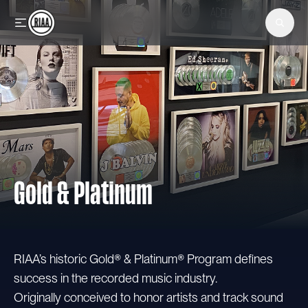
Skip to main content
Gold & Platinum
RIAA’s historic Gold® & Platinum® Program defines
success in the recorded music industry.
Originally conceived to honor artists and track sound