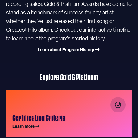
recording sales, Gold & Platinum Awards have come to
stand as a benchmark of success for any artist—
whether they’ve just released their first song or
Greatest Hits album. Check out our interactive timeline
to learn about the program’s storied history.
Learn about Program History
Explore Gold & Platinum
Certification Criteria
Learn more