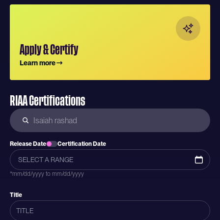
Apply & Certify
Learn more
RIAA Certifications
Release Date
Certification Date
*mm/dd/yyyy to mm/dd/yyyy
Title