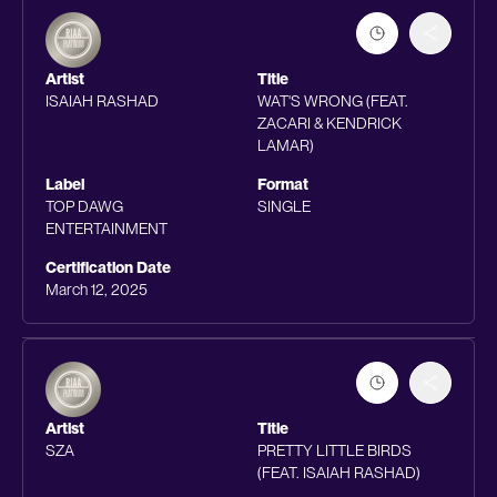
Artist
Title
ISAIAH RASHAD
WAT'S WRONG (FEAT.
ZACARI & KENDRICK
LAMAR)
Label
Format
TOP DAWG
SINGLE
ENTERTAINMENT
Certification Date
March 12, 2025
Artist
Title
SZA
PRETTY LITTLE BIRDS
(FEAT. ISAIAH RASHAD)