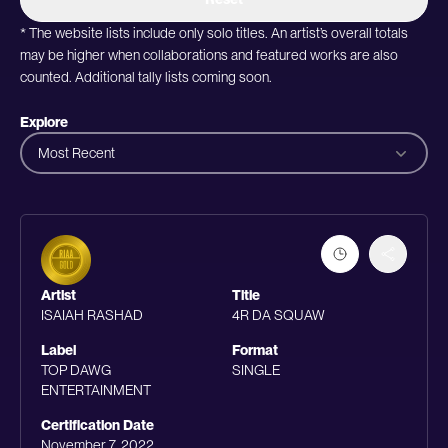
* The website lists include only solo titles. An artist’s overall totals
may be higher when collaborations and featured works are also
counted. Additional tally lists coming soon.
Explore
Most Recent
Artist
Title
ISAIAH RASHAD
4R DA SQUAW
Label
Format
TOP DAWG
SINGLE
ENTERTAINMENT
Certification Date
November 7, 2022