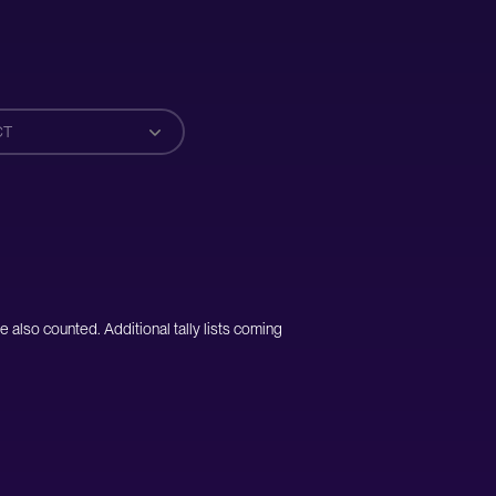
CT
e also counted. Additional tally lists coming