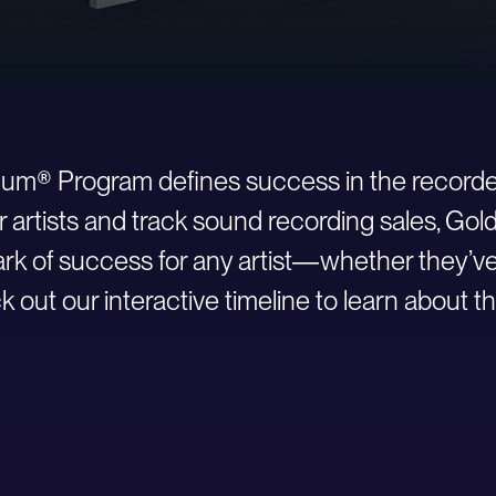
inum® Program defines success in the recorde
r artists and track sound recording sales, Go
 of success for any artist—whether they’ve ju
 out our interactive timeline to learn about th