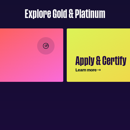
Explore Gold & Platinum
Apply & Certify
Learn more