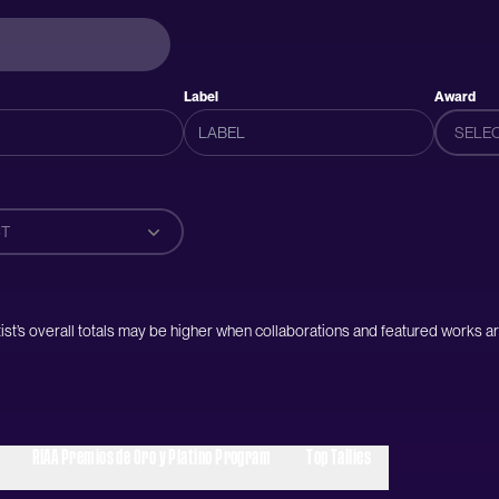
Label
Award
SELE
T
artist’s overall totals may be higher when collaborations and featured works ar
RIAA Premios de Oro y Platino Program
Top Tallies