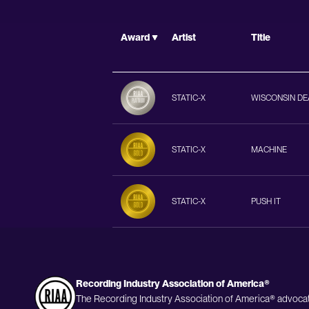
Award
Artist
Title
STATIC-X
WISCONSIN DE
STATIC-X
MACHINE
STATIC-X
PUSH IT
Recording Industry Association of America®
The Recording Industry Association of America® advocat