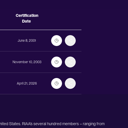
Actions
Certification
Date
June 8, 2001
November 10, 2003
April 21, 2026
United States. RIAA’s several hundred members – ranging from