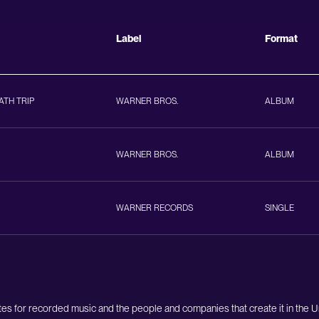
Label
Format
ATH TRIP
WARNER BROS.
ALBUM
WARNER BROS.
ALBUM
WARNER RECORDS
SINGLE
es for recorded music and the people and companies that create it in the 