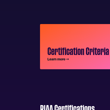
Certification Criteria
Learn more
RIAA Certifications