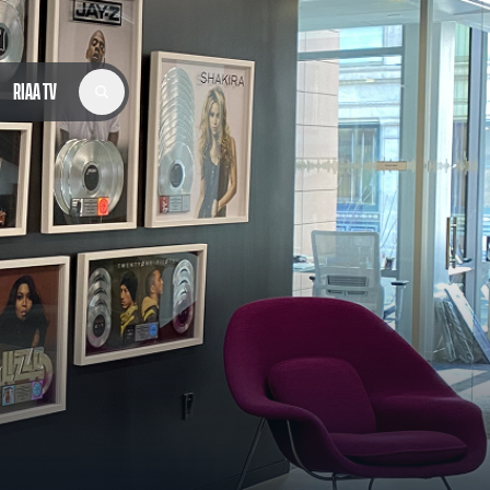
RIAA TV