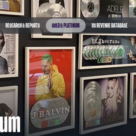
RESEARCH & REPORTS
GOLD & PLATINUM
US REVENUE DATABASE
num