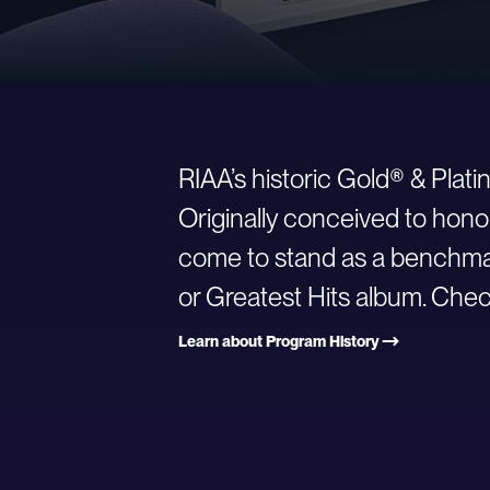
RIAA’s historic Gold® & Plat
Originally conceived to hono
come to stand as a benchmark
or Greatest Hits album. Check
Learn about Program History