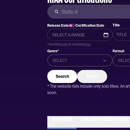
Title
Release Date
Certification Date
*mm/dd/yyyy to mm/dd/yyyy
Genre*
Format
SELECT
SELEC
*Genres were added after 2015
Search
Reset
* The website lists include only solo titles. An 
soon.
Most Recent
RIAA Gold & Platinum Program