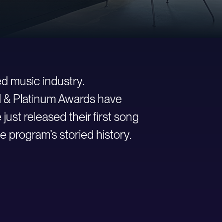
d music industry.
ld & Platinum Awards have
st released their first song
e program’s storied history.