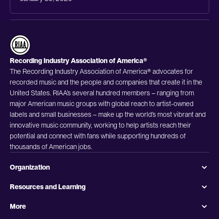
Recording Industry Association of America®
The Recording Industry Association of America® advocates for
recorded music and the people and companies that create it in the
United States. RIAA’s several hundred members – ranging from
major American music groups with global reach to artist-owned
labels and small businesses – make up the world’s most vibrant and
innovative music community, working to help artists reach their
potential and connect with fans while supporting hundreds of
thousands of American jobs.
Organization
Resources and Learning
More