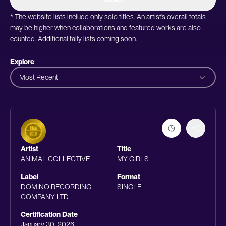
* The website lists include only solo titles. An artist’s overall totals
may be higher when collaborations and featured works are also
counted. Additional tally lists coming soon.
Explore
Most Recent
Artist
Title
ANIMAL COLLECTIVE
MY GIRLS
Label
Format
DOMINO RECORDING
SINGLE
COMPANY LTD.
Certification Date
January 30, 2026