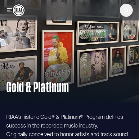
Skip to main content
Gold & Platinum
RIAA’s historic Gold® & Platinum® Program defines
success in the recorded music industry.
Originally conceived to honor artists and track sound