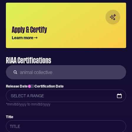
Apply & Certify
Learn more
RIAA Certifications
Release Date
Certification Date
*mm/dd/yyyy to mm/dd/yyyy
Title