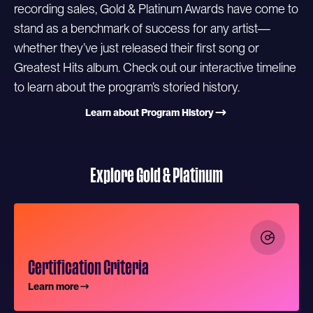
recording sales, Gold & Platinum Awards have come to
stand as a benchmark of success for any artist—
whether they’ve just released their first song or
Greatest Hits album. Check out our interactive timeline
to learn about the program’s storied history.
Learn about Program History
Explore Gold & Platinum
Certification Criteria
Learn more