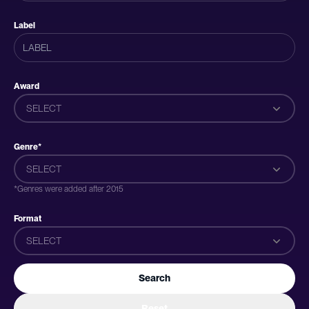
Label
Award
SELECT
Genre*
SELECT
*Genres were added after 2015
Format
SELECT
Search
Reset