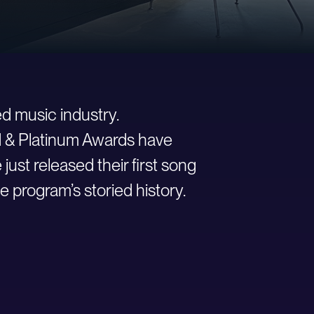
d music industry.
ld & Platinum Awards have
st released their first song
e program’s storied history.