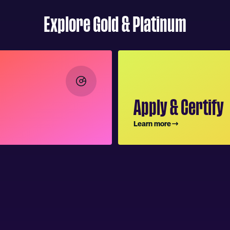
Explore Gold & Platinum
Apply & Certify
Learn more