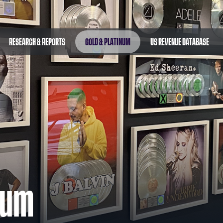
RESEARCH & REPORTS
GOLD & PLATINUM
US REVENUE DATABASE
num