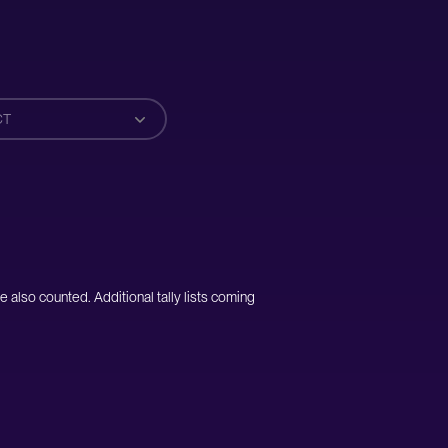
CT
e also counted. Additional tally lists coming