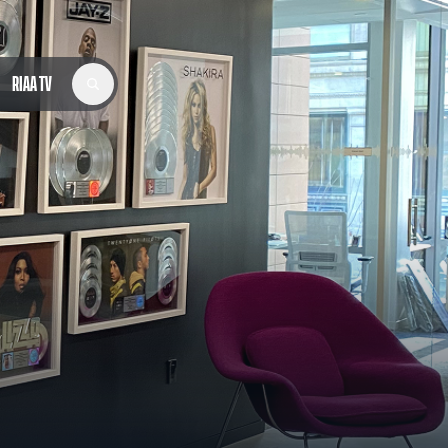
RIAA TV