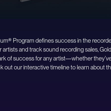
inum® Program defines success in the recorde
r artists and track sound recording sales, Go
 of success for any artist—whether they’ve ju
 out our interactive timeline to learn about th