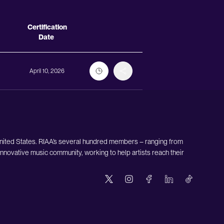
Actions
Certification
Date
April 10, 2026
United States. RIAA’s several hundred members – ranging from
nnovative music community, working to help artists reach their