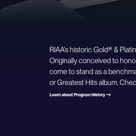
RIAA’s historic Gold® & Plat
Originally conceived to hono
come to stand as a benchmark
or Greatest Hits album. Check
Learn about Program History