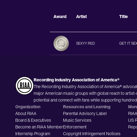
Award
Artist
Title
SEXYY RED
GET IT SE
Recording Industry Association of America®
The Recording Industry Association of America® advocat
major American music groups with global reach to artist-
potential and connect with fans while supporting hundre
Organization
Resources and Learning
Mor
About RIAA
Parental Advisory Label
RIAA
Board & Executives
Music Services
US R
Become an RIAA Member
Enforcement
Repo
Internship Program
Copyright Infringement Notices