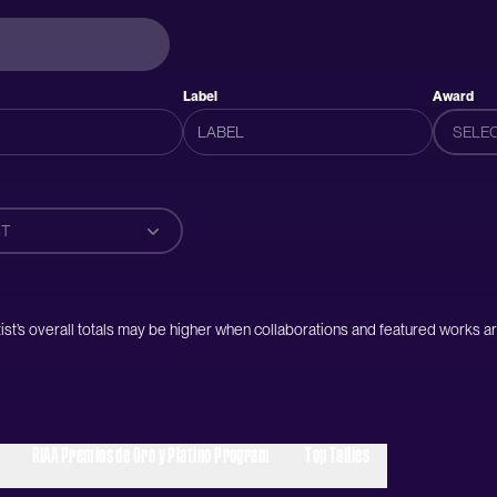
Label
Award
SELE
T
artist’s overall totals may be higher when collaborations and featured works ar
RIAA Premios de Oro y Platino Program
Top Tallies