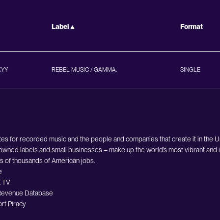
Label
Format
XYY
REBEL MUSIC / GAMMA.
SINGLE
es for recorded music and the people and companies that create it in the 
owned labels and small businesses – make up the world’s most vibrant and i
ds of thousands of American jobs.
e
 TV
evenue Database
rt Piracy