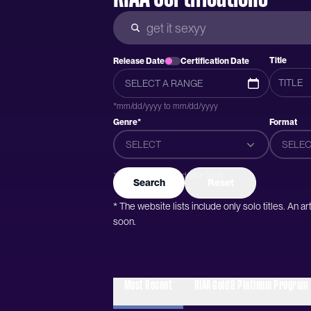
Title
Release Date
Certification Date
*mm/dd/yyyy to mm/dd/yyyy
Genre*
Format
SELECT
SELEC
*Genres were added after 2015
Search
Reset
* The website lists include only solo titles. An 
soon.
Most Recent
RIAA Gold & Platinum Program