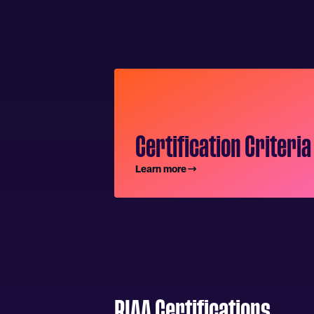
Certification Criteria
Learn more
RIAA Certifications