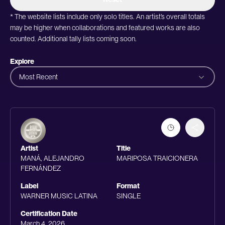
* The website lists include only solo titles. An artist’s overall totals
may be higher when collaborations and featured works are also
counted. Additional tally lists coming soon.
Explore
Most Recent
Artist
Title
MANÁ, ALEJANDRO
MARIPOSA TRAICIONERA
FERNÁNDEZ
Label
Format
WARNER MUSIC LATINA
SINGLE
Certification Date
March 4, 2026