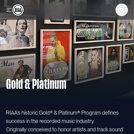
Skip to main content
Gold & Platinum
RIAA’s historic Gold® & Platinum® Program defines
success in the recorded music industry.
Originally conceived to honor artists and track sound