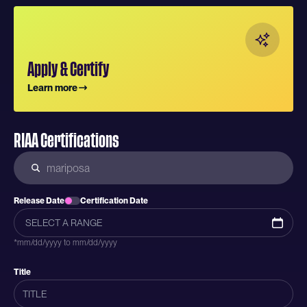
Apply & Certify
Learn more
RIAA Certifications
Release Date
Certification Date
*mm/dd/yyyy to mm/dd/yyyy
Title