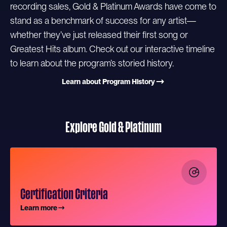
recording sales, Gold & Platinum Awards have come to
stand as a benchmark of success for any artist—
whether they’ve just released their first song or
Greatest Hits album. Check out our interactive timeline
to learn about the program’s storied history.
Learn about Program History
Explore Gold & Platinum
Certification Criteria
Learn more