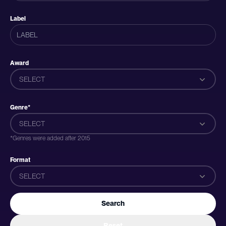
Label
Award
SELECT
Genre*
SELECT
*Genres were added after 2015
Format
SELECT
Search
Reset