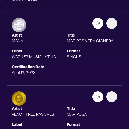
Artist
Title
MANA
MARIPOSA TRAICIONERA
Label
Format
WARNER MUSIC LATINA
SINGLE
Certification Date
April 12, 2023
Artist
Title
PEACH TREE RASCALS
MARIPOSA
Label
Format