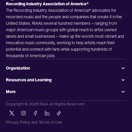
Recording Industry Association of America®
The Recording Industry Association of America® advocates for
recorded music and the people and companies that create it in the
United States. RIAA’s several hundred members – ranging from
major American music groups with global reach to artist-owned
labels and small businesses – make up the world’s most vibrant and
innovative music community, working to help artists reach their
potential and connect with fans while supporting hundreds of
thousands of American jobs.
Organization
Resources and Learning
More
Copyright © 2026 RIAA All Rights Reserved
Privacy Policy and Terms of Use