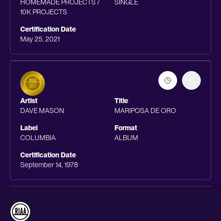
HOMEMADE PROJECTS /
SINGLE
10K PROJECTS
Certification Date
May 25, 2021
Artist
Title
DAVE MASON
MARIPOSA DE ORO
Label
Format
COLUMBIA
ALBUM
Certification Date
September 14, 1978