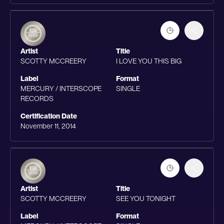
Artist
Title
SCOTTY MCCREERY
I LOVE YOU THIS BIG
Label
Format
MERCURY / INTERSCOPE
SINGLE
RECORDS
Certification Date
November 11, 2014
Artist
Title
SCOTTY MCCREERY
SEE YOU TONIGHT
Label
Format