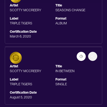
Artist
Title
SCOTTY MCCREERY
SEASONS CHANGE
Label
Format
TRIPLE TIGERS
ALBUM
Certification Date
March 6, 2020
Artist
Title
SCOTTY MCCREERY
IN BETWEEN
Label
Format
TRIPLE TIGERS
SINGLE
Certification Date
August 5, 2020