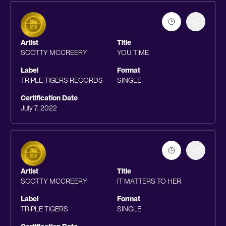
Artist
Title
SCOTTY MCCREERY
YOU TIME
Label
Format
TRIPLE TIGERS RECORDS
SINGLE
Certification Date
July 7, 2022
Artist
Title
SCOTTY MCCREERY
IT MATTERS TO HER
Label
Format
TRIPLE TIGERS
SINGLE