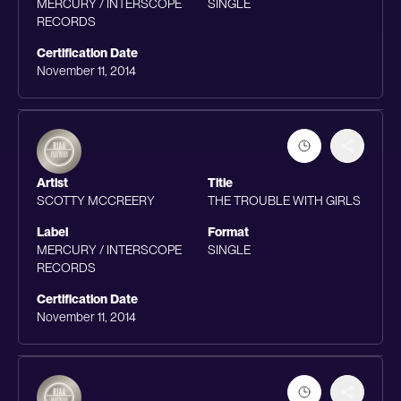
MERCURY / INTERSCOPE
SINGLE
RECORDS
Certification Date
November 11, 2014
Artist
Title
SCOTTY MCCREERY
THE TROUBLE WITH GIRLS
Label
Format
MERCURY / INTERSCOPE
SINGLE
RECORDS
Certification Date
November 11, 2014