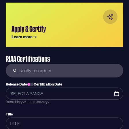
Apply & Certify
Learn more
RIAA Certifications
Release Date
Certification Date
*mm/dd/yyyy to mm/dd/yyyy
Title