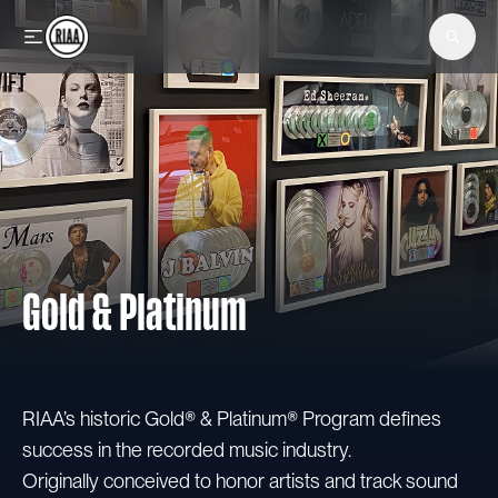
Skip to main content
Gold & Platinum
RIAA’s historic Gold® & Platinum® Program defines
success in the recorded music industry.
Originally conceived to honor artists and track sound