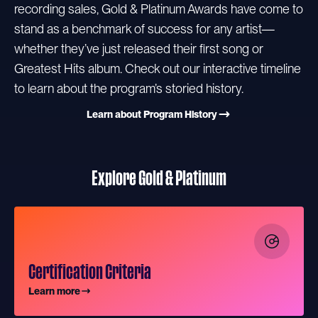
recording sales, Gold & Platinum Awards have come to
stand as a benchmark of success for any artist—
whether they’ve just released their first song or
Greatest Hits album. Check out our interactive timeline
to learn about the program’s storied history.
Learn about Program History
Explore Gold & Platinum
Certification Criteria
Learn more