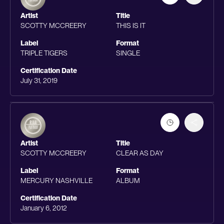
Artist
Title
SCOTTY MCCREERY
THIS IS IT
Label
Format
TRIPLE TIGERS
SINGLE
Certification Date
July 31, 2019
Artist
Title
SCOTTY MCCREERY
CLEAR AS DAY
Label
Format
MERCURY NASHVILLE
ALBUM
Certification Date
January 6, 2012