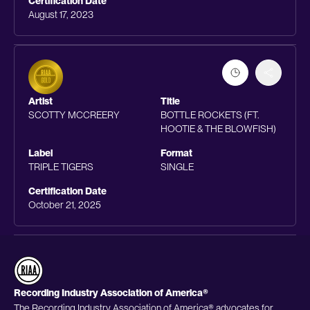
Certification Date
August 17, 2023
Artist
Title
SCOTTY MCCREERY
BOTTLE ROCKETS (FT.
HOOTIE & THE BLOWFISH)
Label
Format
TRIPLE TIGERS
SINGLE
Certification Date
October 21, 2025
Recording Industry Association of America®
The Recording Industry Association of America® advocates for