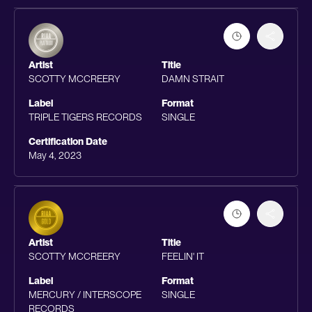
Artist
Title
SCOTTY MCCREERY
DAMN STRAIT
Label
Format
TRIPLE TIGERS RECORDS
SINGLE
Certification Date
May 4, 2023
Artist
Title
SCOTTY MCCREERY
FEELIN' IT
Label
Format
MERCURY / INTERSCOPE
SINGLE
RECORDS