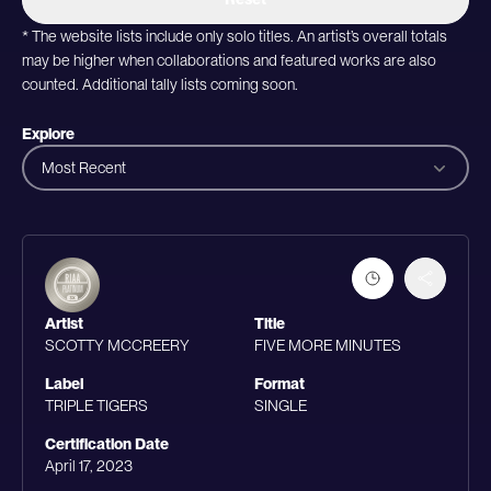
* The website lists include only solo titles. An artist’s overall totals
may be higher when collaborations and featured works are also
counted. Additional tally lists coming soon.
Explore
Most Recent
Artist
Title
SCOTTY MCCREERY
FIVE MORE MINUTES
Label
Format
TRIPLE TIGERS
SINGLE
Certification Date
April 17, 2023