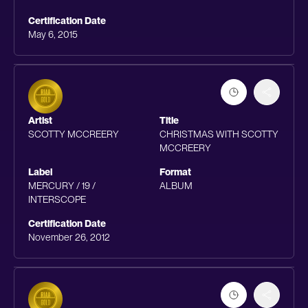
Certification Date
May 6, 2015
Artist
Title
SCOTTY MCCREERY
CHRISTMAS WITH SCOTTY
MCCREERY
Label
Format
MERCURY / 19 /
ALBUM
INTERSCOPE
Certification Date
November 26, 2012