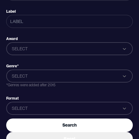
Label
Award
SELECT
Genre*
SELECT
*Genres were added after 2015
Format
SELECT
Search
Reset