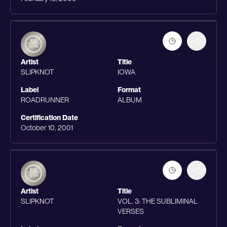
Artist
Title
SLIPKNOT
IOWA
Label
Format
ROADRUNNER
ALBUM
Certification Date
October 10, 2001
Artist
Title
SLIPKNOT
VOL. 3: THE SUBLIMINAL
VERSES