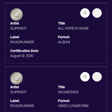
Artist
Title
SLIPKNOT
ALL HOPE IS GONE
Label
Format
ROADRUNNER
ALBUM
Certification Date
August 12, 2010
Artist
Title
SLIPKNOT
(SIC)NESSES
Label
Format
ROADRUNNER
VIDEO LONGFORM