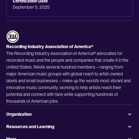
Certification Date
September 5, 2025
Recording Industry Association of America®
The Recording Industry Association of America® advocates for
recorded music and the people and companies that create it in the
United States. RIAA’s several hundred members – ranging from
major American music groups with global reach to artist-owned
labels and small businesses – make up the world’s most vibrant and
innovative music community, working to help artists reach their
potential and connect with fans while supporting hundreds of
thousands of American jobs.
Organization
Resources and Learning