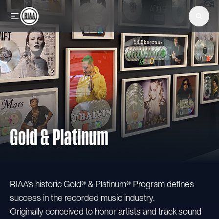
Skip to main content
Gold & Platinum
RIAA’s historic Gold® & Platinum® Program defines
success in the recorded music industry.
Originally conceived to honor artists and track sound