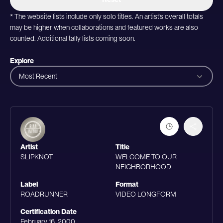
* The website lists include only solo titles. An artist’s overall totals
may be higher when collaborations and featured works are also
counted. Additional tally lists coming soon.
Explore
Most Recent
Artist
Title
SLIPKNOT
WELCOME TO OUR
NEIGHBORHOOD
Label
Format
ROADRUNNER
VIDEO LONGFORM
Certification Date
February 16, 2000