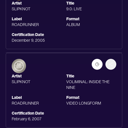
Artist
Title
SLIPKNOT
9.0: LIVE
Label
Format
ROADRUNNER
ALBUM
Certification Date
December 9, 2005
Artist
Title
SLIPKNOT
VOLIMINAL: INSIDE THE
NINE
Label
Format
ROADRUNNER
VIDEO LONGFORM
Certification Date
February 6, 2007