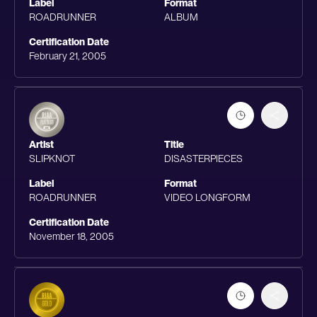
Label
Format
ROADRUNNER
ALBUM
Certification Date
February 21, 2005
Artist
Title
SLIPKNOT
DISASTERPIECES
Label
Format
ROADRUNNER
VIDEO LONGFORM
Certification Date
November 18, 2005