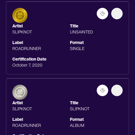
Artist
Title
SLIPKNOT
UNSAINTED
Label
Format
ROADRUNNER
SINGLE
Certification Date
October 7, 2020
Artist
Title
SLIPKNOT
SLIPKNOT
Label
Format
ROADRUNNER
ALBUM