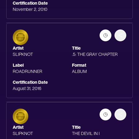
Certification Date
November 2, 2010
Artist
Title
SLIPKNOT
.5: THE GRAY CHAPTER
Label
Format
ROADRUNNER
ALBUM
Certification Date
August 31, 2016
Artist
Title
SLIPKNOT
THE DEVIL IN I