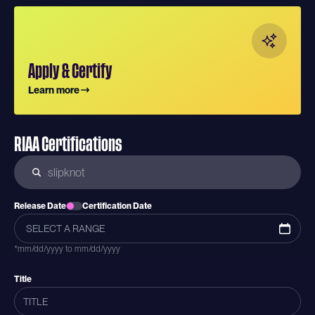
Apply & Certify
Learn more
RIAA Certifications
Release Date
Certification Date
*mm/dd/yyyy to mm/dd/yyyy
Title