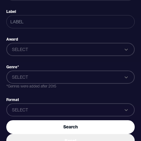
Label
Award
SELECT
Genre*
SELECT
*Genres were added after 2015
Format
SELECT
Search
Reset