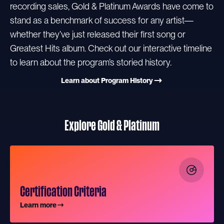
recording sales, Gold & Platinum Awards have come to
stand as a benchmark of success for any artist—
whether they’ve just released their first song or
Greatest Hits album. Check out our interactive timeline
to learn about the program’s storied history.
Learn about Program History
Explore Gold & Platinum
Certification Criteria
Learn more