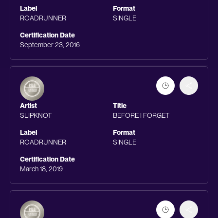
Label
Format
ROADRUNNER
SINGLE
Certification Date
September 23, 2016
Artist
Title
SLIPKNOT
BEFORE I FORGET
Label
Format
ROADRUNNER
SINGLE
Certification Date
March 18, 2019