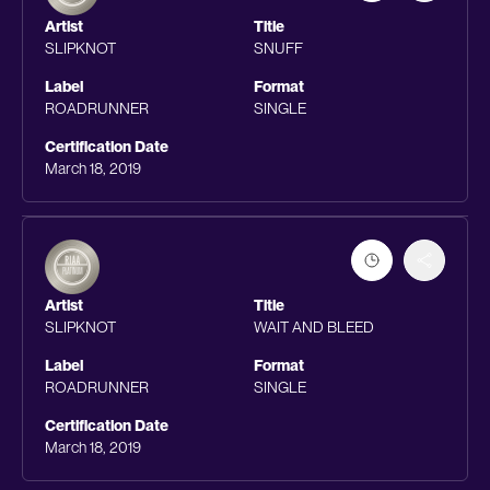
Artist
Title
SLIPKNOT
SNUFF
Label
Format
ROADRUNNER
SINGLE
Certification Date
March 18, 2019
Artist
Title
SLIPKNOT
WAIT AND BLEED
Label
Format
ROADRUNNER
SINGLE
Certification Date
March 18, 2019