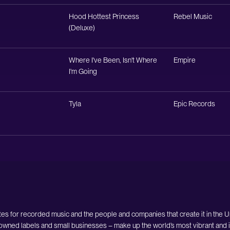
Hood Hottest Princess
Rebel Music
(Deluxe)
Where I've Been, Isn't Where
Empire
I'm Going
Tyla
Epic Records
es for recorded music and the people and companies that create it in the 
owned labels and small businesses – make up the world’s most vibrant and i