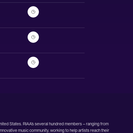
United States. RIAA’s several hundred members – ranging from
nnovative music community, working to help artists reach their