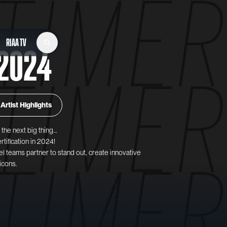
RIAA TV
2024
Artist Highlights
the next big thing…
rtification in 2024!
el teams partner to stand out, create innovative
icons.