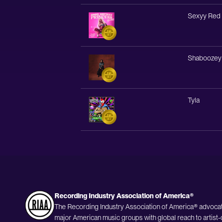
Sexyy Red
Shaboozey
Tyla
Recording Industry Association of America®
The Recording Industry Association of America® advocat
major American music groups with global reach to artist-