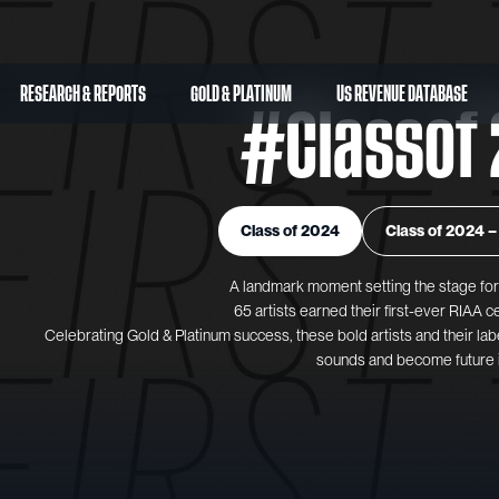
RESEARCH & REPORTS
GOLD & PLATINUM
US REVENUE DATABASE
#Classof 
Class of 2024
Class of 2024 – 
A landmark moment setting the stage for 
65 artists earned their first-ever RIAA ce
Celebrating Gold & Platinum success, these bold artists and their lab
sounds and become future 