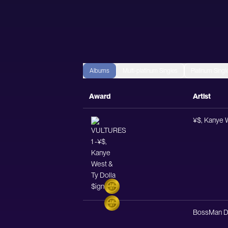
Albums
Multi-platinum Singles
Platinum Singl
Award
Artist
¥$, Kanye W
BossMan D