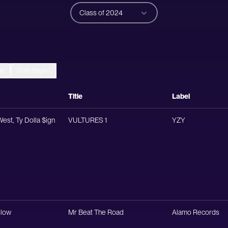
Class of 2024
es
Gold Singles
Title
Label
est, Ty Dolla $ign
VULTURES 1
YZY
low
Mr Beat The Road
Alamo Records