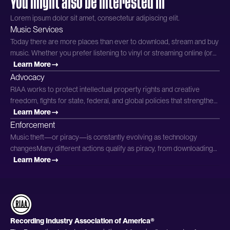
You might also be interested in
Lorem ipsum dolor sit amet, consectetur adipiscing elit.
Music Services
Today there are more places than ever to download, stream and buy
music. Whether you prefer listening to vinyl or streaming online (or
both!), there are more options out there than ever. It can be difficult,
Learn More
though, to determine which platforms provide music in a way that’s
Advocacy
fair to the artists you love. Why Music Matters has all the information
RIAA works to protect intellectual property rights and creative
you need on legitimate services and options
freedom, fights for state, federal, and global policies that strengthen
the modern music ecosystem, and demonstrates the important
Learn More
contributions of record labels to support artists. We engage with
Enforcement
Congress, key executive departments and federal agencies, state
Music theft—or piracy—is constantly evolving as technology
legislatures, embassies, and other policymakers to advance the
changesMany different actions qualify as piracy, from downloading
cause for
unauthorized versions of copyrighted music from a file-sharing
Learn More
service to illegally copying music using streamripping software or
mobile apps. Read on to learn to distinguish between legal and
illegal practices.To report piracy, please click here. The Law
Recording Industry Association of America®