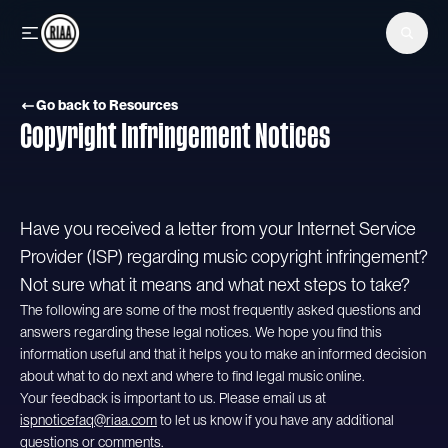
Skip to main content
Go back to Resources
Copyright Infringement Notices
Have you received a letter from your Internet Service
Provider (ISP) regarding music copyright infringement?
Not sure what it means and what next steps to take?
The following are some of the most frequently asked questions and
answers regarding these legal notices. We hope you find this
information useful and that it helps you to make an informed decision
about what to do next and where to find legal music online.
Your feedback is important to us. Please email us at
ispnoticefaq@riaa.com
to let us know if you have any additional
questions or comments.