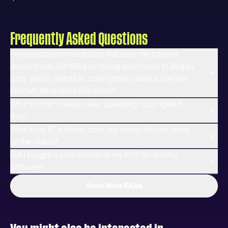
Frequently Asked Questions
I received a communication that says my Internet
account was identified as having been used to illegally
copy and/or distribute copyrighted material over the
Internet. What does this mean?
What if I didn't realize I was uploading copyrighted
files?
What if my IP address does not match the one listed
on the notice?
But I bought a paid version of my P2P file sharing
software?
Show More FAQs