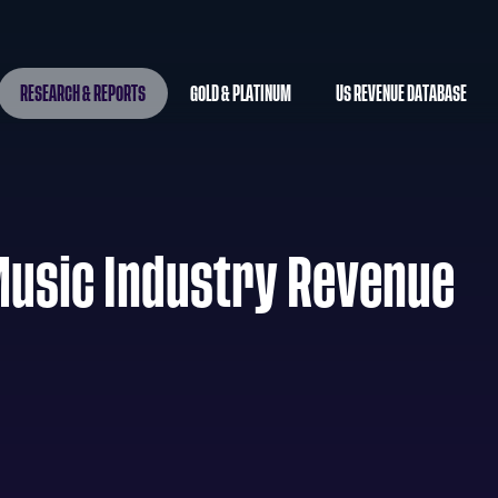
RESEARCH & REPORTS
GOLD & PLATINUM
US REVENUE DATABASE
Music Industry Revenue