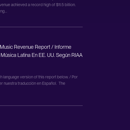
enue achieved a record high of $11.5 billion.
ng...
 Music Revenue Report / Informe
 Música Latina En EE. UU. Según RIAA
h language version of this report below. / Por
eer nuestra traducción en Español. The