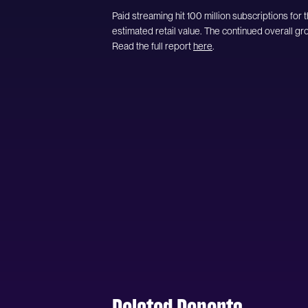
Paid streaming hit 100 million subscriptions for th
estimated retail value. The continued overall gr
Read the full report
here
.