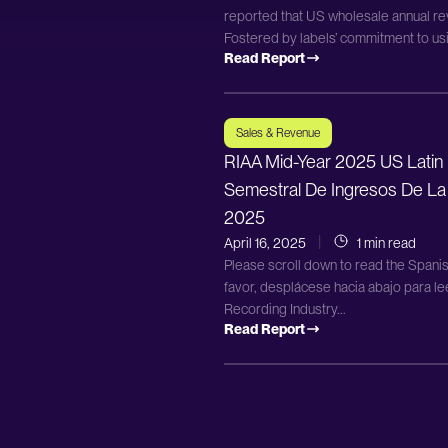
reported that US wholesale annual rev
Fostered by labels’ commitment to usi
Read Report
Sales & Revenue
RIAA Mid-Year 2025 US Latin
Semestral De Ingresos De La
2025
April 16, 2025
1 min read
Please scroll down to read the Spanis
favor, desplácese hacia abajo para l
Recording Industry...
Read Report