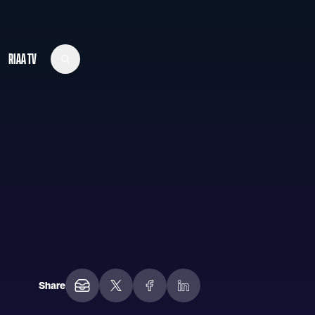
RIAA TV
Share