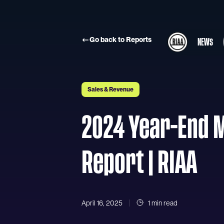
Skip to main content
Go back to Reports
NEWS
Sales & Revenue
2024 Year-End 
Report | RIAA
April 16, 2025
1 min read