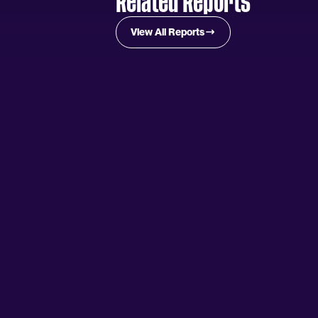
Related Reports
View All Reports