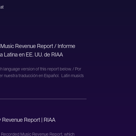
 at
 Music Revenue Report / Informe
a Latina en EE. UU. de RIAA
h language version of this report below. / Por
er nuestra traducción en Español. Latin music’s
y Revenue Report | RIAA
d Recorded Music Revenue Report, which