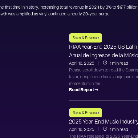
e first time in history, increasing total revenue in 2024 by 3% to $17.7 billion
owth was amplified as vinyl continued a nearly 20-year surge.
Sales & Revenue
RIAA Year-End 2025 US Latin
Anual de Ingresos de la Músic
April 16, 2025
1 min read
Please scroll down to read the Spanis
favor, desplácese hacia abajo para le
momentum in the...
Read Report
Sales & Revenue
2025 Year-End Music Industr
April 16, 2025
1 min read
The RIAA released its 2025 Year-En