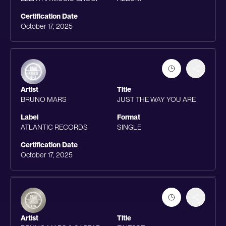
Certification Date
October 17, 2025
Artist
Title
BRUNO MARS
JUST THE WAY YOU ARE
Label
Format
ATLANTIC RECORDS
SINGLE
Certification Date
October 17, 2025
Artist
Title