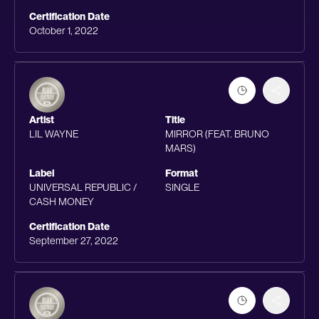
Certification Date
October 1, 2022
Artist
Title
LIL WAYNE
MIRROR (FEAT. BRUNO
MARS)
Label
Format
UNIVERSAL REPUBLIC /
SINGLE
CASH MONEY
Certification Date
September 27, 2022