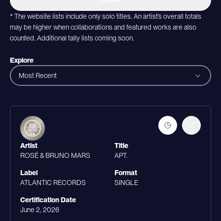
* The website lists include only solo titles. An artist’s overall totals
may be higher when collaborations and featured works are also
counted. Additional tally lists coming soon.
Explore
Most Recent
Artist
Title
ROSÉ & BRUNO MARS
APT.
Label
Format
ATLANTIC RECORDS
SINGLE
Certification Date
June 2, 2026