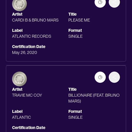
Artist
Title
CARDI B & BRUNO MARS
PLEASE ME
Label
Format
ATLANTIC RECORDS
SINGLE
Certification Date
May 26, 2020
Artist
Title
TRAVIE MC COY
BILLIONAIRE (FEAT. BRUNO
MARS)
Label
Format
ATLANTIC
SINGLE
Certification Date