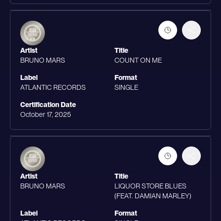
Artist
Title
BRUNO MARS
COUNT ON ME
Label
Format
ATLANTIC RECORDS
SINGLE
Certification Date
October 17, 2025
Artist
Title
BRUNO MARS
LIQUOR STORE BLUES
(FEAT. DAMIAN MARLEY)
Label
Format