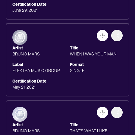
Certification Date
June 29, 2021
Artist
Title
BRUNO MARS
WHEN I WAS YOUR MAN
Label
Format
ELEKTRA MUSIC GROUP
SINGLE
Certification Date
May 21, 2021
Artist
Title
BRUNO MARS
THAT'S WHAT I LIKE