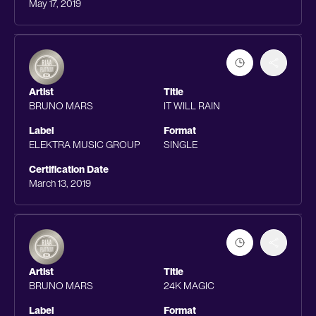
May 17, 2019
Artist
Title
BRUNO MARS
IT WILL RAIN
Label
Format
ELEKTRA MUSIC GROUP
SINGLE
Certification Date
March 13, 2019
Artist
Title
BRUNO MARS
24K MAGIC
Label
Format