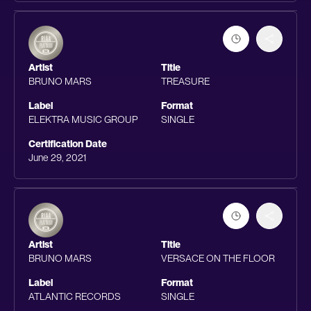
Artist
Title
BRUNO MARS
TREASURE
Label
Format
ELEKTRA MUSIC GROUP
SINGLE
Certification Date
June 29, 2021
Artist
Title
BRUNO MARS
VERSACE ON THE FLOOR
Label
Format
ATLANTIC RECORDS
SINGLE