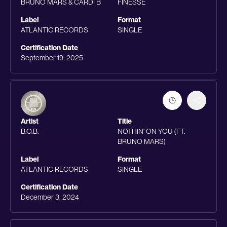
BRUNO MARS & CARDI B
FINESSE
Label
Format
ATLANTIC RECORDS
SINGLE
Certification Date
September 19, 2025
Artist
Title
B.O.B.
NOTHIN' ON YOU (FT.
BRUNO MARS)
Label
Format
ATLANTIC RECORDS
SINGLE
Certification Date
December 3, 2024