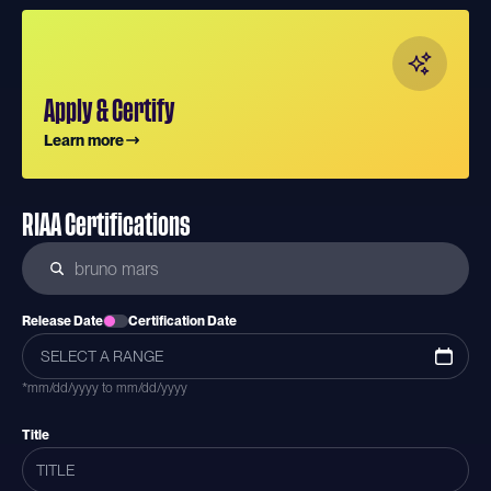
Apply & Certify
Learn more
RIAA Certifications
Release Date
Certification Date
*mm/dd/yyyy to mm/dd/yyyy
Title