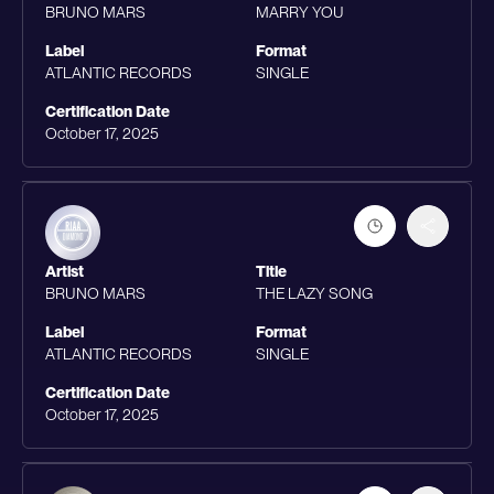
BRUNO MARS
MARRY YOU
Label
Format
ATLANTIC RECORDS
SINGLE
Certification Date
October 17, 2025
Artist
Title
BRUNO MARS
THE LAZY SONG
Label
Format
ATLANTIC RECORDS
SINGLE
Certification Date
October 17, 2025