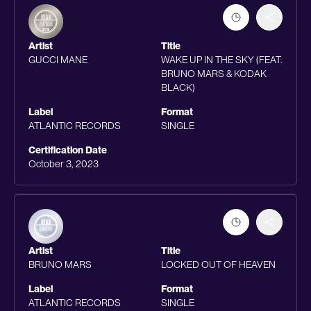
Artist
Title
GUCCI MANE
WAKE UP IN THE SKY (FEAT.
BRUNO MARS & KODAK
BLACK)
Label
Format
ATLANTIC RECORDS
SINGLE
Certification Date
October 3, 2023
Artist
Title
BRUNO MARS
LOCKED OUT OF HEAVEN
Label
Format
ATLANTIC RECORDS
SINGLE