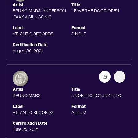
Artist
Title
BRUNO MARS, ANDERSON
LEAVE THE DOOR OPEN
.PAAK & SILK SONIC
Label
Format
ATLANTIC RECORDS
SINGLE
Certification Date
August 30, 2021
Artist
Title
BRUNO MARS
UNORTHODOX JUKEBOX
Label
Format
ATLANTIC RECORDS
ALBUM
Certification Date
June 29, 2021