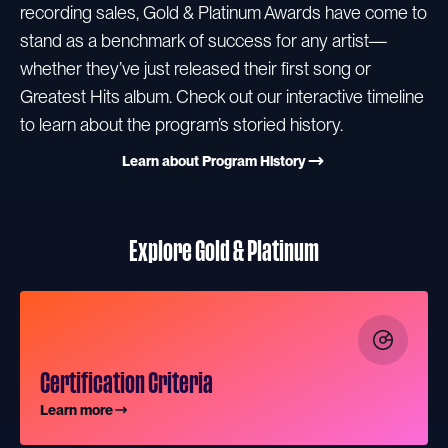
recording sales, Gold & Platinum Awards have come to
stand as a benchmark of success for any artist—
whether they’ve just released their first song or
Greatest Hits album. Check out our interactive timeline
to learn about the program’s storied history.
Learn about Program History
Explore Gold & Platinum
Certification Criteria
Learn more