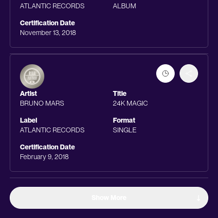
ATLANTIC RECORDS
ALBUM
Certification Date
November 13, 2018
Artist
Title
BRUNO MARS
24K MAGIC
Label
Format
ATLANTIC RECORDS
SINGLE
Certification Date
February 9, 2018
Show More