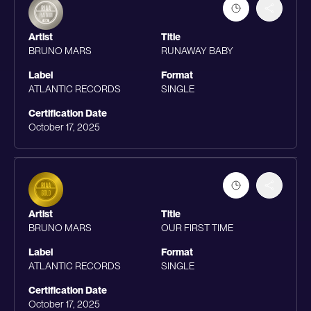
Artist
Title
BRUNO MARS
RUNAWAY BABY
Label
Format
ATLANTIC RECORDS
SINGLE
Certification Date
October 17, 2025
Artist
Title
BRUNO MARS
OUR FIRST TIME
Label
Format
ATLANTIC RECORDS
SINGLE
Certification Date
October 17, 2025