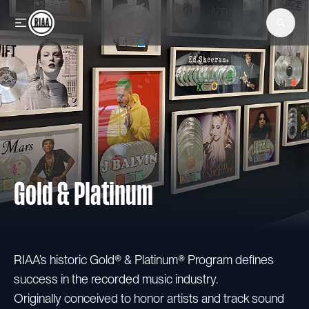
Skip to main content
Gold & Platinum
RIAA’s historic Gold® & Platinum® Program defines
success in the recorded music industry.
Originally conceived to honor artists and track sound