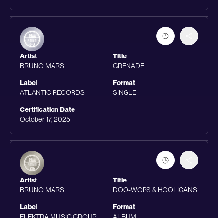
Artist
Title
BRUNO MARS
GRENADE
Label
Format
ATLANTIC RECORDS
SINGLE
Certification Date
October 17, 2025
Artist
Title
BRUNO MARS
DOO-WOPS & HOOLIGANS
Label
Format
ELEKTRA MUSIC GROUP
ALBUM