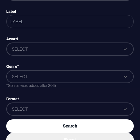
Label
Award
SELECT
Genre*
SELECT
*Genres were added after 2015
Format
SELECT
Search
Reset