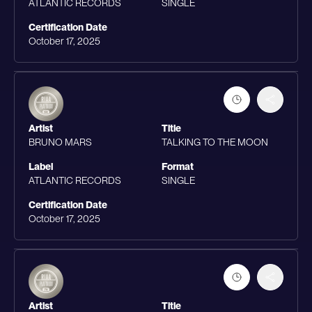
ATLANTIC RECORDS
SINGLE
Certification Date
October 17, 2025
Artist
Title
BRUNO MARS
TALKING TO THE MOON
Label
Format
ATLANTIC RECORDS
SINGLE
Certification Date
October 17, 2025
Artist
Title