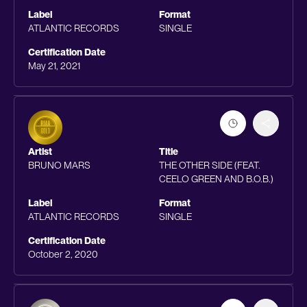
Label
Format
ATLANTIC RECORDS
SINGLE
Certification Date
May 21, 2021
Artist
Title
BRUNO MARS
THE OTHER SIDE (FEAT.
CEELO GREEN AND B.O.B.)
Label
Format
ATLANTIC RECORDS
SINGLE
Certification Date
October 2, 2020