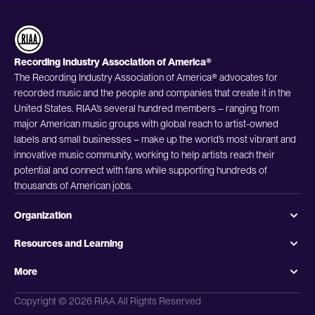
Recording Industry Association of America®
The Recording Industry Association of America® advocates for
recorded music and the people and companies that create it in the
United States. RIAA’s several hundred members – ranging from
major American music groups with global reach to artist-owned
labels and small businesses – make up the world’s most vibrant and
innovative music community, working to help artists reach their
potential and connect with fans while supporting hundreds of
thousands of American jobs.
Organization
Resources and Learning
More
Copyright © 2026 RIAA All Rights Reserved