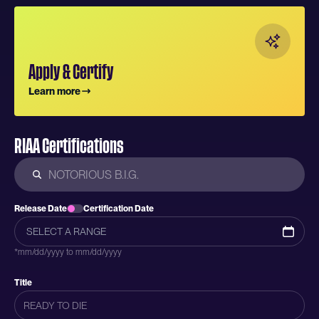
Apply & Certify
Learn more
RIAA Certifications
Release Date
Certification Date
*mm/dd/yyyy to mm/dd/yyyy
Title