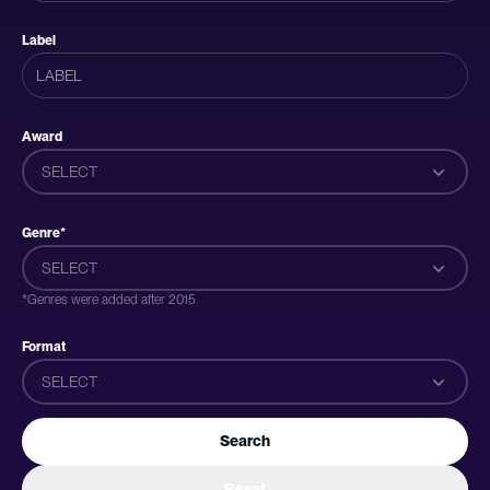
Label
Award
SELECT
Genre*
SELECT
*Genres were added after 2015
Format
SELECT
Search
Reset