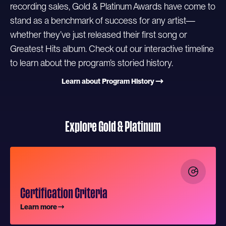
recording sales, Gold & Platinum Awards have come to
stand as a benchmark of success for any artist—
whether they’ve just released their first song or
Greatest Hits album. Check out our interactive timeline
to learn about the program’s storied history.
Learn about Program History
Explore Gold & Platinum
Certification Criteria
Learn more