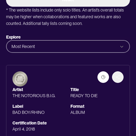
* The website lists include only solo titles. An artist’s overall totals
may be higher when collaborations and featured works are also
counted. Additional tally lists coming soon.
Explore
Most Recent
Artist
Title
THE NOTORIOUS B.I.G.
READY TO DIE
Label
Format
BAD BOY/RHINO
ALBUM
Certification Date
April 4, 2018