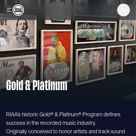
Skip to main content
Gold & Platinum
RIAA’s historic Gold® & Platinum® Program defines
success in the recorded music industry.
Originally conceived to honor artists and track sound