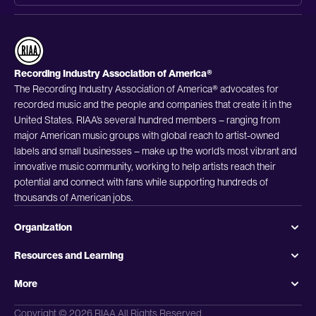
Recording Industry Association of America®
The Recording Industry Association of America® advocates for
recorded music and the people and companies that create it in the
United States. RIAA’s several hundred members – ranging from
major American music groups with global reach to artist-owned
labels and small businesses – make up the world’s most vibrant and
innovative music community, working to help artists reach their
potential and connect with fans while supporting hundreds of
thousands of American jobs.
Organization
Resources and Learning
More
Copyright © 2026 RIAA All Rights Reserved