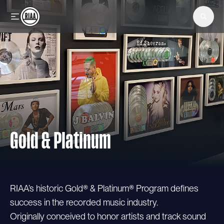
Skip to main content
Gold & Platinum
RIAA’s historic Gold® & Platinum® Program defines
success in the recorded music industry.
Originally conceived to honor artists and track sound