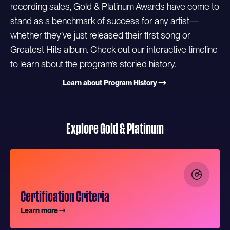
recording sales, Gold & Platinum Awards have come to
stand as a benchmark of success for any artist—
whether they’ve just released their first song or
Greatest Hits album. Check out our interactive timeline
to learn about the program’s storied history.
Learn about Program History
Explore Gold & Platinum
Certification Criteria
Learn more