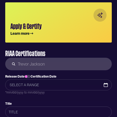
Apply & Certify
Learn more
RIAA Certifications
Release Date
Certification Date
*mm/dd/yyyy to mm/dd/yyyy
Title