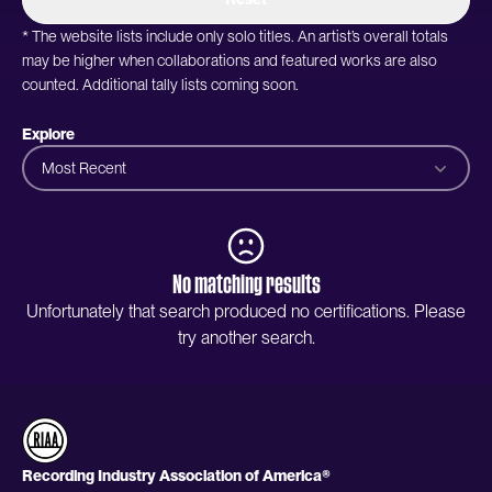
* The website lists include only solo titles. An artist’s overall totals
may be higher when collaborations and featured works are also
counted. Additional tally lists coming soon.
Explore
Most Recent
No matching results
Unfortunately that search produced no certifications. Please
try another search.
Recording Industry Association of America®