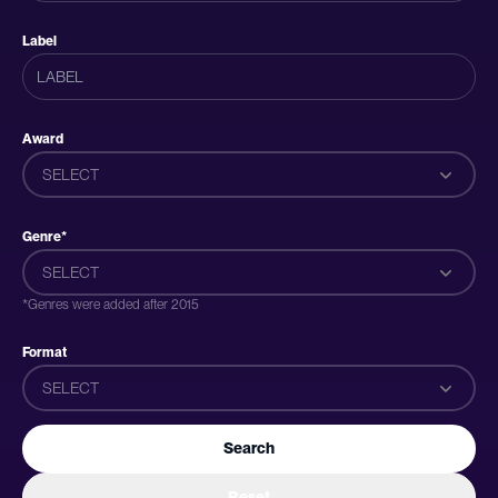
Label
Award
SELECT
Genre*
SELECT
*Genres were added after 2015
Format
SELECT
Search
Reset