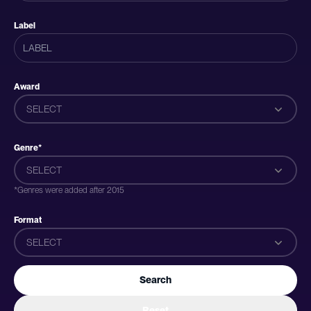
Label
Award
SELECT
Genre*
SELECT
*Genres were added after 2015
Format
SELECT
Search
Reset