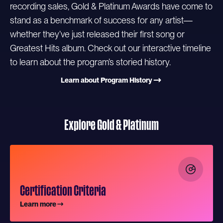
recording sales, Gold & Platinum Awards have come to
stand as a benchmark of success for any artist—
whether they’ve just released their first song or
Greatest Hits album. Check out our interactive timeline
to learn about the program’s storied history.
Learn about Program History
Explore Gold & Platinum
Certification Criteria
Learn more