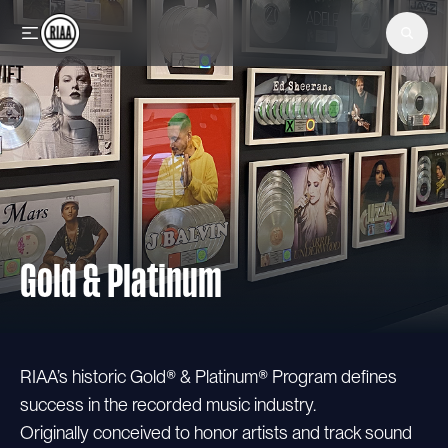
Skip to main content
Gold & Platinum
RIAA’s historic Gold® & Platinum® Program defines
success in the recorded music industry.
Originally conceived to honor artists and track sound