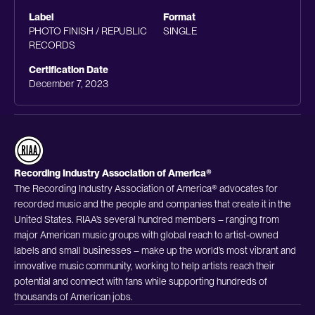
Label
Format
PHOTO FINISH / REPUBLIC
SINGLE
RECORDS
Certification Date
December 7, 2023
Recording Industry Association of America®
The Recording Industry Association of America® advocates for
recorded music and the people and companies that create it in the
United States. RIAA’s several hundred members – ranging from
major American music groups with global reach to artist-owned
labels and small businesses – make up the world’s most vibrant and
innovative music community, working to help artists reach their
potential and connect with fans while supporting hundreds of
thousands of American jobs.