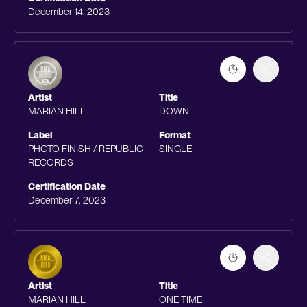
December 14, 2023
Artist
Title
MARIAN HILL
DOWN
Label
Format
PHOTO FINISH / REPUBLIC
SINGLE
RECORDS
Certification Date
December 7, 2023
Artist
Title
MARIAN HILL
ONE TIME