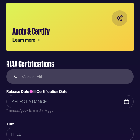
Apply & Certify
Learn more
RIAA Certifications
Release Date
Certification Date
*mm/dd/yyyy to mm/dd/yyyy
Title