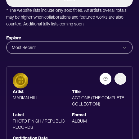
* The website lists include only solo titles. An artist’s overall totals
may be higher when collaborations and featured works are also
counted. Additional tally lists coming soon.
Explore
Most Recent
Artist
Title
MARIAN HILL
ACT ONE (THE COMPLETE
COLLECTION)
Label
Format
PHOTO FINISH / REPUBLIC
ALBUM
RECORDS
Certification Date