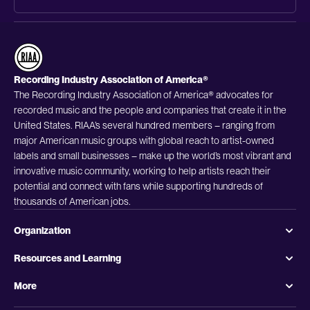
Recording Industry Association of America®
The Recording Industry Association of America® advocates for
recorded music and the people and companies that create it in the
United States. RIAA’s several hundred members – ranging from
major American music groups with global reach to artist-owned
labels and small businesses – make up the world’s most vibrant and
innovative music community, working to help artists reach their
potential and connect with fans while supporting hundreds of
thousands of American jobs.
Organization
Resources and Learning
More