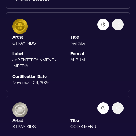
Artist
Title
STRAY KIDS
KARMA
Label
Format
JYP ENTERTAINMENT /
ALBUM
IMPERIAL
Certification Date
November 26, 2025
Artist
Title
STRAY KIDS
GOD'S MENU