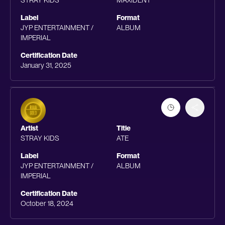
STRAY KIDS
MAXIDENT
Label
Format
JYP ENTERTAINMENT /
ALBUM
IMPERIAL
Certification Date
January 31, 2025
Artist
Title
STRAY KIDS
ATE
Label
Format
JYP ENTERTAINMENT /
ALBUM
IMPERIAL
Certification Date
October 18, 2024