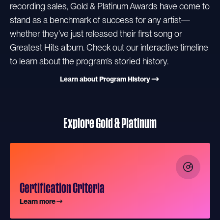
recording sales, Gold & Platinum Awards have come to
stand as a benchmark of success for any artist—
whether they’ve just released their first song or
Greatest Hits album. Check out our interactive timeline
to learn about the program’s storied history.
Learn about Program History
Explore Gold & Platinum
Certification Criteria
Learn more