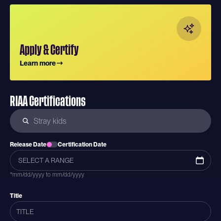
Apply & Certify
Learn more
RIAA Certifications
Release Date
Certification Date
*mm/dd/yyyy to mm/dd/yyyy
Title