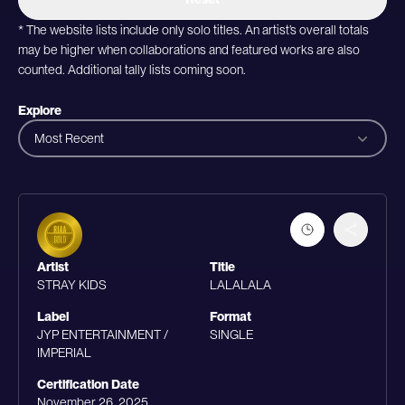
* The website lists include only solo titles. An artist’s overall totals
may be higher when collaborations and featured works are also
counted. Additional tally lists coming soon.
Explore
Most Recent
Artist
Title
STRAY KIDS
LALALALA
Label
Format
JYP ENTERTAINMENT /
SINGLE
IMPERIAL
Certification Date
November 26, 2025