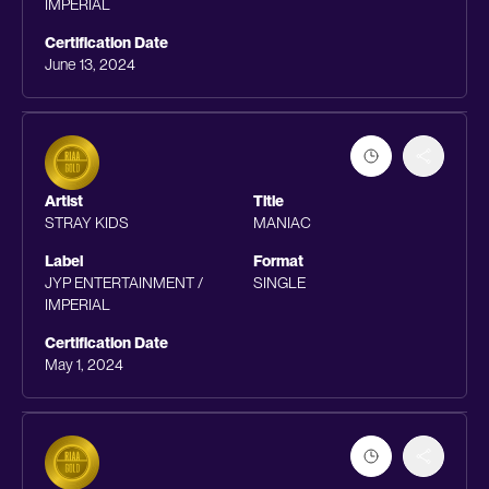
IMPERIAL
Certification Date
June 13, 2024
Artist
Title
STRAY KIDS
MANIAC
Label
Format
JYP ENTERTAINMENT /
SINGLE
IMPERIAL
Certification Date
May 1, 2024