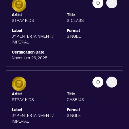
Artist
Title
STRAY KIDS
S-CLASS
Label
Format
JYP ENTERTAINMENT /
SINGLE
IMPERIAL
Certification Date
November 26, 2025
Artist
Title
STRAY KIDS
CASE 143
Label
Format
JYP ENTERTAINMENT /
SINGLE
IMPERIAL