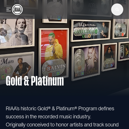
Skip to main content
Gold & Platinum
RIAA’s historic Gold® & Platinum® Program defines
success in the recorded music industry.
Originally conceived to honor artists and track sound