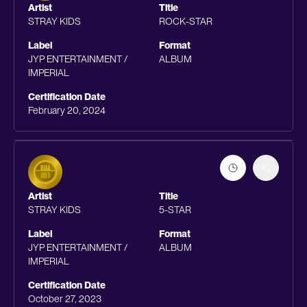
Artist
Title
STRAY KIDS
ROCK-STAR
Label
Format
JYP ENTERTAINMENT /
ALBUM
IMPERIAL
Certification Date
February 20, 2024
Artist
Title
STRAY KIDS
5-STAR
Label
Format
JYP ENTERTAINMENT /
ALBUM
IMPERIAL
Certification Date
October 27, 2023