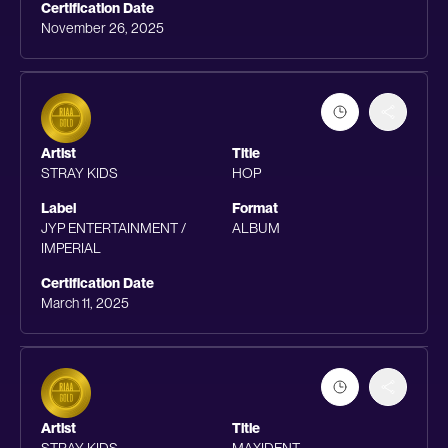
Certification Date
November 26, 2025
Artist
Title
STRAY KIDS
HOP
Label
Format
JYP ENTERTAINMENT /
ALBUM
IMPERIAL
Certification Date
March 11, 2025
Artist
Title