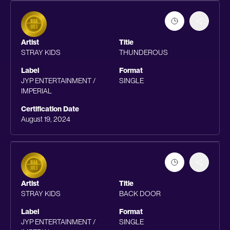
Artist
Title
STRAY KIDS
THUNDEROUS
Label
Format
JYP ENTERTAINMENT /
SINGLE
IMPERIAL
Certification Date
August 19, 2024
Artist
Title
STRAY KIDS
BACK DOOR
Label
Format
JYP ENTERTAINMENT /
SINGLE