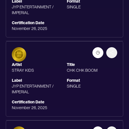
Label
Format
JYP ENTERTAINMENT /
SINGLE
IMPERIAL
Certification Date
November 26, 2025
Artist
Title
STRAY KIDS
CHK CHK BOOM
Label
Format
JYP ENTERTAINMENT /
SINGLE
IMPERIAL
Certification Date
November 26, 2025