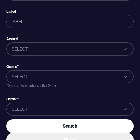
Label
Award
SELECT
Genre*
SELECT
*Genres were added after 2015
Format
SELECT
Search
Reset