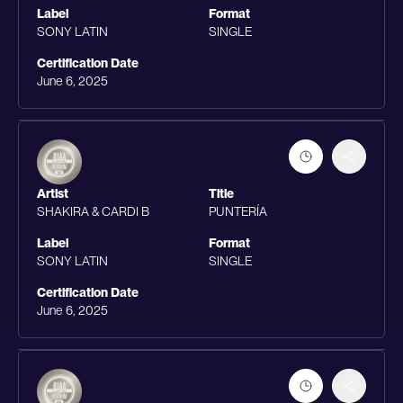
Label
Format
SONY LATIN
SINGLE
Certification Date
June 6, 2025
Artist
Title
SHAKIRA & CARDI B
PUNTERÍA
Label
Format
SONY LATIN
SINGLE
Certification Date
June 6, 2025