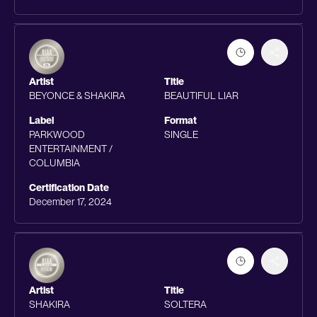
Artist
Title
BEYONCE & SHAKIRA
BEAUTIFUL LIAR
Label
Format
PARKWOOD
SINGLE
ENTERTAINMENT /
COLUMBIA
Certification Date
December 17, 2024
Artist
Title
SHAKIRA
SOLTERA