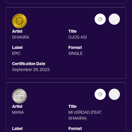
Artist
Title
SHAKIRA
OJOS ASÍ
Label
Format
EPIC
SINGLE
Certification Date
September 29, 2023
Artist
Title
MANA
MI VERDAD (FEAT.
SHAKIRA)
Label
Format