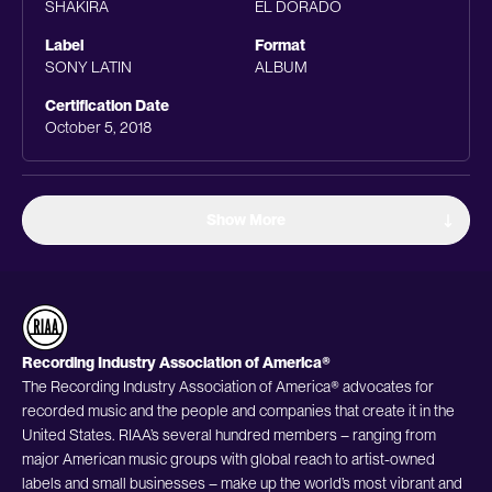
SHAKIRA
EL DORADO
Label
Format
SONY LATIN
ALBUM
Certification Date
October 5, 2018
Show More
Recording Industry Association of America®
The Recording Industry Association of America® advocates for
recorded music and the people and companies that create it in the
United States. RIAA’s several hundred members – ranging from
major American music groups with global reach to artist-owned
labels and small businesses – make up the world’s most vibrant and