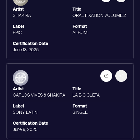
Artist
Title
SHAKIRA
ORAL FIXATION VOLUME 2
Label
Format
EPIC
ALBUM
Certification Date
June 13, 2025
Artist
Title
CARLOS VIVES & SHAKIRA
LA BICICLETA
Label
Format
SONY LATIN
SINGLE
Certification Date
June 9, 2025