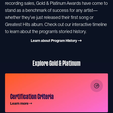
recording sales, Gold & Platinum Awards have come to
stand as a benchmark of success for any artist—
whether they’ve just released their first song or
Greatest Hits album. Check out our interactive timeline
to learn about the program’s storied history.
Learn about Program History
Explore Gold & Platinum
Certification Criteria
Learn more