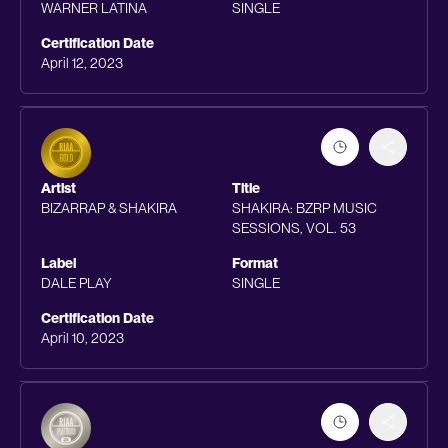
WARNER LATINA
SINGLE
Certification Date
April 12, 2023
Artist
Title
BIZARRAP & SHAKIRA
SHAKIRA: BZRP MUSIC
SESSIONS, VOL. 53
Label
Format
DALE PLAY
SINGLE
Certification Date
April 10, 2023