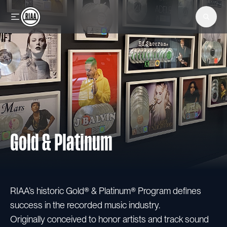
Skip to main content
Gold & Platinum
RIAA’s historic Gold® & Platinum® Program defines
success in the recorded music industry.
Originally conceived to honor artists and track sound