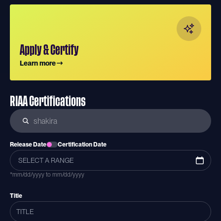
Apply & Certify
Learn more
RIAA Certifications
Release Date
Certification Date
*mm/dd/yyyy to mm/dd/yyyy
Title