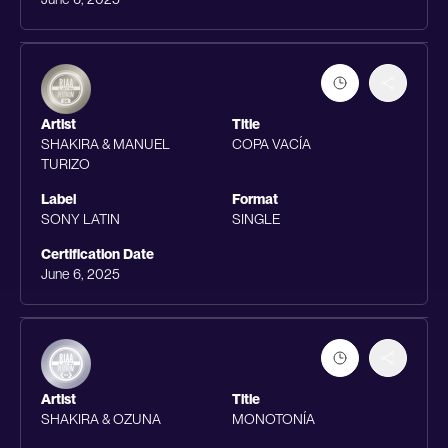
Artist
Title
SHAKIRA & MANUEL
COPA VACÍA
TURIZO
Label
Format
SONY LATIN
SINGLE
Certification Date
June 6, 2025
Artist
Title
SHAKIRA & OZUNA
MONOTONÍA