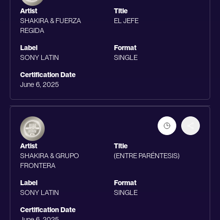
Artist
Title
SHAKIRA & FUERZA
EL JEFE
REGIDA
Label
Format
SONY LATIN
SINGLE
Certification Date
June 6, 2025
Artist
Title
SHAKIRA & GRUPO
(ENTRE PARÉNTESIS)
FRONTERA
Label
Format
SONY LATIN
SINGLE
Certification Date
June 6, 2025