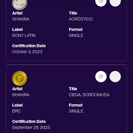
Artist
Title
SHAKIRA
ACRÓSTICO
Label
Format
SONY LATIN
SINGLE
Certification Date
October 3, 2023
Artist
Title
SHAKIRA
CIEGA, SORDOMUDA
Label
Format
EPIC
SINGLE
Certification Date
September 29, 2023