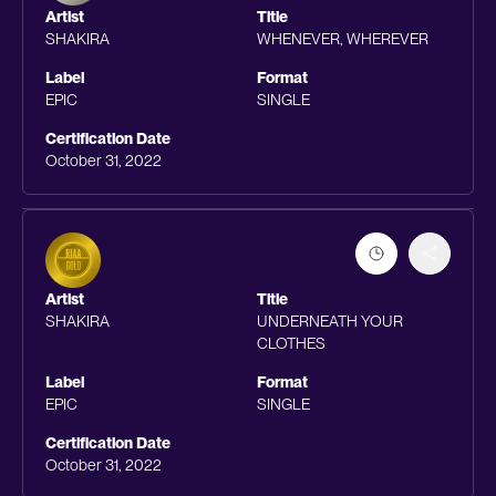
Artist
Title
SHAKIRA
WHENEVER, WHEREVER
Label
Format
EPIC
SINGLE
Certification Date
October 31, 2022
Artist
Title
SHAKIRA
UNDERNEATH YOUR
CLOTHES
Label
Format
EPIC
SINGLE
Certification Date
October 31, 2022