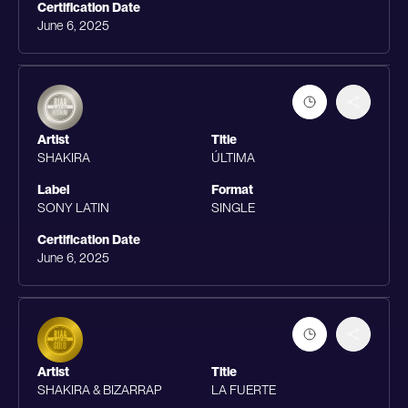
Certification Date
June 6, 2025
Artist
Title
SHAKIRA
ÚLTIMA
Label
Format
SONY LATIN
SINGLE
Certification Date
June 6, 2025
Artist
Title
SHAKIRA & BIZARRAP
LA FUERTE