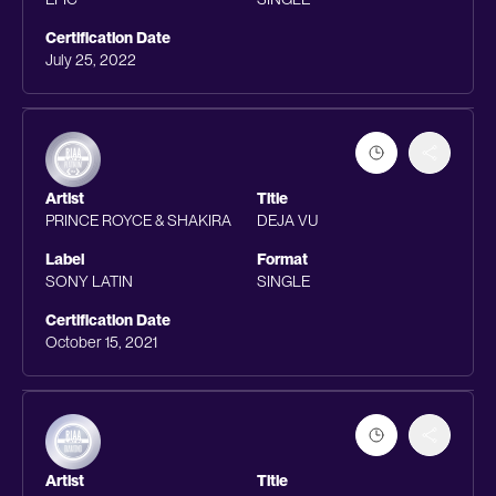
Certification Date
July 25, 2022
Artist
Title
PRINCE ROYCE & SHAKIRA
DEJA VU
Label
Format
SONY LATIN
SINGLE
Certification Date
October 15, 2021
Artist
Title