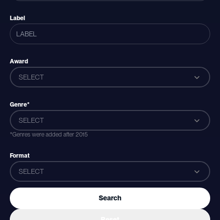
Label
Award
SELECT
Genre*
SELECT
*Genres were added after 2015
Format
SELECT
Search
Reset