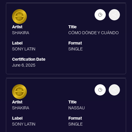
Artist
Title
SHAKIRA
CÓMO DÓNDE Y CUÁNDO
Label
Format
SONY LATIN
SINGLE
Certification Date
June 6, 2025
Artist
Title
SHAKIRA
NASSAU
Label
Format
SONY LATIN
SINGLE