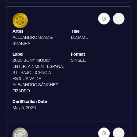
Artist
Title
ALEJANDRO SANZ &
BÉSAME
SHAKIRA
Label
Format
2025 SONY MUSIC
SINGLE
ENTERTAINMENT ESPAÑA,
S.L. BAJO LICENCIA
EXCLUSIVA DE
ALEJANDRO SÁNCHEZ
PIZARRO
Certification Date
May 5, 2026