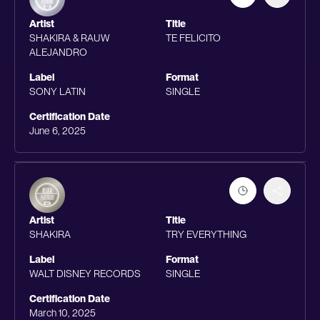
Artist
Title
SHAKIRA & RAUW
TE FELICITO
ALEJANDRO
Label
Format
SONY LATIN
SINGLE
Certification Date
June 6, 2025
Artist
Title
SHAKIRA
TRY EVERYTHING
Label
Format
WALT DISNEY RECORDS
SINGLE
Certification Date
March 10, 2025