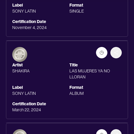
Label
Format
SONY LATIN
SINGLE
Certification Date
November 4, 2024
Artist
Title
SHAKIRA
LAS MUJERES YA NO
LLORAN
Label
Format
SONY LATIN
ALBUM
Certification Date
March 22, 2024