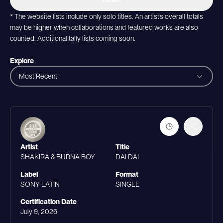
* The website lists include only solo titles. An artist’s overall totals
may be higher when collaborations and featured works are also
counted. Additional tally lists coming soon.
Explore
Most Recent
Artist
Title
SHAKIRA & BURNA BOY
DAI DAI
Label
Format
SONY LATIN
SINGLE
Certification Date
July 9, 2026