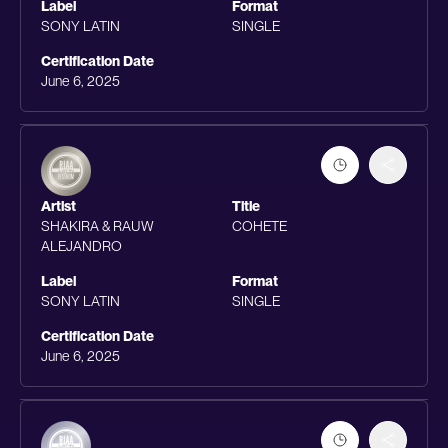
Label
Format
SONY LATIN
SINGLE
Certification Date
June 6, 2025
Artist
Title
SHAKIRA & RAUW
COHETE
ALEJANDRO
Label
Format
SONY LATIN
SINGLE
Certification Date
June 6, 2025