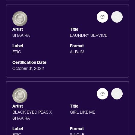
Artist
Title
SHAKIRA
LAUNDRY SERVICE
Label
Format
EPIC
ALBUM
Certification Date
October 31, 2022
Artist
Title
BLACK EYED PEAS X
GIRL LIKE ME
SHAKIRA
Label
Format
EPIC
SINGLE