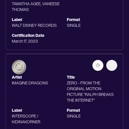
TAWATHA AGEE, VANEESE
THOMAS
Label
Format
WALT DISNEY RECORDS
SINGLE
Certification Date
March 17, 2023
Artist
Title
IMAGINE DRAGONS
ZERO - FROM THE
ORIGINAL MOTION
PICTURE "RALPH BREAKS
THE INTERNET"
Label
Format
INTERSCOPE /
SINGLE
KIDINAKORNER