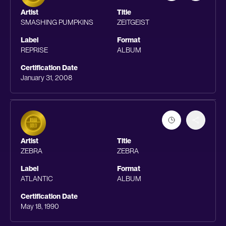
Artist
Title
SMASHING PUMPKINS
ZEITGEIST
Label
Format
REPRISE
ALBUM
Certification Date
January 31, 2008
Artist
Title
ZEBRA
ZEBRA
Label
Format
ATLANTIC
ALBUM
Certification Date
May 18, 1990