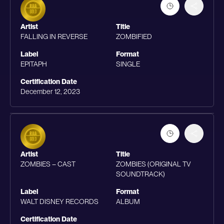
Artist
Title
FALLING IN REVERSE
ZOMBIFIED
Label
Format
EPITAPH
SINGLE
Certification Date
December 12, 2023
Artist
Title
ZOMBIES – CAST
ZOMBIES (ORIGINAL TV
SOUNDTRACK)
Label
Format
WALT DISNEY RECORDS
ALBUM
Certification Date