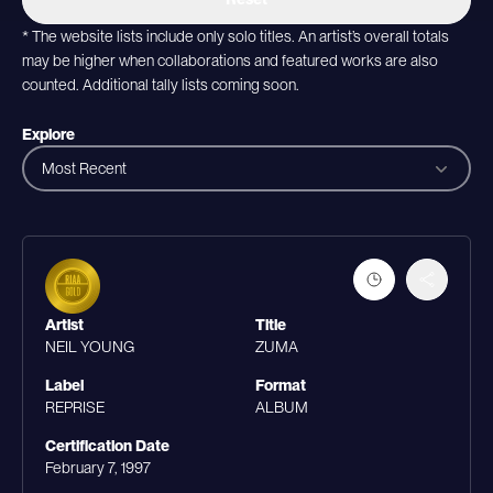
* The website lists include only solo titles. An artist’s overall totals
may be higher when collaborations and featured works are also
counted. Additional tally lists coming soon.
Explore
Most Recent
Artist
Title
NEIL YOUNG
ZUMA
Label
Format
REPRISE
ALBUM
Certification Date
February 7, 1997