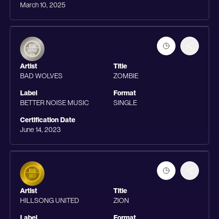
March 10, 2025
Artist
Title
BAD WOLVES
ZOMBIE
Label
Format
BETTER NOISE MUSIC
SINGLE
Certification Date
June 14, 2023
Artist
Title
HILLSONG UNITED
ZION
Label
Format