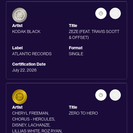
Artist
Title
KODAK BLACK
ZEZE (FEAT. TRAVIS SCOTT
& OFFSET)
Label
Format
ATLANTIC RECORDS
SINGLE
Certification Date
July 22, 2026
Artist
Title
CHERYL FREEMAN,
ZERO TO HERO
CHORUS - HERCULES,
DISNEY, LACHANZE,
LILLIAS WHITE, ROZ RYAN,