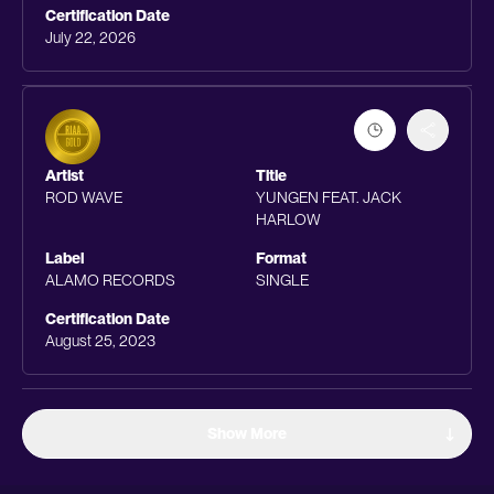
Certification Date
July 22, 2026
Artist
Title
ROD WAVE
YUNGEN FEAT. JACK
HARLOW
Label
Format
ALAMO RECORDS
SINGLE
Certification Date
August 25, 2023
Show More