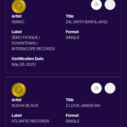
Artist
Title
SMINO
Z4L (WITH BARI & JAY2)
Label
Format
ZERO FATIGUE /
SINGLE
DOWNTOWN /
INTERSCOPE RECORDS
Certification Date
May 26, 2023
Artist
Title
KODAK BLACK
Z LOOK JAMAICAN
Label
Format
ATLANTIC RECORDS
SINGLE