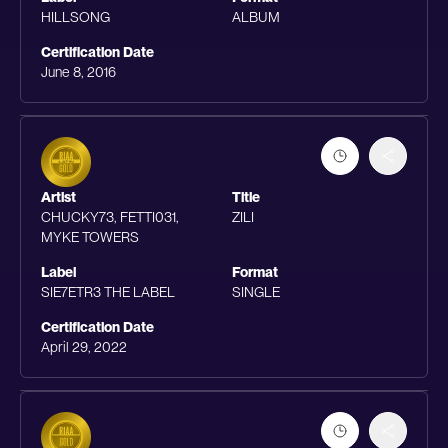
HILLSONG
ALBUM
Certification Date
June 8, 2016
Artist
Title
CHUCKY73, FETTI031,
ZILI
MYKE TOWERS
Label
Format
SIE7ETR3 THE LABEL
SINGLE
Certification Date
April 29, 2022