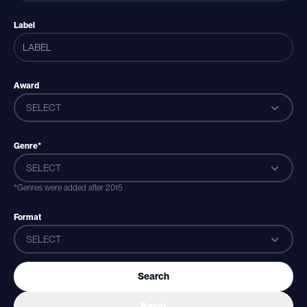
Label
Award
SELECT
Genre*
SELECT
*Genres were added after 2015
Format
SELECT
Search
Reset