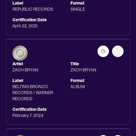
Label
Format
REPUBLIC RECORDS
SINGLE
Certification Date
April 22, 2021
Artist
Title
ZACH BRYAN
ZACH BRYAN
Label
Format
BELTING BRONCO
ALBUM
RECORDS / WARNER
RECORDS
Certification Date
February 7, 2024