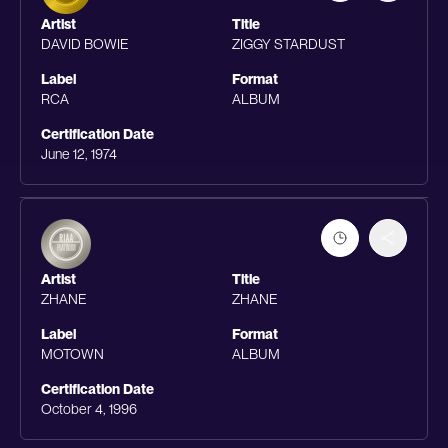
Artist
Title
DAVID BOWIE
ZIGGY STARDUST
Label
Format
RCA
ALBUM
Certification Date
June 12, 1974
Artist
Title
ZHANE
ZHANE
Label
Format
MOTOWN
ALBUM
Certification Date
October 4, 1996