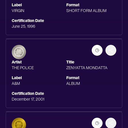
Label
Format
VIRGIN
SHORT FORM ALBUM
Certification Date
June 25, 1996
Artist
Title
THE POLICE
ZENYATTA MONDATTA
Label
Format
A&M
ALBUM
Certification Date
December 17, 2001