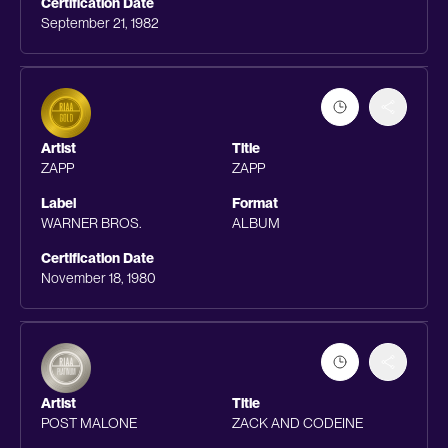
Certification Date
September 21, 1982
Artist
Title
ZAPP
ZAPP
Label
Format
WARNER BROS.
ALBUM
Certification Date
November 18, 1980
Artist
Title
POST MALONE
ZACK AND CODEINE