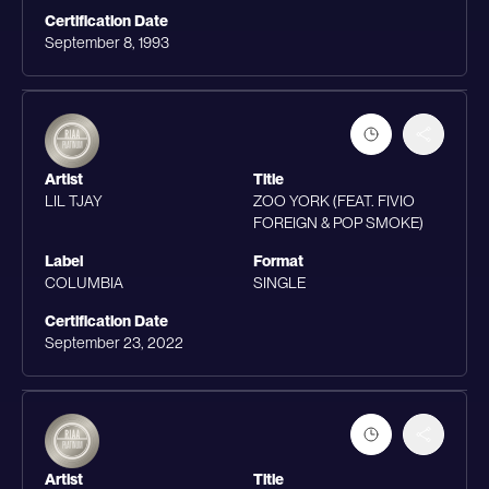
Certification Date
September 8, 1993
Artist
Title
LIL TJAY
ZOO YORK (FEAT. FIVIO
FOREIGN & POP SMOKE)
Label
Format
COLUMBIA
SINGLE
Certification Date
September 23, 2022
Artist
Title