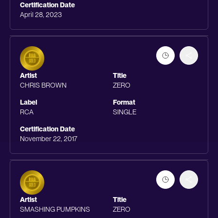
Certification Date
April 28, 2023
Artist
Title
CHRIS BROWN
ZERO
Label
Format
RCA
SINGLE
Certification Date
November 22, 2017
Artist
Title
SMASHING PUMPKINS
ZERO