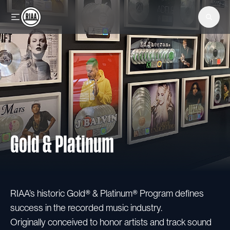
Skip to main content
Gold & Platinum
RIAA’s historic Gold® & Platinum® Program defines
success in the recorded music industry.
Originally conceived to honor artists and track sound