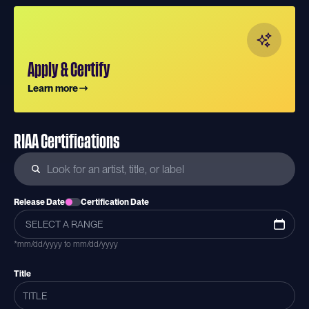
Apply & Certify
Learn more
RIAA Certifications
Release Date
Certification Date
*mm/dd/yyyy to mm/dd/yyyy
Title