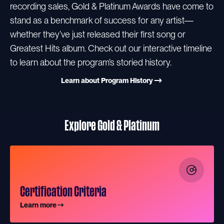
recording sales, Gold & Platinum Awards have come to
stand as a benchmark of success for any artist—
whether they’ve just released their first song or
Greatest Hits album. Check out our interactive timeline
to learn about the program’s storied history.
Learn about Program History
Explore Gold & Platinum
Certification Criteria
Learn more