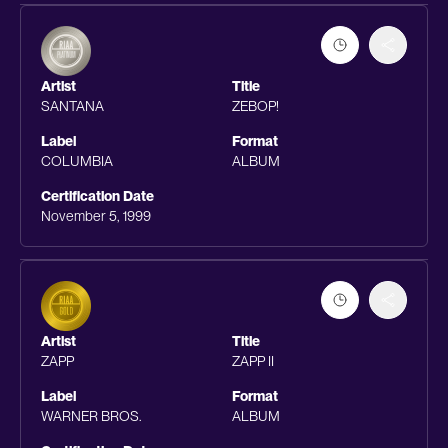
Artist
Title
SANTANA
ZEBOP!
Label
Format
COLUMBIA
ALBUM
Certification Date
November 5, 1999
Artist
Title
ZAPP
ZAPP II
Label
Format
WARNER BROS.
ALBUM