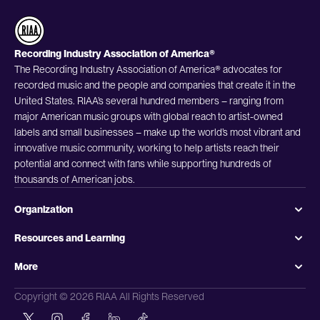
Recording Industry Association of America®
The Recording Industry Association of America® advocates for
recorded music and the people and companies that create it in the
United States. RIAA’s several hundred members – ranging from
major American music groups with global reach to artist-owned
labels and small businesses – make up the world’s most vibrant and
innovative music community, working to help artists reach their
potential and connect with fans while supporting hundreds of
thousands of American jobs.
Organization
Resources and Learning
More
Copyright © 2026 RIAA All Rights Reserved