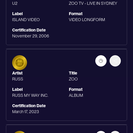
U2
ZOO TV - LIVE IN SYDNEY
Label
Format
ISLAND VIDEO
VIDEO LONGFORM
Certification Date
November 29, 2006
Artist
Title
RUSS
ZOO
Label
Format
RUSS MY WAY INC.
ALBUM
Certification Date
March 17, 2023