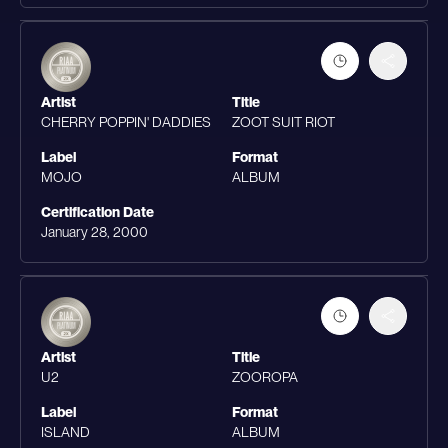
Artist
Title
CHERRY POPPIN' DADDIES
ZOOT SUIT RIOT
Label
Format
MOJO
ALBUM
Certification Date
January 28, 2000
Artist
Title
U2
ZOOROPA
Label
Format
ISLAND
ALBUM