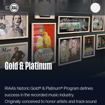
Skip to main content
Gold & Platinum
RIAA’s historic Gold® & Platinum® Program defines
success in the recorded music industry.
Originally conceived to honor artists and track sound