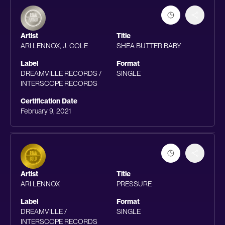
Artist
Title
ARI LENNOX, J. COLE
SHEA BUTTER BABY
Label
Format
DREAMVILLE RECORDS /
SINGLE
INTERSCOPE RECORDS
Certification Date
February 9, 2021
Artist
Title
ARI LENNOX
PRESSURE
Label
Format
DREAMVILLE /
SINGLE
INTERSCOPE RECORDS