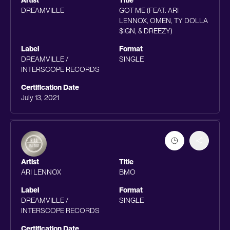
Artist
Title
DREAMVILLE
GOT ME (FEAT. ARI
LENNOX, OMEN, TY DOLLA
$IGN, & DREEZY)
Label
Format
DREAMVILLE /
SINGLE
INTERSCOPE RECORDS
Certification Date
July 13, 2021
Artist
Title
ARI LENNOX
BMO
Label
Format
DREAMVILLE /
SINGLE
INTERSCOPE RECORDS
Certification Date