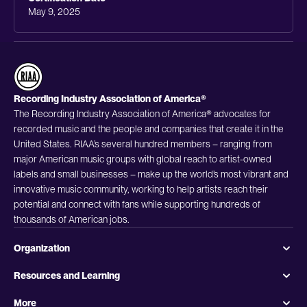
May 9, 2025
Recording Industry Association of America®
The Recording Industry Association of America® advocates for
recorded music and the people and companies that create it in the
United States. RIAA’s several hundred members – ranging from
major American music groups with global reach to artist-owned
labels and small businesses – make up the world’s most vibrant and
innovative music community, working to help artists reach their
potential and connect with fans while supporting hundreds of
thousands of American jobs.
Organization
Resources and Learning
More