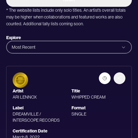
* The website lists include only solo titles. An artist’s overall totals
may be higher when collaborations and featured works are also
counted. Additional tally lists coming soon.
Explore
Most Recent
Artist
Title
ARI LENNOX
WHIPPED CREAM
Label
Format
DREAMVILLE /
SINGLE
INTERSCOPE RECORDS
Certification Date
March 8, 2022