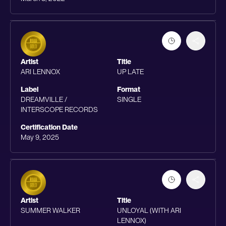
Artist
Title
ARI LENNOX
UP LATE
Label
Format
DREAMVILLE /
SINGLE
INTERSCOPE RECORDS
Certification Date
May 9, 2025
Artist
Title
SUMMER WALKER
UNLOYAL (WITH ARI
LENNOX)