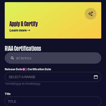
Apply & Certify
Learn more
RIAA Certifications
Release Date
Certification Date
*mm/dd/yyyy to mm/dd/yyyy
Title