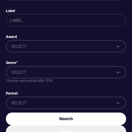
Label
Award
SELECT
Genre*
SELECT
*Genres were added after 2015
Format
SELECT
Search
Reset