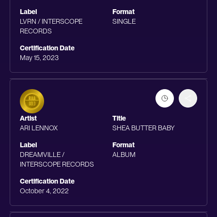
Label
Format
LVRN / INTERSCOPE
SINGLE
RECORDS
Certification Date
May 15, 2023
Artist
Title
ARI LENNOX
SHEA BUTTER BABY
Label
Format
DREAMVILLE /
ALBUM
INTERSCOPE RECORDS
Certification Date
October 4, 2022