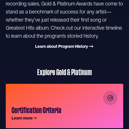
recording sales, Gold & Platinum Awards have come to
stand as a benchmark of success for any artist—
whether they’ve just released their first song or
Greatest Hits album. Check out our interactive timeline
to learn about the program’s storied history.
Learn about Program History
Explore Gold & Platinum
Certification Criteria
Learn more