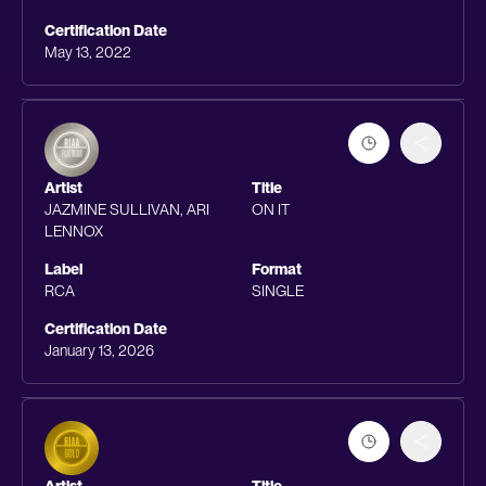
Certification Date
May 13, 2022
Artist
Title
JAZMINE SULLIVAN, ARI
ON IT
LENNOX
Label
Format
RCA
SINGLE
Certification Date
January 13, 2026