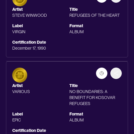
Artist
Title
STEVE WINWOOD
REFUGEES OF THE HEART
Label
Format
VIRGIN
ALBUM
Certification Date
December 17, 1990
Artist
Title
VARIOUS
NO BOUNDARIES: A
BENEFIT FOR KOSOVAR
REFUGEES
Label
Format
EPIC
ALBUM
Certification Date