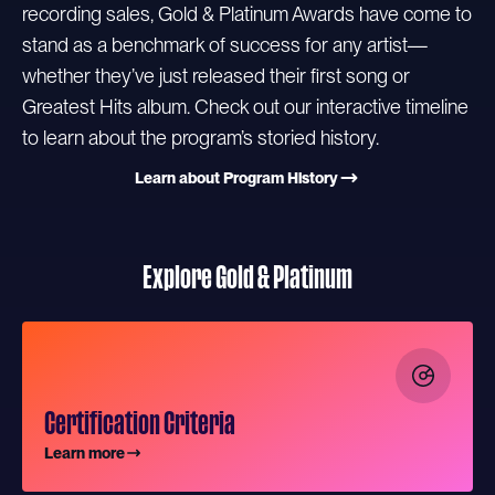
recording sales, Gold & Platinum Awards have come to
stand as a benchmark of success for any artist—
whether they’ve just released their first song or
Greatest Hits album. Check out our interactive timeline
to learn about the program’s storied history.
Learn about Program History
Explore Gold & Platinum
Certification Criteria
Learn more