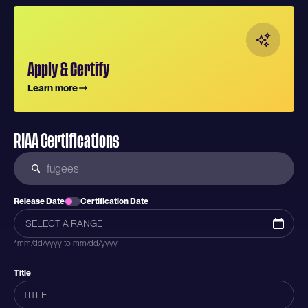
Apply & Certify
Learn more
RIAA Certifications
Release Date
Certification Date
*mm/dd/yyyy to mm/dd/yyyy
Title