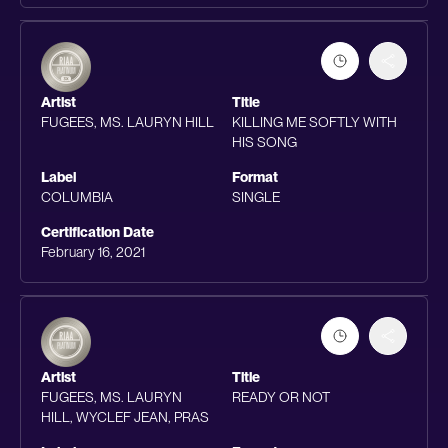
Artist
Title
FUGEES, MS. LAURYN HILL
KILLING ME SOFTLY WITH
HIS SONG
Label
Format
COLUMBIA
SINGLE
Certification Date
February 16, 2021
Artist
Title
FUGEES, MS. LAURYN
READY OR NOT
HILL, WYCLEF JEAN, PRAS