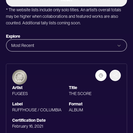
* The website lists include only solo titles. An artist’s overall totals
may be higher when collaborations and featured works are also
counted. Additional tally lists coming soon.
Explore
Most Recent
Artist
Title
FUGEES
THE SCORE
Label
Format
RUFFHOUSE / COLUMBIA
ALBUM
Certification Date
February 16, 2021