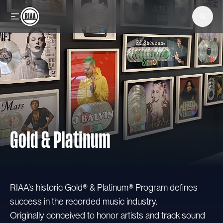
Skip to main content
Gold & Platinum
RIAA’s historic Gold® & Platinum® Program defines
success in the recorded music industry.
Originally conceived to honor artists and track sound