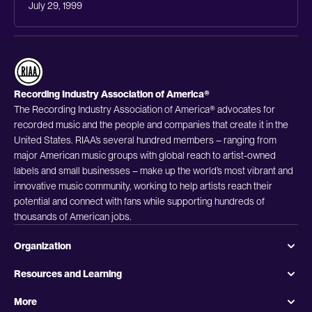
July 29, 1999
Recording Industry Association of America®
The Recording Industry Association of America® advocates for
recorded music and the people and companies that create it in the
United States. RIAA’s several hundred members – ranging from
major American music groups with global reach to artist-owned
labels and small businesses – make up the world’s most vibrant and
innovative music community, working to help artists reach their
potential and connect with fans while supporting hundreds of
thousands of American jobs.
Organization
Resources and Learning
More