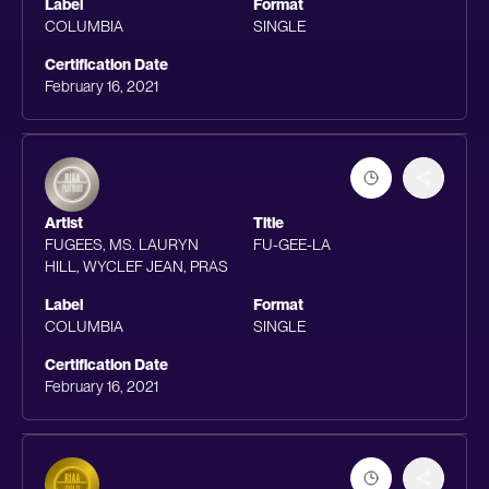
Label
Format
COLUMBIA
SINGLE
Certification Date
February 16, 2021
Artist
Title
FUGEES, MS. LAURYN
FU-GEE-LA
HILL, WYCLEF JEAN, PRAS
Label
Format
COLUMBIA
SINGLE
Certification Date
February 16, 2021