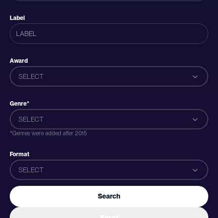
Label
Award
SELECT
Genre*
SELECT
*Genres were added after 2015
Format
SELECT
Search
Reset