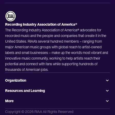
Recording Industry Association of America®
The Recording Industry Association of America® advocates for
recorded music and the people and companies that create it in the
United States. RIAA’s several hundred members – ranging from
major American music groups with global reach to artist-owned
labels and small businesses – make up the world’s most vibrant and
innovative music community, working to help artists reach their
potential and connect with fans while supporting hundreds of
thousands of American jobs.
Organization
Resources and Learning
More
Copyright © 2026 RIAA All Rights Reserved