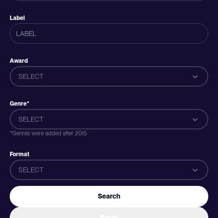
Label
Award
SELECT
Genre*
SELECT
*Genres were added after 2015
Format
SELECT
Search
Reset