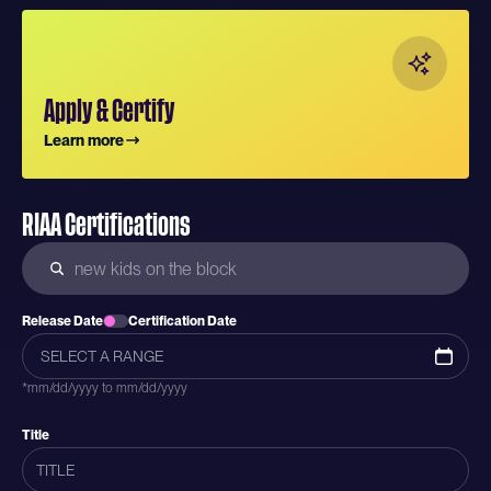
Apply & Certify
Learn more
RIAA Certifications
Release Date
Certification Date
*mm/dd/yyyy to mm/dd/yyyy
Title