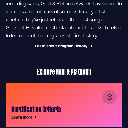
recording sales, Gold & Platinum Awards have come to
stand as a benchmark of success for any artist—
whether they’ve just released their first song or
Greatest Hits album. Check out our interactive timeline
to learn about the program’s storied history.
Learn about Program History
Explore Gold & Platinum
Certification Criteria
Learn more