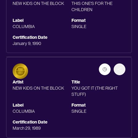
NEW KIDS ON THE BLOCK
THIS ONE'S FOR THE
CHILDREN
Label
Format
COLUMBIA
SINGLE
Certification Date
January 9, 1990
Artist
Title
NEW KIDS ON THE BLOCK
YOU GOT IT (THE RIGHT
STUFF)
Label
Format
COLUMBIA
SINGLE
Certification Date
March 29, 1989