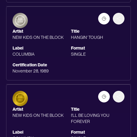
Artist
Title
NEW KIDS ON THE BLOCK
HANGIN' TOUGH
Label
Format
COLUMBIA
SINGLE
Certification Date
November 28, 1989
Artist
Title
NEW KIDS ON THE BLOCK
I'LL BE LOVING YOU
FOREVER
Label
Format