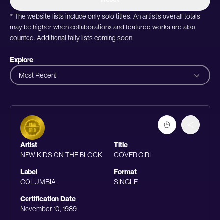
* The website lists include only solo titles. An artist’s overall totals
may be higher when collaborations and featured works are also
counted. Additional tally lists coming soon.
Explore
Most Recent
Artist
Title
NEW KIDS ON THE BLOCK
COVER GIRL
Label
Format
COLUMBIA
SINGLE
Certification Date
November 10, 1989