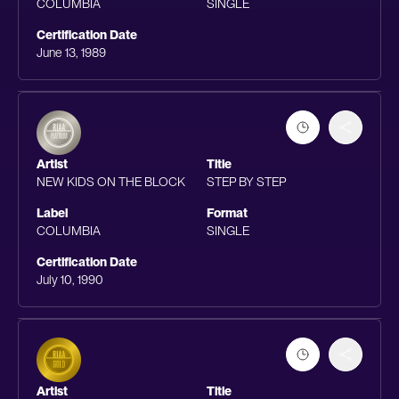
COLUMBIA
SINGLE
Certification Date
June 13, 1989
Artist
Title
NEW KIDS ON THE BLOCK
STEP BY STEP
Label
Format
COLUMBIA
SINGLE
Certification Date
July 10, 1990
Artist
Title