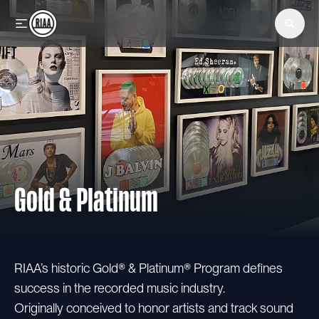
Skip to main content
Gold & Platinum
RIAA’s historic Gold® & Platinum® Program defines
success in the recorded music industry.
Originally conceived to honor artists and track sound