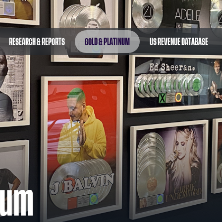
RESEARCH & REPORTS
GOLD & PLATINUM
US REVENUE DATABASE
num