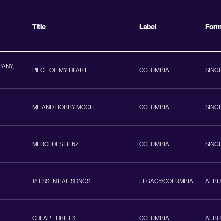
Title
Label
For
PANY,
PIECE OF MY HEART
COLUMBIA
SING
ME AND BOBBY MCGEE
COLUMBIA
SING
MERCEDES BENZ
COLUMBIA
SING
18 ESSENTIAL SONGS
LEGACY/COLUMBIA
ALB
CHEAP THRILLS
COLUMBIA
ALB