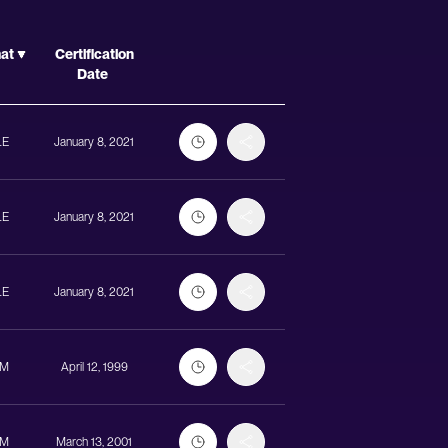
Actions
mat
Certification
Date
LE
January 8, 2021
LE
January 8, 2021
LE
January 8, 2021
UM
April 12, 1999
UM
March 13, 2001