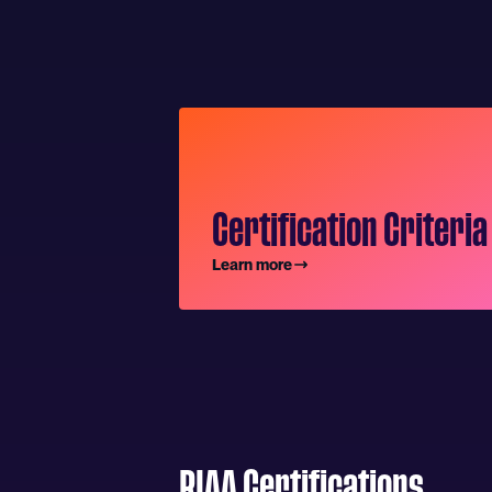
Certification Criteria
Learn more
RIAA Certifications