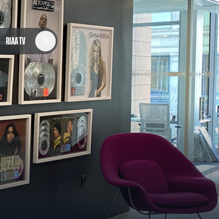
RIAA TV