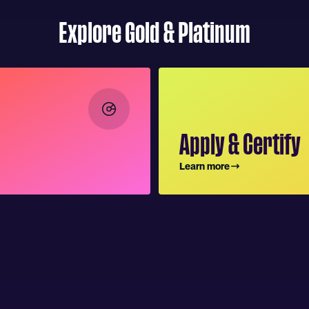
Explore Gold & Platinum
Apply & Certify
Learn more