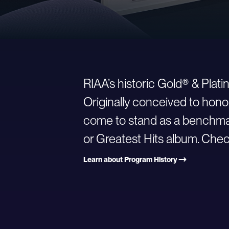
RIAA’s historic Gold® & Plat
Originally conceived to hono
come to stand as a benchmark
or Greatest Hits album. Check
Learn about Program History