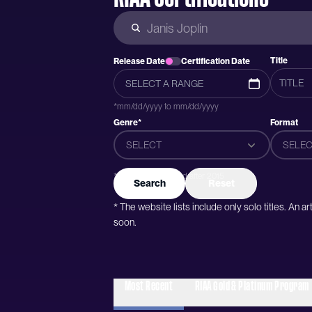
Title
Release Date
Certification Date
*mm/dd/yyyy to mm/dd/yyyy
Genre*
Format
SELECT
SELEC
*Genres were added after 2015
Search
Reset
* The website lists include only solo titles. An 
soon.
Most Recent
RIAA Gold & Platinum Program