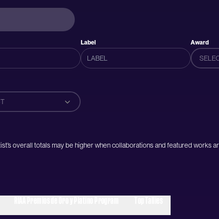
Label
Award
SELE
T
artist’s overall totals may be higher when collaborations and featured works ar
RIAA Premios de Oro y Platino Program
Top Tallies