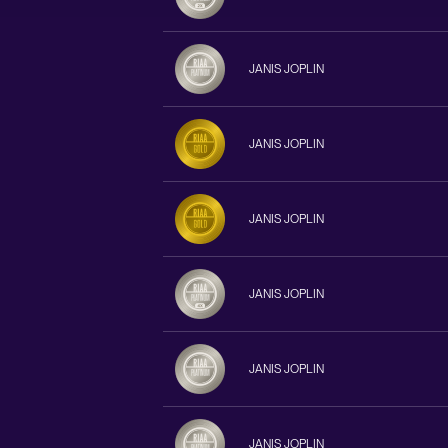
JANIS JOPLIN
JANIS JOPLIN
JANIS JOPLIN
JANIS JOPLIN
JANIS JOPLIN
JANIS JOPLIN