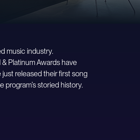
d music industry.
ld & Platinum Awards have
st released their first song
e program’s storied history.