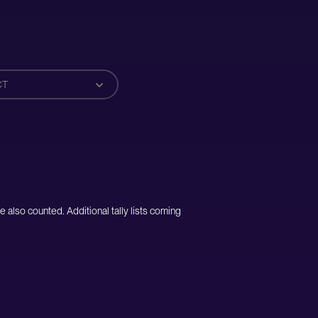
CT
e also counted. Additional tally lists coming