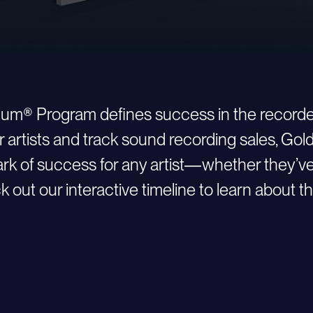
inum® Program defines success in the recorde
r artists and track sound recording sales, Go
 of success for any artist—whether they’ve ju
 out our interactive timeline to learn about th