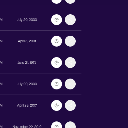
UM
July 20, 2000
UM
April 5, 2001
UM
June 21, 1972
UM
July 20, 2000
UM
April 28, 2017
UM
November 22, 2019