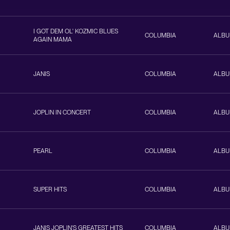
I GOT DEM OL' KOZMIC BLUES
COLUMBIA
ALB
AGAIN MAMA
JANIS
COLUMBIA
ALB
JOPLIN IN CONCERT
COLUMBIA
ALB
PEARL
COLUMBIA
ALB
SUPER HITS
COLUMBIA
ALB
JANIS JOPLIN'S GREATEST HITS
COLUMBIA
ALB