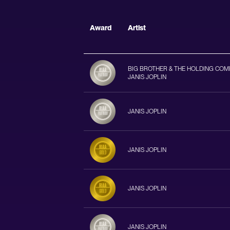
Award
Artist
BIG BROTHER & THE HOLDING COM
JANIS JOPLIN
JANIS JOPLIN
JANIS JOPLIN
JANIS JOPLIN
JANIS JOPLIN