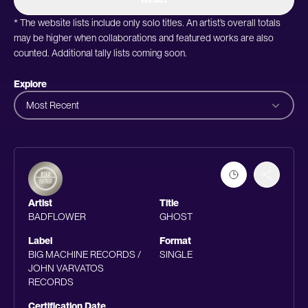
* The website lists include only solo titles. An artist’s overall totals
may be higher when collaborations and featured works are also
counted. Additional tally lists coming soon.
Explore
Most Recent
Artist
Title
BADFLOWER
GHOST
Label
Format
BIG MACHINE RECORDS /
SINGLE
JOHN VARVATOS
RECORDS
Certification Date