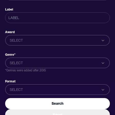
Label
Award
SELECT
Genre*
SELECT
*Genres were added after 2015
Format
SELECT
Search
Reset