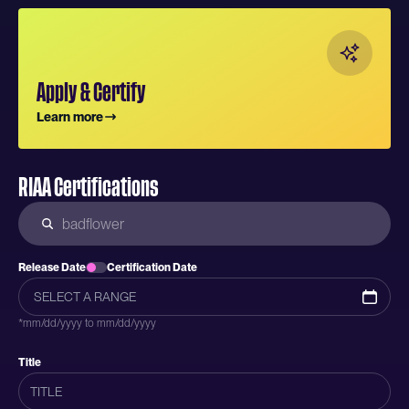
Apply & Certify
Learn more
RIAA Certifications
Release Date
Certification Date
*mm/dd/yyyy to mm/dd/yyyy
Title