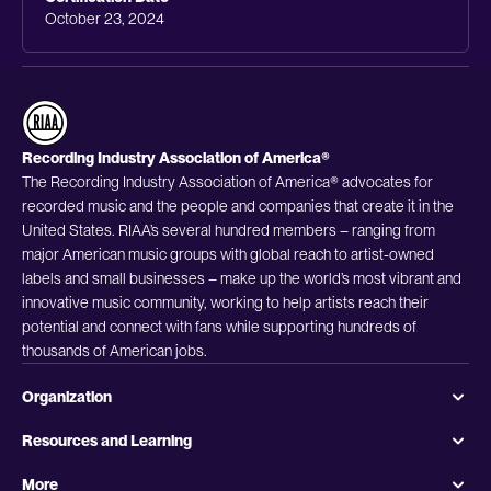
October 23, 2024
Recording Industry Association of America®
The Recording Industry Association of America® advocates for
recorded music and the people and companies that create it in the
United States. RIAA’s several hundred members – ranging from
major American music groups with global reach to artist-owned
labels and small businesses – make up the world’s most vibrant and
innovative music community, working to help artists reach their
potential and connect with fans while supporting hundreds of
thousands of American jobs.
Organization
Resources and Learning
More