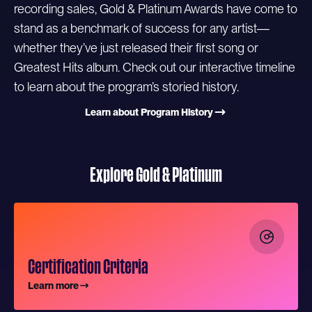
recording sales, Gold & Platinum Awards have come to
stand as a benchmark of success for any artist—
whether they’ve just released their first song or
Greatest Hits album. Check out our interactive timeline
to learn about the program’s storied history.
Learn about Program History
Explore Gold & Platinum
Certification Criteria
Learn more