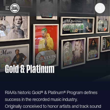
Skip to main content
Gold & Platinum
RIAA’s historic Gold® & Platinum® Program defines
success in the recorded music industry.
Originally conceived to honor artists and track sound