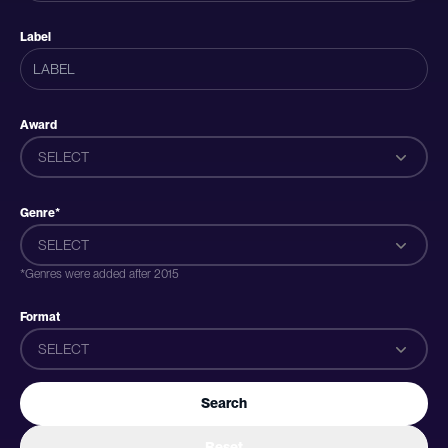
Label
Award
SELECT
Genre*
SELECT
*Genres were added after 2015
Format
SELECT
Search
Reset