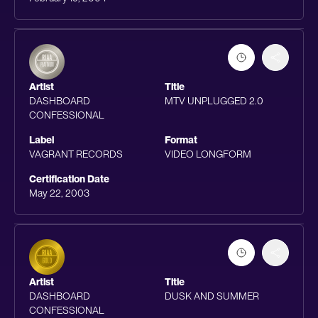
Artist
Title
DASHBOARD
MTV UNPLUGGED 2.0
CONFESSIONAL
Label
Format
VAGRANT RECORDS
VIDEO LONGFORM
Certification Date
May 22, 2003
Artist
Title
DASHBOARD
DUSK AND SUMMER
CONFESSIONAL