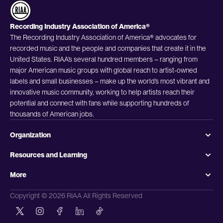
Recording Industry Association of America®
The Recording Industry Association of America® advocates for
recorded music and the people and companies that create it in the
United States. RIAA’s several hundred members – ranging from
major American music groups with global reach to artist-owned
labels and small businesses – make up the world’s most vibrant and
innovative music community, working to help artists reach their
potential and connect with fans while supporting hundreds of
thousands of American jobs.
Organization
Resources and Learning
More
Copyright © 2026 RIAA All Rights Reserved