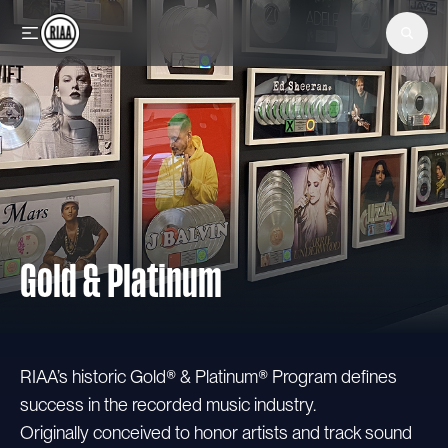
Skip to main content
Gold & Platinum
RIAA’s historic Gold® & Platinum® Program defines
success in the recorded music industry.
Originally conceived to honor artists and track sound