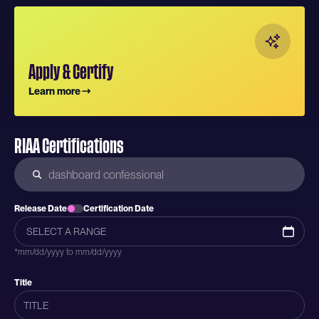
Apply & Certify
Learn more
RIAA Certifications
Release Date
Certification Date
*mm/dd/yyyy to mm/dd/yyyy
Title