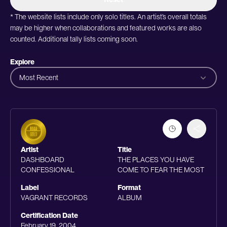
* The website lists include only solo titles. An artist’s overall totals
may be higher when collaborations and featured works are also
counted. Additional tally lists coming soon.
Explore
Most Recent
Artist
Title
DASHBOARD
THE PLACES YOU HAVE
CONFESSIONAL
COME TO FEAR THE MOST
Label
Format
VAGRANT RECORDS
ALBUM
Certification Date
February 19, 2004