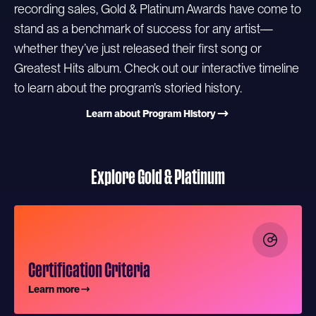
recording sales, Gold & Platinum Awards have come to
stand as a benchmark of success for any artist—
whether they’ve just released their first song or
Greatest Hits album. Check out our interactive timeline
to learn about the program’s storied history.
Learn about Program History
Explore Gold & Platinum
Certification Criteria
Learn more