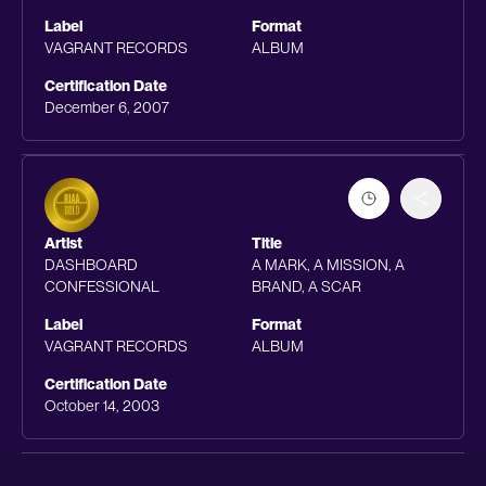
Label
Format
VAGRANT RECORDS
ALBUM
Certification Date
December 6, 2007
Artist
Title
DASHBOARD
A MARK, A MISSION, A
CONFESSIONAL
BRAND, A SCAR
Label
Format
VAGRANT RECORDS
ALBUM
Certification Date
October 14, 2003