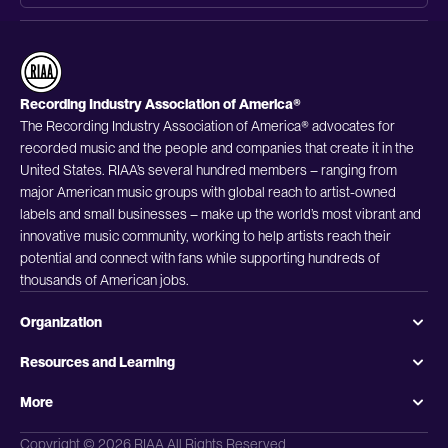
Recording Industry Association of America®
The Recording Industry Association of America® advocates for
recorded music and the people and companies that create it in the
United States. RIAA’s several hundred members – ranging from
major American music groups with global reach to artist-owned
labels and small businesses – make up the world’s most vibrant and
innovative music community, working to help artists reach their
potential and connect with fans while supporting hundreds of
thousands of American jobs.
Organization
Resources and Learning
More
Copyright © 2026 RIAA All Rights Reserved