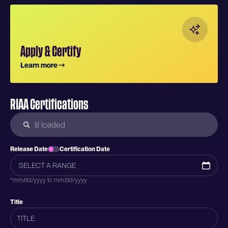
Apply & Certify
Learn more
RIAA Certifications
Release Date
Certification Date
*mm/dd/yyyy to mm/dd/yyyy
Title