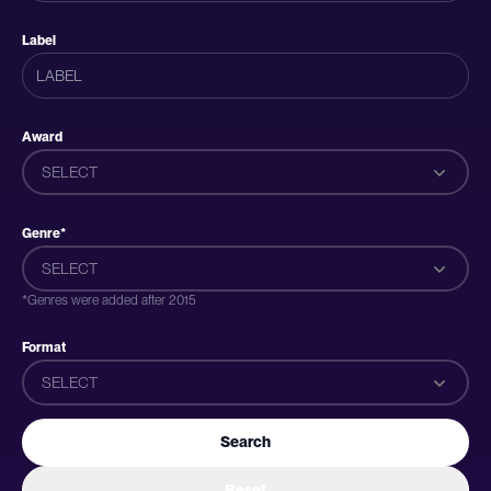
Label
Award
SELECT
Genre*
SELECT
*Genres were added after 2015
Format
SELECT
Search
Reset