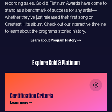
recording sales, Gold & Platinum Awards have come to
stand as a benchmark of success for any artist—
whether they’ve just released their first song or
Greatest Hits album. Check out our interactive timeline
to learn about the program’s storied history.
Learn about Program History
Explore Gold & Platinum
Certification Criteria
Learn more