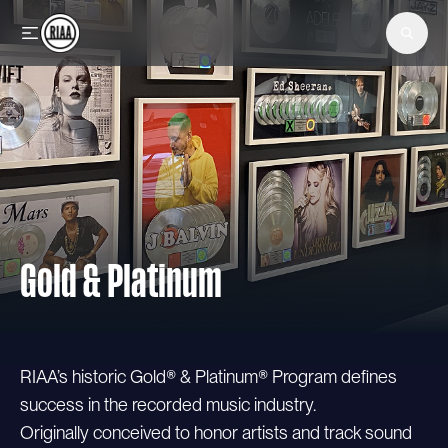
Skip to main content
Gold & Platinum
RIAA’s historic Gold® & Platinum® Program defines
success in the recorded music industry.
Originally conceived to honor artists and track sound