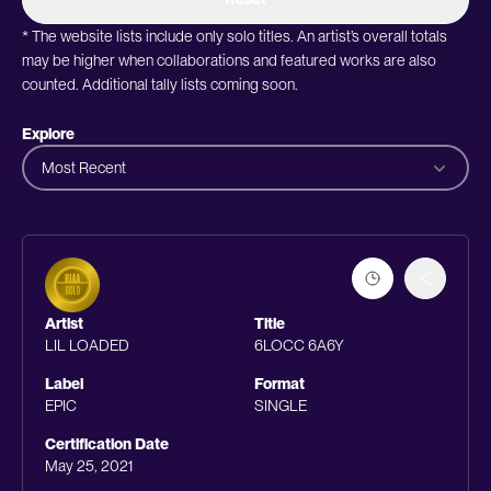
* The website lists include only solo titles. An artist’s overall totals
may be higher when collaborations and featured works are also
counted. Additional tally lists coming soon.
Explore
Most Recent
Artist
Title
LIL LOADED
6LOCC 6A6Y
Label
Format
EPIC
SINGLE
Certification Date
May 25, 2021