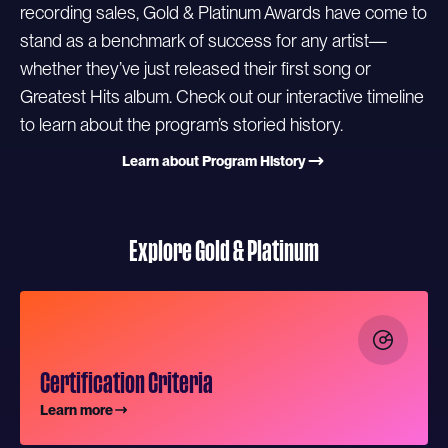
recording sales, Gold & Platinum Awards have come to
stand as a benchmark of success for any artist—
whether they’ve just released their first song or
Greatest Hits album. Check out our interactive timeline
to learn about the program’s storied history.
Learn about Program History
Explore Gold & Platinum
Certification Criteria
Learn more