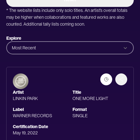
* The website lists include only solo titles. An artist’s overall totals
may be higher when collaborations and featured works are also
counted. Additional tally lists coming soon.
Explore
Most Recent
Artist
Title
LINKIN PARK
ONE MORE LIGHT
Label
Format
WARNER RECORDS
SINGLE
Certification Date
May 19, 2022