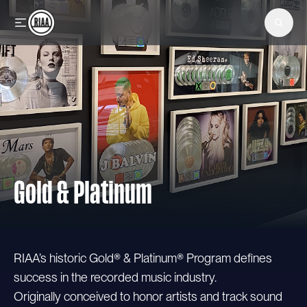
Skip to main content
Gold & Platinum
RIAA’s historic Gold® & Platinum® Program defines
success in the recorded music industry.
Originally conceived to honor artists and track sound