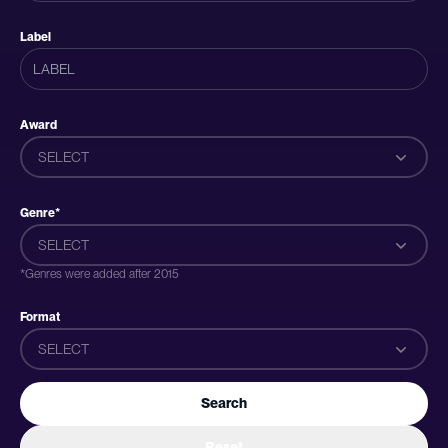
Label
Award
SELECT
Genre*
SELECT
*Genres were added after 2015
Format
SELECT
Search
Reset