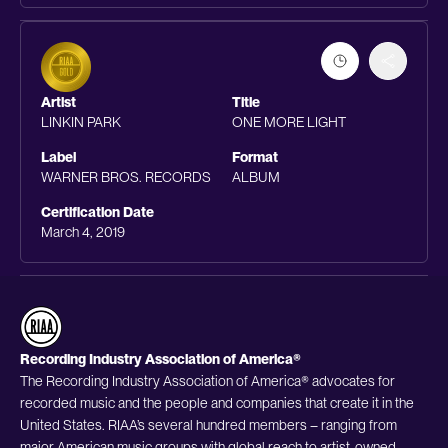
Artist
Title
LINKIN PARK
ONE MORE LIGHT
Label
Format
WARNER BROS. RECORDS
ALBUM
Certification Date
March 4, 2019
Recording Industry Association of America®
The Recording Industry Association of America® advocates for
recorded music and the people and companies that create it in the
United States. RIAA’s several hundred members – ranging from
major American music groups with global reach to artist-owned