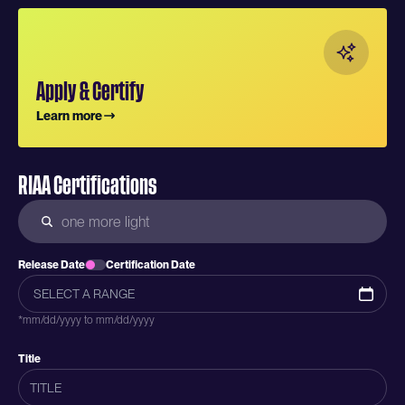
Apply & Certify
Learn more
RIAA Certifications
Release Date
Certification Date
*mm/dd/yyyy to mm/dd/yyyy
Title