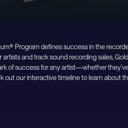
inum® Program defines success in the recorde
r artists and track sound recording sales, Go
 of success for any artist—whether they’ve ju
 out our interactive timeline to learn about th