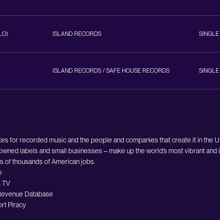
LO)
ISLAND RECORDS
SINGLE
ISLAND RECORDS / SAFE HOUSE RECORDS
SINGLE
es for recorded music and the people and companies that create it in the 
owned labels and small businesses – make up the world’s most vibrant and i
ds of thousands of American jobs.
e
 TV
evenue Database
rt Piracy