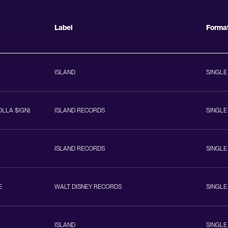
Label
Forma
ISLAND
SINGLE
OLLA $IGN)
ISLAND RECORDS
SINGLE
ISLAND RECORDS
SINGLE
E
WALT DISNEY RECORDS
SINGLE
ISLAND
SINGLE