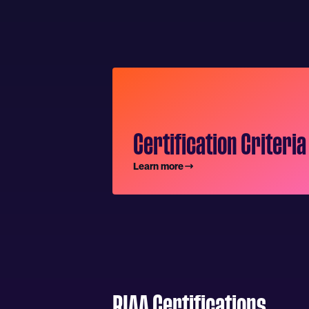
Certification Criteria
Learn more
RIAA Certifications