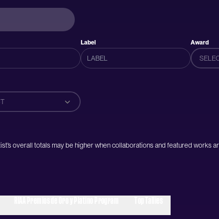
Label
Award
SELE
T
artist’s overall totals may be higher when collaborations and featured works ar
RIAA Premios de Oro y Platino Program
Top Tallies