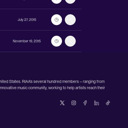
July 27, 2015
November 19, 2015
United States. RIAA’s several hundred members – ranging from
nnovative music community, working to help artists reach their