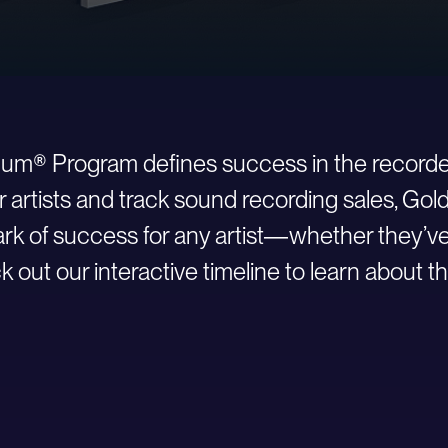
inum® Program defines success in the recorde
r artists and track sound recording sales, Go
 of success for any artist—whether they’ve ju
 out our interactive timeline to learn about th