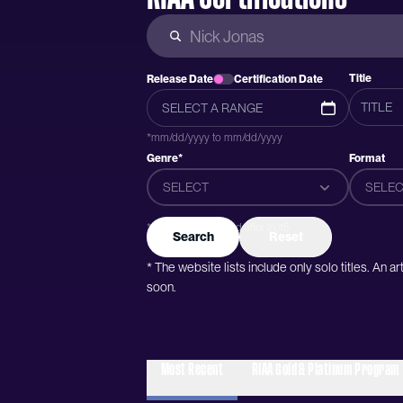
Title
Release Date
Certification Date
*mm/dd/yyyy to mm/dd/yyyy
Genre*
Format
SELECT
SELEC
*Genres were added after 2015
Search
Reset
* The website lists include only solo titles. An 
soon.
Most Recent
RIAA Gold & Platinum Program