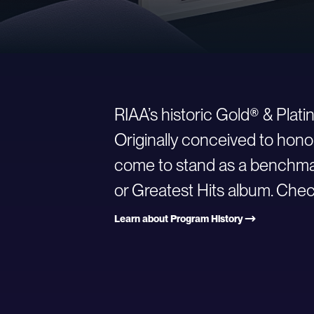
RIAA’s historic Gold® & Plat
Originally conceived to hono
come to stand as a benchmark
or Greatest Hits album. Check
Learn about Program History