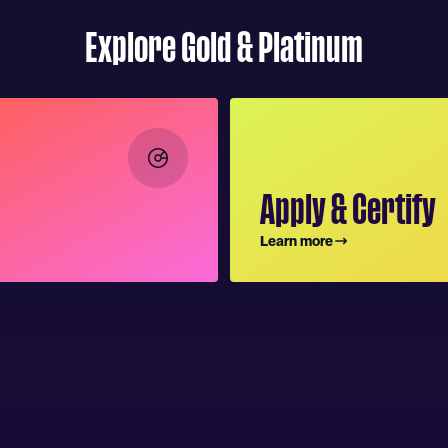
Explore Gold & Platinum
Apply & Certify
Learn more