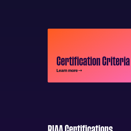
Certification Criteria
Learn more
RIAA Certifications