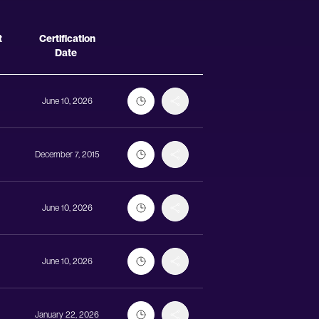
Actions
t
Certification
Date
June 10, 2026
December 7, 2015
June 10, 2026
June 10, 2026
January 22, 2026