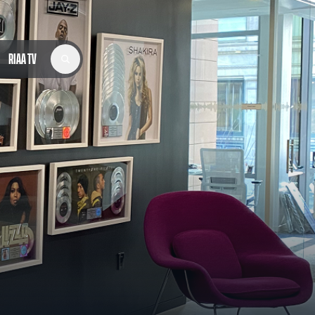
RIAA TV