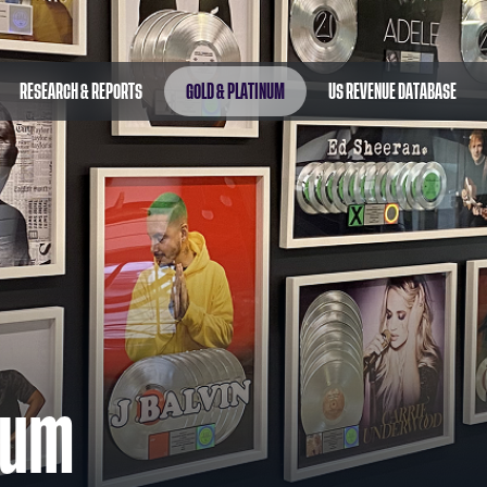
RESEARCH & REPORTS
GOLD & PLATINUM
US REVENUE DATABASE
num