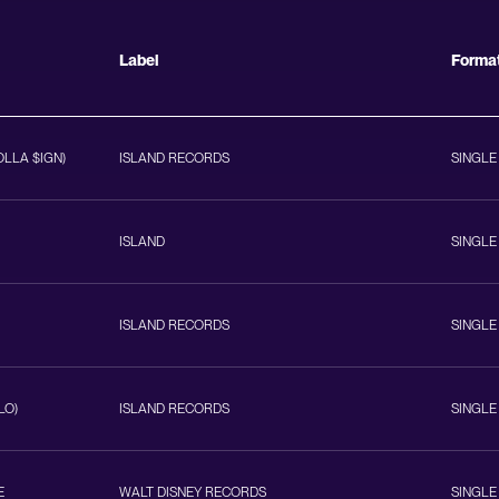
Label
Forma
OLLA $IGN)
ISLAND RECORDS
SINGLE
ISLAND
SINGLE
ISLAND RECORDS
SINGLE
LO)
ISLAND RECORDS
SINGLE
E
WALT DISNEY RECORDS
SINGLE