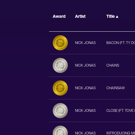
Award
Artist
Title
NICK JONAS
BACON (FT. TY D
NICK JONAS
CHAINS
NICK JONAS
CHAINSAW
NICK JONAS
CLOSE (FT. TOVE 
NICK JONAS
INTRODUCING M