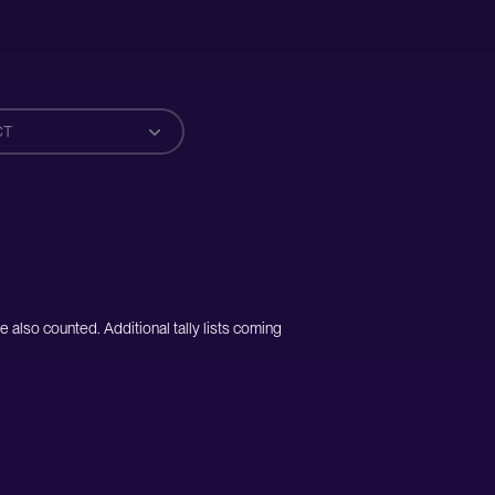
CT
e also counted. Additional tally lists coming