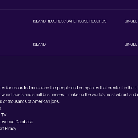
ISLAND RECORDS / SAFE HOUSE RECORDS
SINGLE
ISLAND
SINGLE
es for recorded music and the people and companies that create it in the 
owned labels and small businesses – make up the world’s most vibrant and i
ds of thousands of American jobs.
e
 TV
evenue Database
rt Piracy