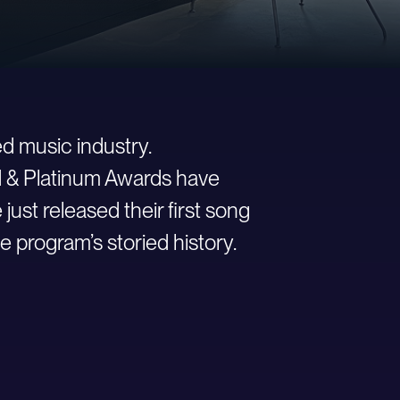
d music industry.
ld & Platinum Awards have
st released their first song
e program’s storied history.