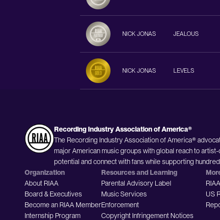
NICK JONAS
JEALOUS
NICK JONAS
LEVELS
Recording Industry Association of America®
The Recording Industry Association of America® advocat
major American music groups with global reach to artist-
potential and connect with fans while supporting hundre
Organization
Resources and Learning
Mor
About RIAA
Parental Advisory Label
RIAA
Board & Executives
Music Services
US R
Become an RIAA Member
Enforcement
Repo
Internship Program
Copyright Infringement Notices