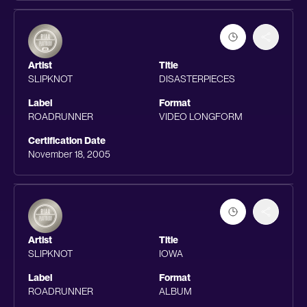
Artist
Title
SLIPKNOT
DISASTERPIECES
Label
Format
ROADRUNNER
VIDEO LONGFORM
Certification Date
November 18, 2005
Artist
Title
SLIPKNOT
IOWA
Label
Format
ROADRUNNER
ALBUM