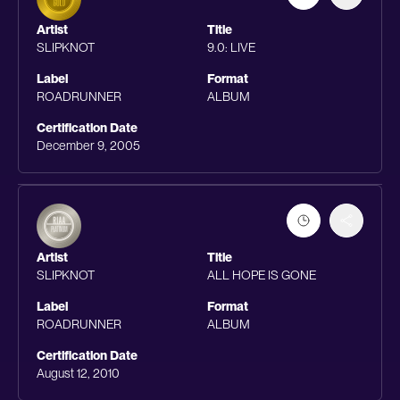
Artist
Title
SLIPKNOT
9.0: LIVE
Label
Format
ROADRUNNER
ALBUM
Certification Date
December 9, 2005
Artist
Title
SLIPKNOT
ALL HOPE IS GONE
Label
Format
ROADRUNNER
ALBUM
Certification Date
August 12, 2010