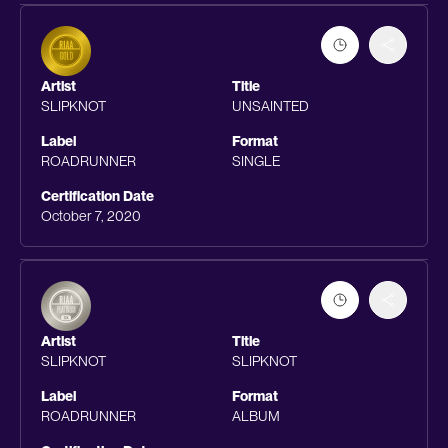
Artist
Title
SLIPKNOT
UNSAINTED
Label
Format
ROADRUNNER
SINGLE
Certification Date
October 7, 2020
Artist
Title
SLIPKNOT
SLIPKNOT
Label
Format
ROADRUNNER
ALBUM