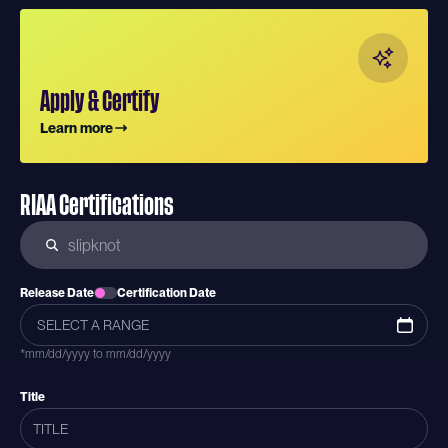
Apply & Certify
Learn more
RIAA Certifications
Release Date
Certification Date
*mm/dd/yyyy to mm/dd/yyyy
Title