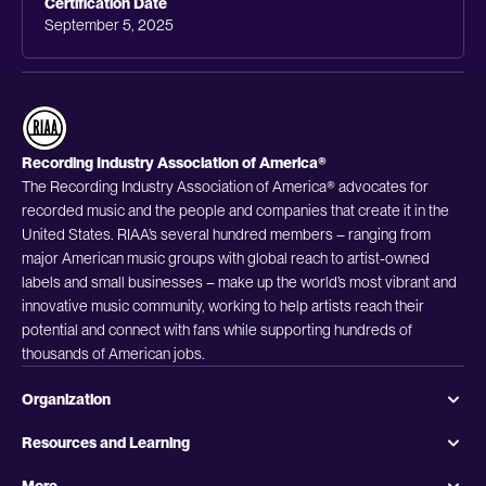
Certification Date
September 5, 2025
Recording Industry Association of America®
The Recording Industry Association of America® advocates for
recorded music and the people and companies that create it in the
United States. RIAA’s several hundred members – ranging from
major American music groups with global reach to artist-owned
labels and small businesses – make up the world’s most vibrant and
innovative music community, working to help artists reach their
potential and connect with fans while supporting hundreds of
thousands of American jobs.
Organization
Resources and Learning