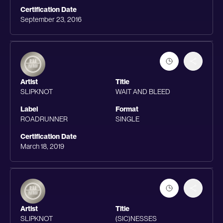
Certification Date
September 23, 2016
Artist
Title
SLIPKNOT
WAIT AND BLEED
Label
Format
ROADRUNNER
SINGLE
Certification Date
March 18, 2019
Artist
Title
SLIPKNOT
(SIC)NESSES