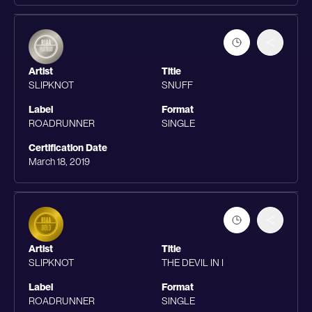
Artist
Title
SLIPKNOT
SNUFF
Label
Format
ROADRUNNER
SINGLE
Certification Date
March 18, 2019
Artist
Title
SLIPKNOT
THE DEVIL IN I
Label
Format
ROADRUNNER
SINGLE