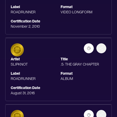
Label
Format
ROADRUNNER
VIDEO LONGFORM
Certification Date
November 2, 2010
Artist
Title
SLIPKNOT
.5: THE GRAY CHAPTER
Label
Format
ROADRUNNER
ALBUM
Certification Date
August 31, 2016