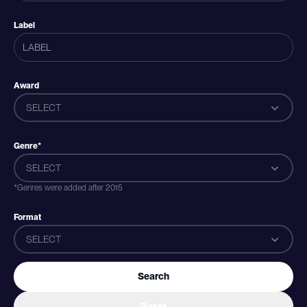
Label
Award
SELECT
Genre*
SELECT
*Genres were added after 2015
Format
SELECT
Search
Reset