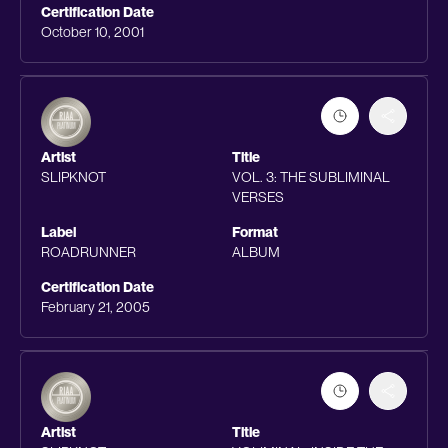
Certification Date
October 10, 2001
Artist
Title
SLIPKNOT
VOL. 3: THE SUBLIMINAL
VERSES
Label
Format
ROADRUNNER
ALBUM
Certification Date
February 21, 2005
Artist
Title