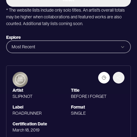
* The website lists include only solo titles. An artist’s overall totals
may be higher when collaborations and featured works are also
counted. Additional tally lists coming soon.
Explore
Most Recent
Artist
Title
SLIPKNOT
BEFORE I FORGET
Label
Format
ROADRUNNER
SINGLE
Certification Date
March 18, 2019