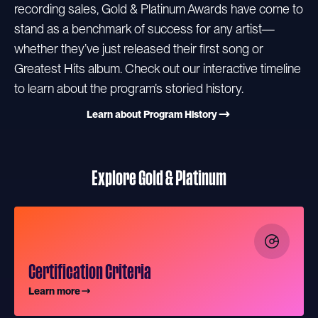
recording sales, Gold & Platinum Awards have come to
stand as a benchmark of success for any artist—
whether they’ve just released their first song or
Greatest Hits album. Check out our interactive timeline
to learn about the program’s storied history.
Learn about Program History
Explore Gold & Platinum
Certification Criteria
Learn more