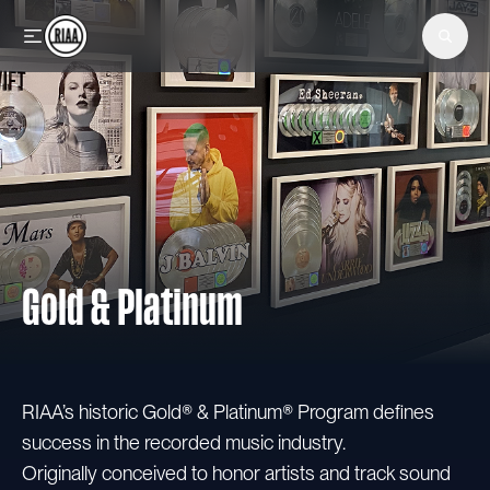
Skip to main content
Gold & Platinum
RIAA’s historic Gold® & Platinum® Program defines
success in the recorded music industry.
Originally conceived to honor artists and track sound