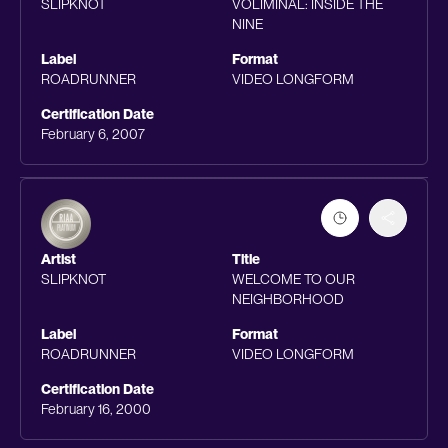
SLIPKNOT
VOLIMINAL: INSIDE THE
NINE
Label
Format
ROADRUNNER
VIDEO LONGFORM
Certification Date
February 6, 2007
Artist
Title
SLIPKNOT
WELCOME TO OUR
NEIGHBORHOOD
Label
Format
ROADRUNNER
VIDEO LONGFORM
Certification Date
February 16, 2000